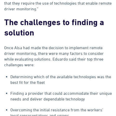
that they require the use of technologies that enable remote
driver monitoring.”
The challenges to finding a
solution
Once Alsa had made the decision to implement remote
driver monitoring, there were many factors to consider
while evaluating solutions. Eduardo said their top three
challenges were:
Determining which of the available technologies was the
best fit for the fleet
Finding a provider that could accommodate their unique
needs and deliver dependable technology
Overcoming the initial resistance from the workers’
legal representatives and unions