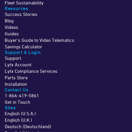
Fleet Sustainability
Resources
Success Stories
Blog
Videos
Guides
Buyer's Guide to Video Telematics
Savings Calculator
Support & Login
Support
Lytx Account
Lytx Compliance Services
Parts Store
Installation
Contact Us
1-866-419-5861
Get in Touch
Sites
English (U.S.A.)
English (U.K.)
Deutsch (Deutschland)