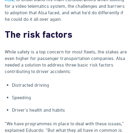
for a video telematics system, the challenges and barriers
to adoption that Alsa faced, and what he’d do differently if
he could do it all over again.
The risk factors
While safety is a top concern for most fleets, the stakes are
even higher for passenger transportation companies. Alsa
needed a solution to address three basic risk factors
contributing to driver accidents:
Distracted driving
Speeding
Driver’s health and habits
“We have programmes in place to deal with these issues,”
explained Eduardo. “But what they all have in common is