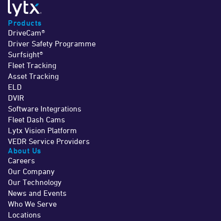
Products
DriveCam®
Driver Safety Programme
Surfsight®
Fleet Tracking
Asset Tracking
ELD
DVIR
Software Integrations
Fleet Dash Cams
Lytx Vision Platform
VEDR Service Providers
About Us
Careers
Our Company
Our Technology
News and Events
Who We Serve
Locations