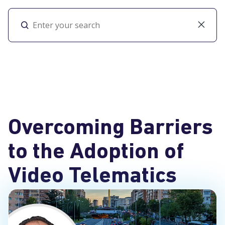
Toggl
Overcoming Barriers
to the Adoption of
Video Telematics