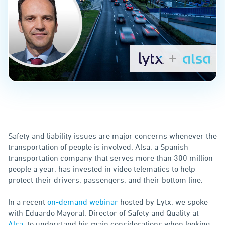
Safety and liability issues are major concerns whenever the
transportation of people is involved. Alsa, a Spanish
transportation company that serves more than 300 million
people a year, has invested in video telematics to help
protect their drivers, passengers, and their bottom line.
In a recent
on-demand webinar
hosted by Lytx, we spoke
with Eduardo Mayoral, Director of Safety and Quality at
Alsa
, to understand his main considerations when looking