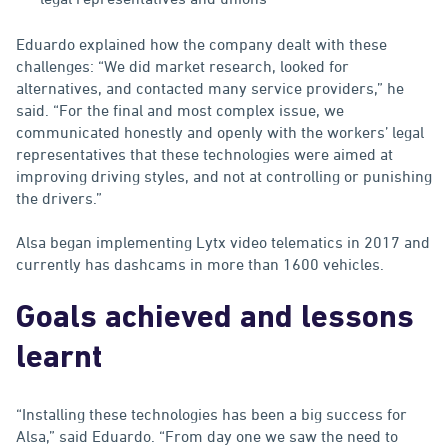
Eduardo explained how the company dealt with these
challenges: “We did market research, looked for
alternatives, and contacted many service providers,” he
said. “For the final and most complex issue, we
communicated honestly and openly with the workers’ legal
representatives that these technologies were aimed at
improving driving styles, and not at controlling or punishing
the drivers.”
Alsa began implementing Lytx video telematics in 2017 and
currently has dashcams in more than 1600 vehicles.
Goals achieved and lessons
learnt
“Installing these technologies has been a big success for
Alsa,” said Eduardo. “From day one we saw the need to