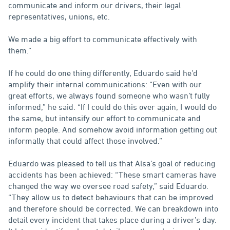
communicate and inform our drivers, their legal
representatives, unions, etc.
We made a big effort to communicate effectively with
them.”
If he could do one thing differently, Eduardo said he’d
amplify their internal communications: “Even with our
great efforts, we always found someone who wasn’t fully
informed,” he said. “If I could do this over again, I would do
the same, but intensify our effort to communicate and
inform people. And somehow avoid information getting out
informally that could affect those involved.”
Eduardo was pleased to tell us that Alsa’s goal of reducing
accidents has been achieved: “These smart cameras have
changed the way we oversee road safety,” said Eduardo.
“They allow us to detect behaviours that can be improved
and therefore should be corrected. We can breakdown into
detail every incident that takes place during a driver’s day.