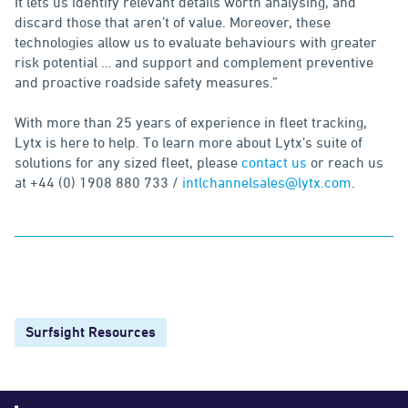
It lets us identify relevant details worth analysing, and
discard those that aren’t of value. Moreover, these
technologies allow us to evaluate behaviours with greater
risk potential … and support and complement preventive
and proactive roadside safety measures.”
With more than 25 years of experience in fleet tracking,
Lytx is here to help. To learn more about Lytx’s suite of
solutions for any sized fleet, please
contact us
or reach us
at +44 (0) 1908 880 733 /
intlchannelsales@lytx.com
.
Surfsight Resources