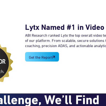
Lytx Named #1 in Video
ABI Research ranked Lytx the top overall video t
of our platform. From scalable, secure solutions
coaching, precision ADAS, and actionable analytic
Get the Report
llenge, We’ll Find