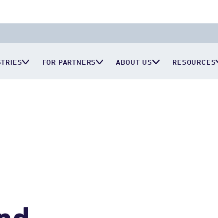
STRIES
FOR PARTNERS
ABOUT US
RESOURCES