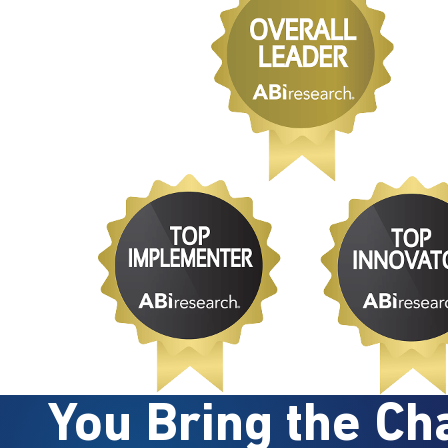
You Bring the Cha