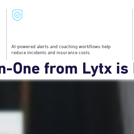
Protect Drivers and Your Bottom
Line
AI-powered alerts and coaching workflows help
reduce incidents and insurance costs.
in-One from Lytx is