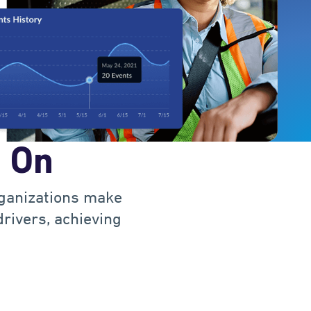
1
0
2
1
3
t On
2
4
rganizations make
3
0
5
drivers, achieving
4
1
6