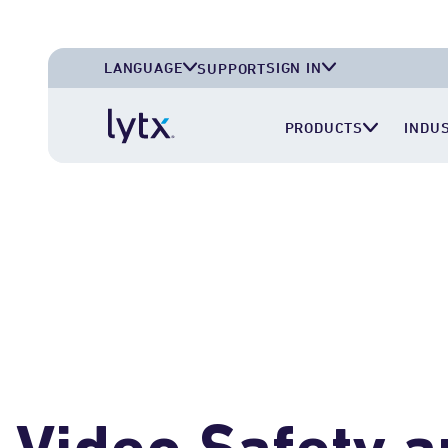
LANGUAGE
SIGN IN
SUPPORT
English (U.S.A.)
Lytx Account
PRODUCTS
INDU
English (U.K.)
Surfsight Cloud
Deutsch (Deutschland)
LytxOne (RoadEazy)
Español (México)
Lytx Compliance Services (RAIR)
Surfsight Partner Portal