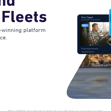
and
 Fleets
-winning platform
ce.