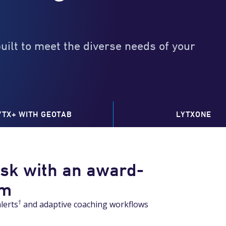
built to meet the diverse needs of your
YTX+ WITH GEOTAB
LYTXONE
isk with an award-
am
0
†
lerts
and adaptive coaching workflows