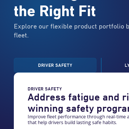
the Right Fit
Explore our flexible product portfolio 
fleet.
DRIVER SAFETY
L
0
DRIVER SAFETY
1
Address fatigue and r
winning safety progr
2
Improve fleet performance through real-time a
that help drivers build lasting safe habits.