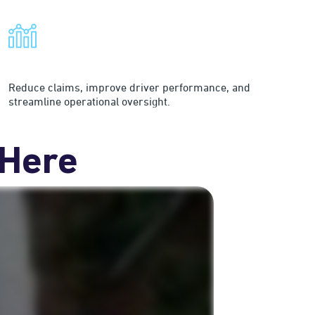
Improve Fleet Efficiency
Reduce claims, improve driver performance, and
streamline operational oversight.
 Here