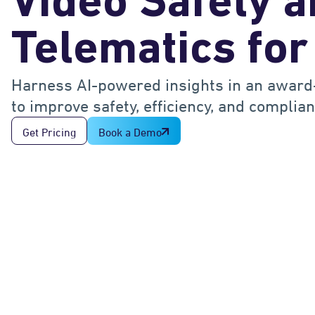
Video Safety 
Telematics for
Harness AI-powered insights in an award
to improve safety, efficiency, and complian
Get Pricing
Book a Demo