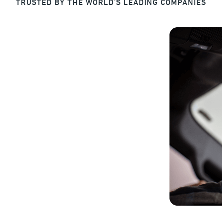
TRUSTED BY THE WORLD'S LEADING COMPANIES
rotected, Productive
eed to manage and protect your most valuable
on.