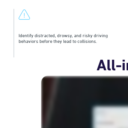
Surface Risk Earlier
Identify distracted, drowsy, and risky driving
behaviors before they lead to collisions.
All-