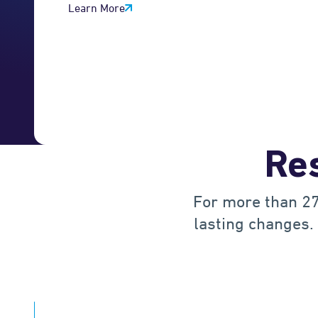
Learn More
3
4
5
Res
6
For more than 27
7
lasting changes. 
0
8