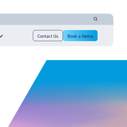
Contact Us
Book a Demo