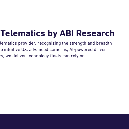
 Telematics by ABI Research
elematics provider, recognizing the strength and breadth
 to intuitive UX, advanced cameras, AI-powered driver
s, we deliver technology fleets can rely on.