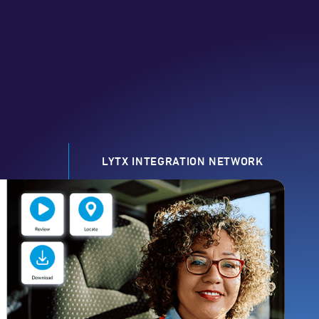
LYTX INTEGRATION NETWORK
0