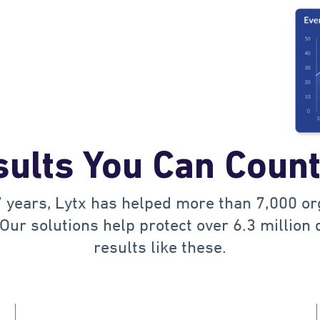
1
2
0
3
1
ults You Can Coun
4
2
 years, Lytx has helped more than 7,000 o
5
0
3
Our solutions help protect over 6.3 million 
results like these.
6
1
4