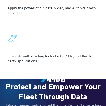
Quick Deployment
Apply the power of big data, video, and AI to your own
solutions.
Seamless Integration
Integrate with existing tech stacks, APIs, and third-
party applications.
FEATURES
Protect and Empower Your
Fleet Through Data
Take a deeper look at what the Lytx Vision Platform has