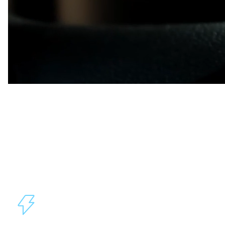
A Technology Platform for
Innovation
Through the Lytx Vision Platform, your fleet can leverage
our expertise in video services, artificial intelligence (AI),
and big data to access powerful tools to integrate with
other applications or build custom solutions without
starting from scratch.