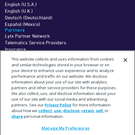
English (U.S.A.)
English (U.K.)
Deutsch (Deutschland)
Español (México)
Partners
Lytx Partner Network
Telematics Service Providers
Insurance
©2026 Lytx, Inc. All Rights Reserved.
This website collects and uses information from cookies
Legal
Terms
Privacy
Driver Info
Do Not Sell or Share My Personal Information
Cookie Preferences
and similar technologies stored in your browser or on
†
The MV+AI technology and associated services are a driver aid only. Drivers
your device to enhance user experience and to analyze
should never wait for a warning before taking measures to avoid an
performance and traffic on our website. We disclose
accident.
See
www.lytx.com/legal/driver-information
.
information about your use of our site with analytics
‡
Limited time offer. Trial services are provided at no cost for up to 1 month. Fees
for shipment of hardware may apply.
partners and other service providers for these purposes.
^
The term "partner" refers to a collaborative relationship and does not imply a
We also collect, use, and disclose information about your
legal partnership or joint venture.
use of our site with our social media and advertising
*
Subject to available cellular network connectivity.
**
partners. See our
Privacy Policy
for more information
On average across in-cab MV+AI behaviors. Actual observed accuracy may
vary based on specific fleet conditions.
about how we
collect
,
use
,
disclose
,
retain
,
sell
, or
+
Estimate based upon a select sampling of Lytx client data.
share
personal information.
#
Requires SF400 DriveCam Event Recorder or newer.
"Lytx+" and the Lytx+ logo are trademarks of Lytx, Inc.
“Geotab,” "GO9," and the Geotab logo are registered trademarks of Geotab, Inc. in
Manage My Preferences
the United States and other countries.