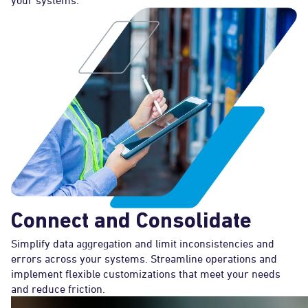
your systems.
Connect and Consolidate
Simplify data aggregation and limit inconsistencies and
errors across your systems. Streamline operations and
implement flexible customizations that meet your needs
and reduce friction.