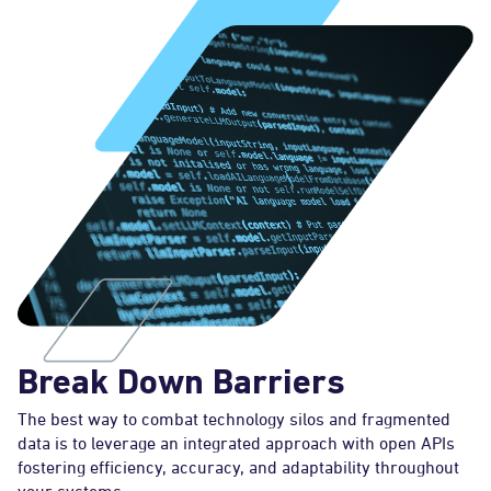
Break Down Barriers
The best way to combat technology silos and fragmented
data is to leverage an integrated approach with open APIs
fostering efficiency, accuracy, and adaptability throughout