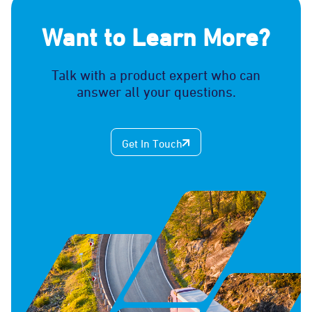
Want to Learn More?
Talk with a product expert who can
answer all your questions.
Get In Touch