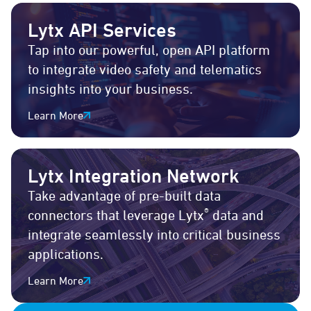
Lytx API Services
Tap into our powerful, open API platform
to integrate video safety and telematics
insights into your business.
Learn More
Lytx Integration Network
Take advantage of pre-built data
®
connectors that leverage Lytx
data and
integrate seamlessly into critical business
applications.
Learn More