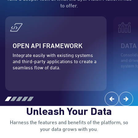
to offer.
OPEN API FRAMEWORK
DATA
Consolida
Integrate easily with existing systems
and drive
and third-party applications to create a
system f
seamless flow of data.
Unleash Your Data
Harness the features and benefits of the platform, so
your data grows with you.