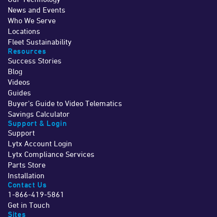
News and Events
Who We Serve
Locations
Fleet Sustainability
Resources
Success Stories
Blog
Videos
Guides
Buyer's Guide to Video Telematics
Savings Calculator
Support & Login
Support
Lytx Account Login
Lytx Compliance Services
Parts Store
Installation
Contact Us
1-866-419-5861
Get in Touch
Sites