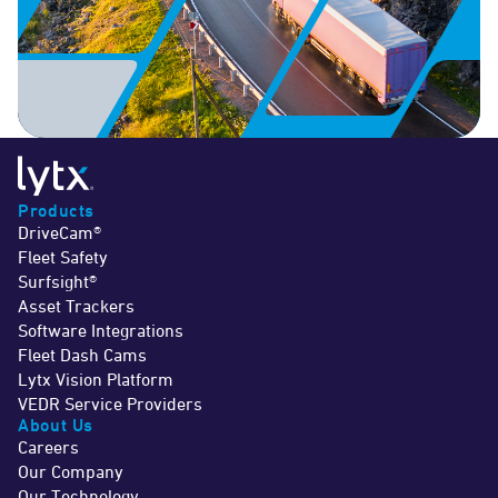
Products
DriveCam®
Fleet Safety
Surfsight®
Asset Trackers
Software Integrations
Fleet Dash Cams
Lytx Vision Platform
VEDR Service Providers
About Us
Careers
Our Company
Our Technology