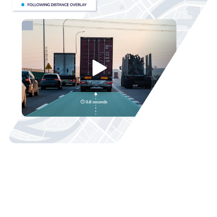
Fleet Safety
AI-enabled driver safety solutions with real-time in-cab
†
alerts
can help technicians correct unsafe driving
behaviors like speeding or distracted driving. Safer driving
practices help reduce collisions, insurance claims, and
legal challenges while protecting your most important