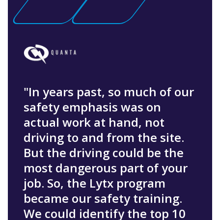
"In years past, so much of our
safety emphasis was on
actual work at hand, not
driving to and from the site.
But the driving could be the
most dangerous part of your
job. So, the Lytx program
became our safety training.
We could identify the top 10