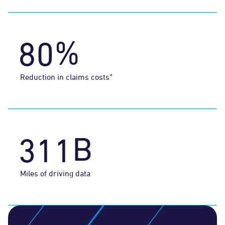
7
0
%
8
0
1
+
Reduction in claims costs
2
0
0
B
3
1
1
Miles of driving data