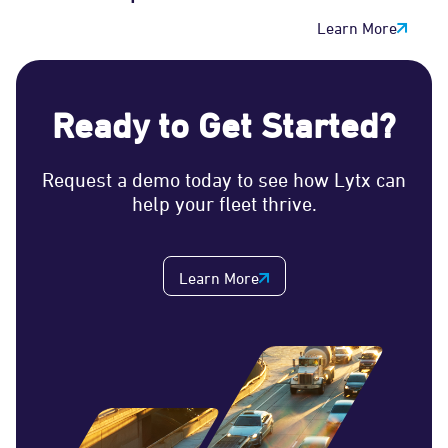
Learn More
Ready to Get Started?
Request a demo today to see how Lytx can
help your fleet thrive.
Learn More