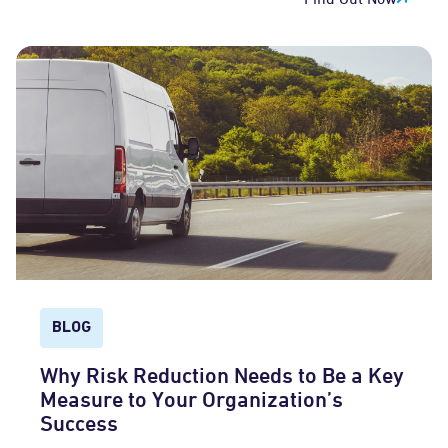
BLOG
Why Risk Reduction Needs to Be a Key
Measure to Your Organization’s
Success