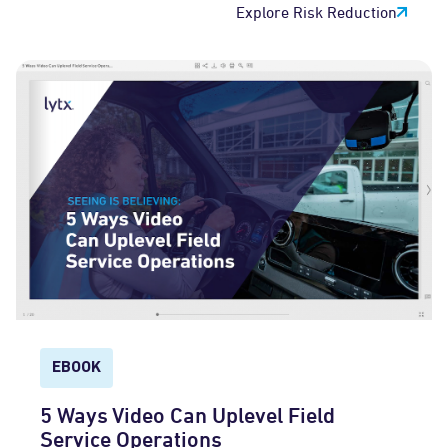
Explore Risk Reduction
EBOOK
5 Ways Video Can Uplevel Field
Service Operations