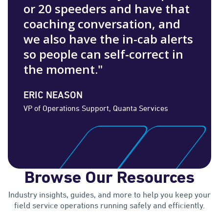
or 20 speeders and have that
coaching conversation, and
we also have the in-cab alerts
so people can self-correct in
the moment."
ERIC NEASON
VP of Operations Support, Quanta Services
Browse Our Resources
Industry insights, guides, and more to help you keep your
field service operations running safely and efficiently.