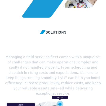
SOLUTIONS
Overcome Challenges with
Smarter Solutions
Managing a field services fleet comes with a unique set
of challenges that can make operations complex and
costly if not handled properly. From scheduling and
dispatch to rising costs and expectations, it's hard to
keep things running smoothly. Lytx® can help you boost
efficiency, increase productivity, reduce costs, and keep
your valuable assets safe–all while delivering
exceptional service.