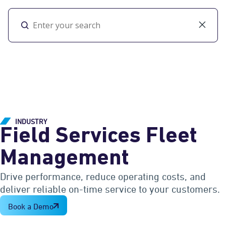
Toggl
INDUSTRY
Field Services Fleet
Management
Drive performance, reduce operating costs, and
deliver reliable on-time service to your customers.
Book a Demo