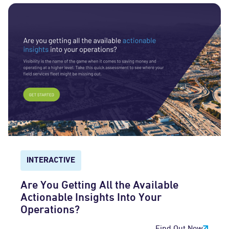
INTERACTIVE
Are You Getting All the Available
Actionable Insights Into Your
Operations?
Find Out Now