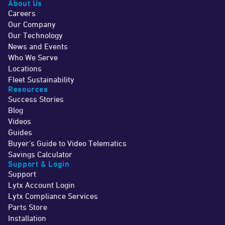
About Us
Careers
Our Company
Our Technology
News and Events
Who We Serve
Locations
Fleet Sustainability
Resources
Success Stories
Blog
Videos
Guides
Buyer's Guide to Video Telematics
Savings Calculator
Support & Login
Support
Lytx Account Login
Lytx Compliance Services
Parts Store
Installation