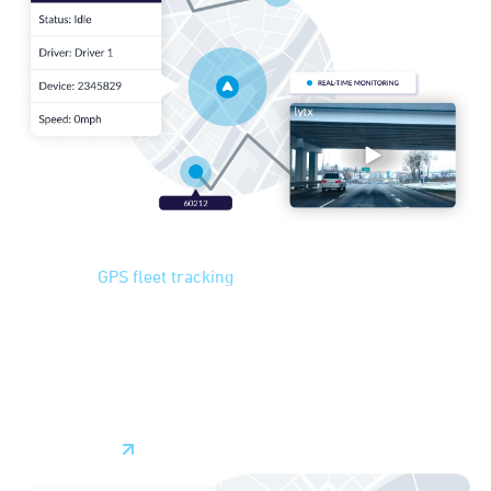
GPS Tracking
Advanced
GPS fleet tracking
can help you plan the most
*
efficient routes in real-time
, considering traffic, weather,
and changing road conditions. By optimizing routes you can
reduce costs and travel time while increasing productivity
and customer satisfaction. With fleet tracking, decisions
can be made quickly and on the fly, minimizing delays.
Learn More