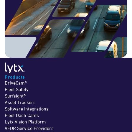
Products
DriveCam®
Fleet Safety
Surfsight®
Asset Trackers
Software Integrations
Fleet Dash Cams
Lytx Vision Platform
VEDR Service Providers