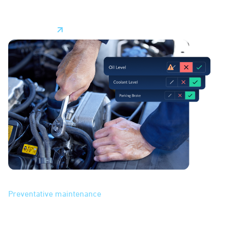
assets–your technicians.
Learn More
Maintenance
Preventative maintenance
features help you manage
vehicle maintenance. With streamlined scheduling based
on mileage or other milestones, automated alerts, and data
insights into vehicle health, our system makes it easier to