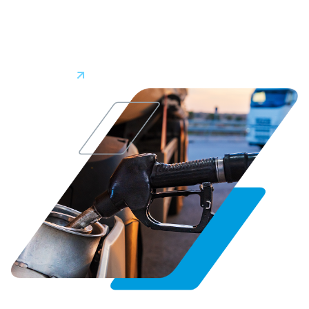
keep on top of vehicle maintenance. Keeping vehicles in top
shape minimizes unplanned downtime and repair costs
while prolonging vehicle lifespans.
Learn More
0
Fuel Management