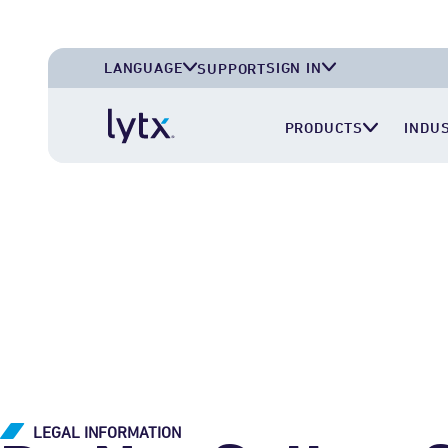
LANGUAGE
SIGN IN
SUPPORT
English (U.S.A.)
Lytx Account
PRODUCTS
INDU
English (U.K.)
Surfsight Cloud
Deutsch (Deutschland)
LytxOne (RoadEazy)
Español (México)
Lytx Compliance Services (RAIR)
Surfsight Partner Portal
LEGAL INFORMATION