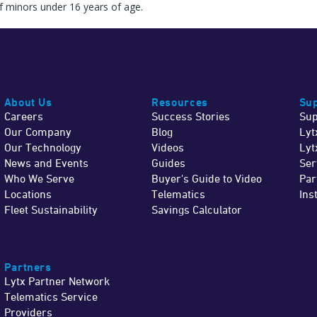
f minors under 16 years of age.
About Us
Resources
Sup
Careers
Success Stories
Sup
Our Company
Blog
Lyt
Our Technology
Videos
Lyt
News and Events
Guides
Ser
Who We Serve
Buyer's Guide to Video
Par
Locations
Telematics
Ins
Fleet Sustainability
Savings Calculator
Partners
Lytx Partner Network
Telematics Service
Providers