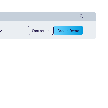
Contact Us
Book a Demo