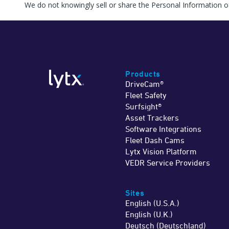
We do not knowingly sell or share the Personal Information o
Products
DriveCam®
Fleet Safety
Surfsight®
Asset Trackers
Software Integrations
Fleet Dash Cams
Lytx Vision Platform
VEDR Service Providers
Sites
English (U.S.A.)
English (U.K.)
Deutsch (Deutschland)