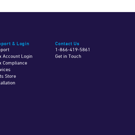
port & Login
Contact Us
port
1-866-419-5861
x Account Login
Get in Touch
x Compliance
vices
ts Store
tallation