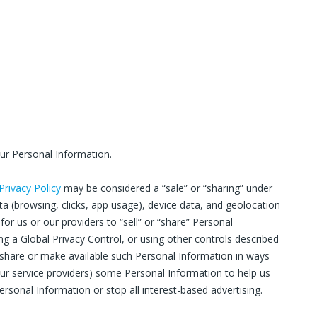
our Personal Information.
 Privacy Policy
may be considered a “sale” or “sharing” under
data (browsing, clicks, app usage), device data, and geolocation
or us or our providers to “sell” or “share” Personal
g a Global Privacy Control, or using other controls described
t share or make available such Personal Information in ways
our service providers) some Personal Information to help us
ersonal Information or stop all interest-based advertising.