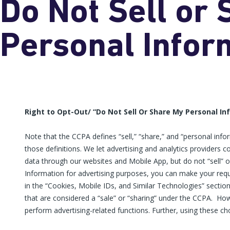
Do Not Sell or
Personal Infor
Right to Opt-Out/ “Do Not Sell Or Share My Personal I
Note that the CCPA defines “sell,” “share,” and “personal inf
those definitions. We let advertising and analytics providers c
data through our websites and Mobile App, but do not “sell” or
Information for advertising purposes, you can make your reque
in the “Cookies, Mobile IDs, and Similar Technologies” sectio
that are considered a “sale” or “sharing” under the CCPA. How
perform advertising-related functions. Further, using these cho