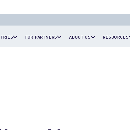
STRIES
FOR PARTNERS
ABOUT US
RESOURCES