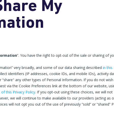
 Share My
mation
nformation
”. You have the right to opt-out of the sale or sharing of y
ormation” very broadly, and some of our data sharing described
in this
ollect identifiers (IP addresses, cookie IDs, and mobile IDs), activity 
 “share" any other types of Personal Information. If you do not wish f
st via the Cookie Preferences link at the bottom of our website, usin
n
of this Privacy Policy
. If you opt-out using these choices, we will no
ever, we will continue to make available to our providers (acting as 
ices will not opt you out of the use of previously “sold” or “shared” P