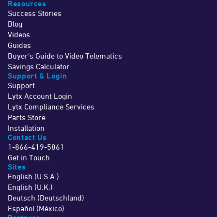
Resources
Success Stories
Blog
Videos
Guides
Buyer's Guide to Video Telematics
Savings Calculator
Support & Login
Support
Lytx Account Login
Lytx Compliance Services
Parts Store
Installation
Contact Us
1-866-419-5861
Get in Touch
Sites
English (U.S.A.)
English (U.K.)
Deutsch (Deutschland)
Español (México)