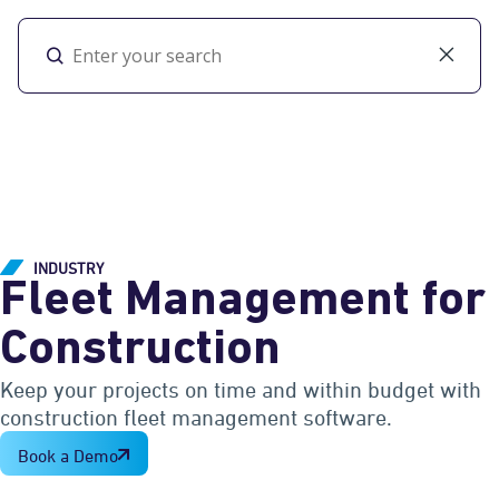
Toggl
INDUSTRY
Fleet Management for
Construction
Keep your projects on time and within budget with
construction fleet management software.
Book a Demo