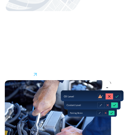
Fleet Safety
AI-enabled driver safety solutions with real-time in-cab
†
alerts
can help technicians correct unsafe driving
behaviors like speeding or distracted driving. Safer driving
practices help reduce collisions, insurance claims, and
legal challenges while protecting your most important
assets–your technicians.
Learn More