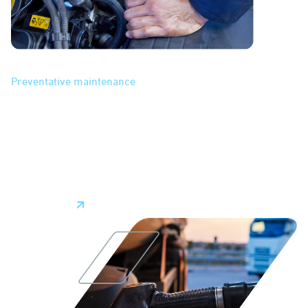
Maintenance
Preventative maintenance
features help you manage
vehicle maintenance. With streamlined scheduling based
on mileage or other milestones, automated alerts, and data
insights into vehicle health, our system makes it easier to
keep on top of vehicle maintenance. Keeping vehicles in top
shape minimizes unplanned downtime and repair costs
while prolonging vehicle lifespans.
Learn More