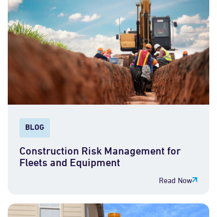
BLOG
Construction Risk Management for
Fleets and Equipment
Read Now