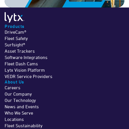
Products
DriveCam®
Fleet Safety
Surfsight®
Asset Trackers
Software Integrations
Fleet Dash Cams
Lytx Vision Platform
VEDR Service Providers
About Us
Careers
Our Company
Our Technology
News and Events
Who We Serve
Locations
Fleet Sustainability