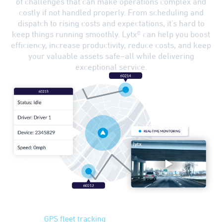
of challenges that can make operations complex and
costly if not handled properly. From scheduling and
dispatch to rising costs and expectations, it's hard to
keep things running smoothly. Lytx® can help you boost
efficiency, increase productivity, reduce costs, and keep
your valuable assets safe–all while delivering
exceptional service.
GPS Tracking
Advanced
GPS fleet tracking
can help you plan the most