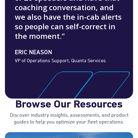
coaching conversation, and
we also have the in-cab alerts
so people can self-correct in
the moment."
ERIC NEASON
VP of Operations Support, Quanta Services
Browse Our Resources
Discover industry insights, assessments, and product
guides to help you optimize your fleet operations.