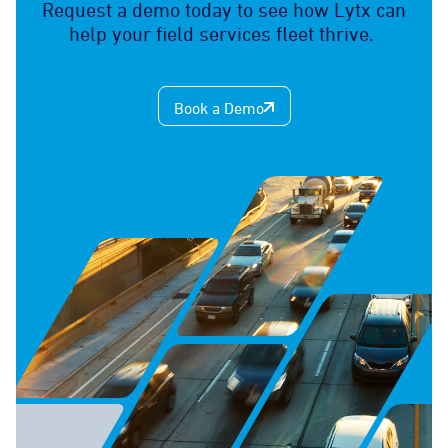
Request a demo today to see how Lytx can
help your field services fleet thrive.
Book a Demo