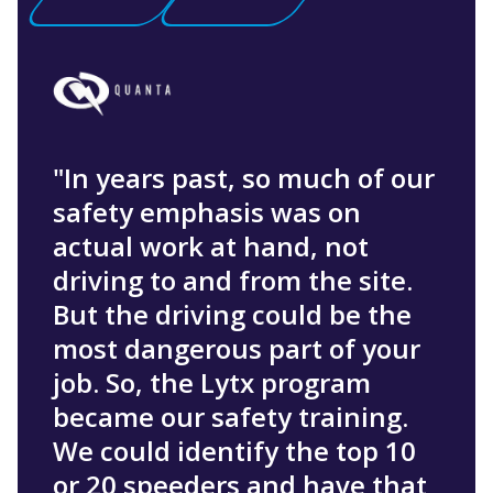
"In years past, so much of our
safety emphasis was on
actual work at hand, not
driving to and from the site.
But the driving could be the
most dangerous part of your
job. So, the Lytx program
became our safety training.
We could identify the top 10
or 20 speeders and have that