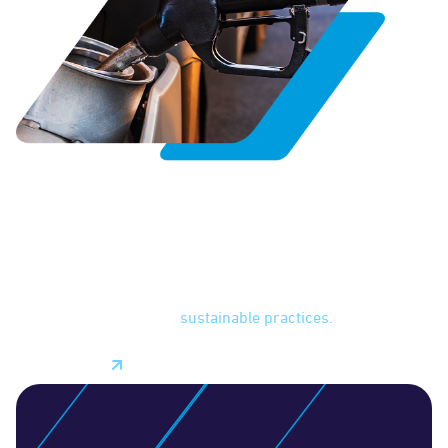
Fuel Management
With fuel management features, you can monitor fuel
consumption and identify areas of waste like excessive
idling or inefficient driving practices. With more visibility
into fuel usage, you can work to lower expenses and
improve profit margins while reducing your fleet's carbon
footprint through more
sustainable practices.
Learn More