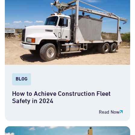
BLOG
How to Achieve Construction Fleet
Safety in 2024
Read Now