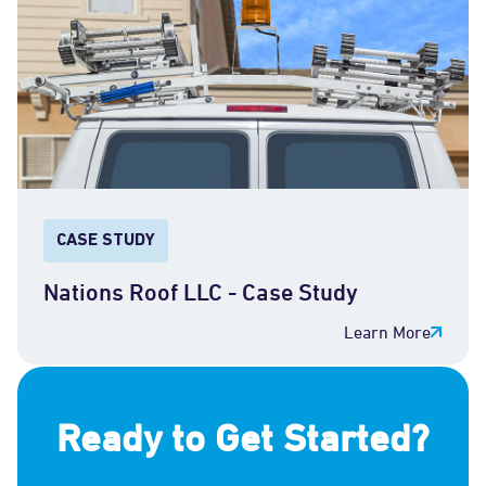
CASE STUDY
Nations Roof LLC - Case Study
Learn More
Ready to Get Started?