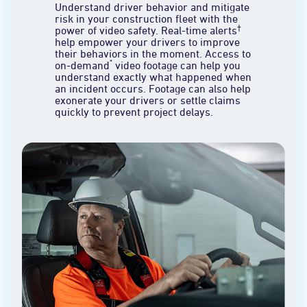
Understand driver behavior and mitigate
risk in your construction fleet with the
†
power of video safety. Real-time alerts
help empower your drivers to improve
their behaviors in the moment. Access to
*
on-demand
video footage can help you
understand exactly what happened when
an incident occurs. Footage can also help
exonerate your drivers or settle claims
quickly to prevent project delays.