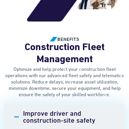
BENEFITS
Construction Fleet
Management
Optimize and help protect your construction fleet
operations with our advanced fleet safety and telematics
solutions. Reduce delays, increase asset utilization,
minimize downtime, secure your equipment, and help
ensure the safety of your skilled workforce.
Improve driver and
construction-site safety