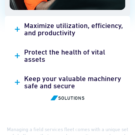
Maximize utilization, efficiency,
and productivity
Protect the health of vital
assets
Keep your valuable machinery
safe and secure
SOLUTIONS
Overcome Challenges with
Smarter Solutions
Managing a field services fleet comes with a unique set