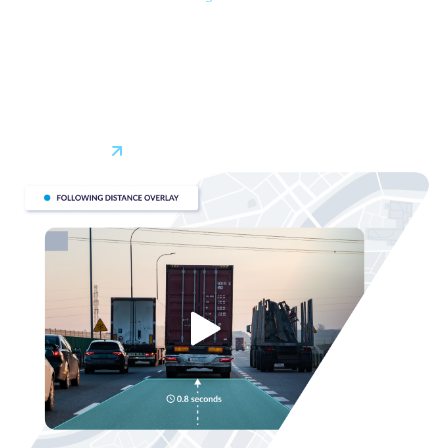
*
efficient routes in real-time
, considering traffic, weather,
and changing road conditions. By optimizing routes you can
reduce costs and travel time while increasing productivity
and customer satisfaction. With fleet tracking, decisions
can be made quickly and on the fly, minimizing delays.
Learn More