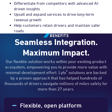
Differentiate from competitors with advanced AI-
driven insights
Upsell and expand services to drive long-term
revenue growth
Help customers retain drivers and maintain safer
roads
BENEFITS
Seamless Integration.
Maximum Impact.
Our flexible solution works within your existing product
ecosystem, empowering you to provide more value with
®
minimal development effort. Lytx
solutions are backed
by a proven approach that has helped hundreds of
thousands of drivers navigate millions of miles safely for
more than 27 years.
Flexible, open platform