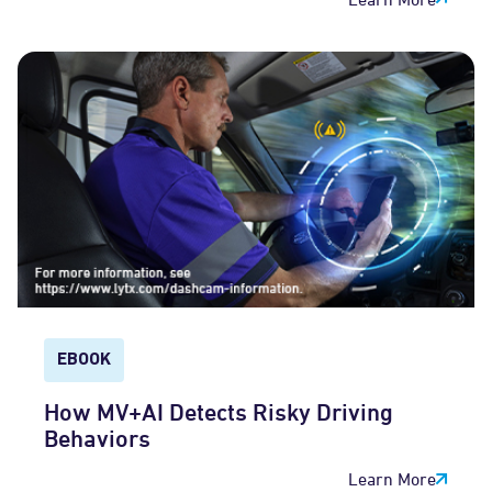
EBOOK
How MV+AI Detects Risky Driving
Behaviors
Learn More