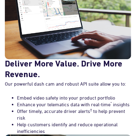
Deliver More Value. Drive More
Revenue.
Our powerful dash cam and robust API suite allow you to:
Embed video safety into your product portfolio
*
Enhance your telematics data with real-time
insights
†
Offer timely, accurate driver alerts
to help prevent
risk
Help customers identify and reduce operational
inefficiencies