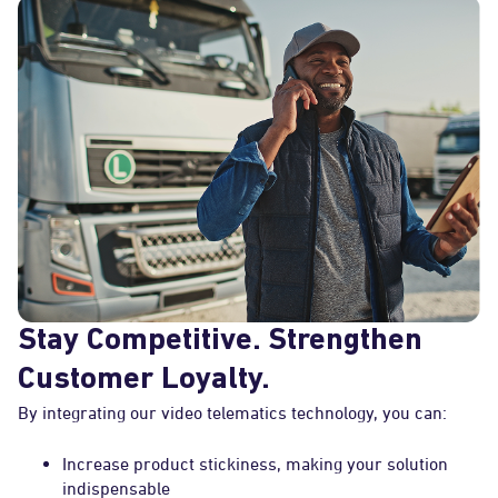
Stay Competitive. Strengthen
Customer Loyalty.
By integrating our video telematics technology, you can:
Increase product stickiness, making your solution
indispensable