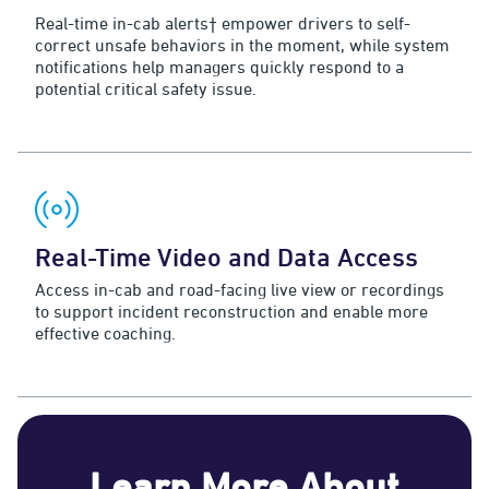
Real-time in-cab alerts† empower drivers to self-
correct unsafe behaviors in the moment, while system
notifications help managers quickly respond to a
potential critical safety issue.
Real-Time Video and Data Access
Access in-cab and road-facing live view or recordings
to support incident reconstruction and enable more
effective coaching.
Learn More About