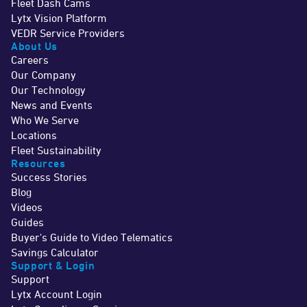
Fleet Dash Cams
Lytx Vision Platform
VEDR Service Providers
About Us
Careers
Our Company
Our Technology
News and Events
Who We Serve
Locations
Fleet Sustainability
Resources
Success Stories
Blog
Videos
Guides
Buyer's Guide to Video Telematics
Savings Calculator
Support & Login
Support
Lytx Account Login