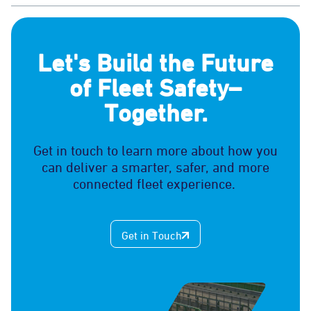
Let's Build the Future
of Fleet Safety–
Together.
Get in touch to learn more about how you
can deliver a smarter, safer, and more
connected fleet experience.
Get in Touch