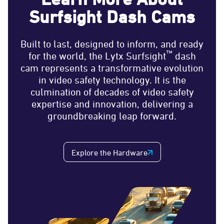
Surfsight Dash Cams
Built to last, designed to inform, and ready
™
for the world, the Lytx Surfsight
dash
cam represents a transformative evolution
in video safety technology. It is the
culmination of decades of video safety
expertise and innovation, delivering a
groundbreaking leap forward.
Explore the Hardware