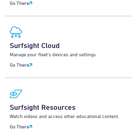
Go There
Surfsight Cloud
Manage your fleet's devices and settings.
Go There
Surfsight Resources
Watch videos and access other educational content.
Go There