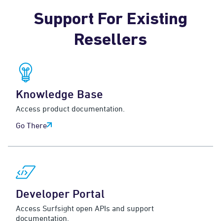
Support For Existing
Resellers
Knowledge Base
Access product documentation.
Go There
Developer Portal
Access Surfsight open APIs and support
documentation.