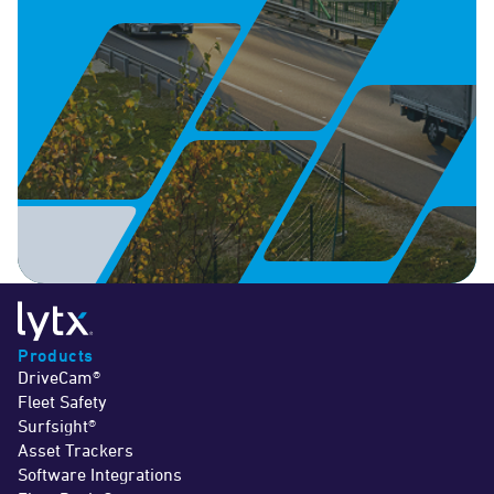
Products
DriveCam®
Fleet Safety
Surfsight®
Asset Trackers
Software Integrations