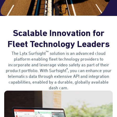
Scalable Innovation for
Fleet Technology Leaders
™
The Lytx Surfsight
solution is an advanced cloud
platform enabling fleet technology providers to
incorporate and leverage video safety as part of their
®
product portfolio. With Surfsight
, you can enhance your
telematics data through extensive API and integration
capabilities, enabled by a durable, globally available
dash cam.