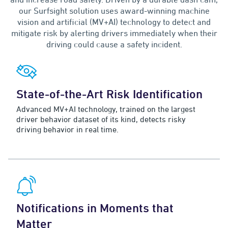
our Surfsight solution uses award-winning machine
vision and artificial (MV+AI) technology to detect and
mitigate risk by alerting drivers immediately when their
driving could cause a safety incident.
State-of-the-Art Risk Identification
Advanced MV+AI technology, trained on the largest
driver behavior dataset of its kind, detects risky
driving behavior in real time.
Notifications in Moments that
Matter