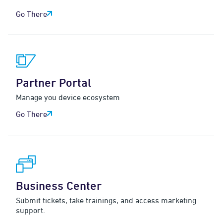
Go There
Partner Portal
Manage you device ecosystem
Go There
Business Center
Submit tickets, take trainings, and access marketing
support.