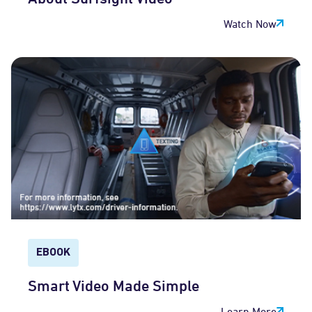
Watch Now
EBOOK
Smart Video Made Simple
Learn More