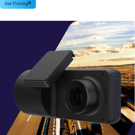
Get Pricing