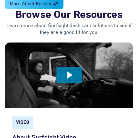
More About Reselling
Browse Our Resources
Learn more about Surfsight dash cam solutions to see if
they are a good fit for you.
VIDEO
About Surfsight Video