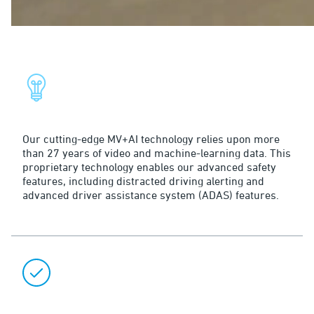
Why Surfsight Solutions?
Smart
Our cutting-edge MV+AI technology relies upon more
than 27 years of video and machine-learning data. This
proprietary technology enables our advanced safety
features, including distracted driving alerting and
advanced driver assistance system (ADAS) features.
Flexible