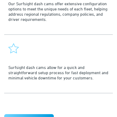
Our Surfsight dash cams offer extensive configuration
options to meet the unique needs of each fleet, helping
address regional regulations, company policies, and
driver requirements.
Fast to Market
Surfsight dash cams allow for a quick and
straightforward setup process for fast deployment and
minimal vehicle downtime for your customers.