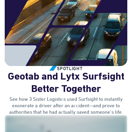
SPOTLIGHT
Geotab and Lytx Surfsight
Better Together
See how 3 Sister Logistics used Surfsight to instantly
exonerate a driver after an accident—and prove to
authorities that he had actually saved someone’s life.