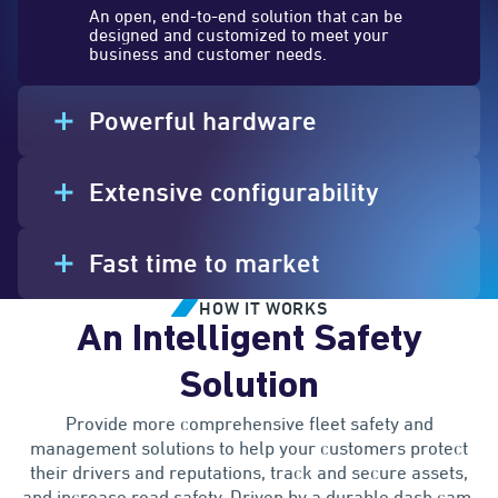
An open, end-to-end solution that can be
designed and customized to meet your
business and customer needs.
Powerful hardware
Extensive configurability
Fast time to market
HOW IT WORKS
An Intelligent Safety
Solution
Provide more comprehensive fleet safety and
management solutions to help your customers protect
their drivers and reputations, track and secure assets,
and increase road safety. Driven by a durable dash cam,