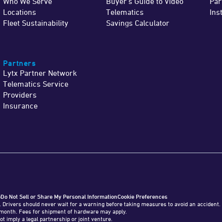
Who We Serve
Buyer's Guide to Video
Par
Locations
Telematics
Ins
Fleet Sustainability
Savings Calculator
Partners
Lytx Partner Network
Telematics Service
Providers
Insurance
o
Do Not Sell or Share My Personal Information
Cookie Preferences
. Drivers should never wait for a warning before taking measures to avoid an accident.
o 1 month. Fees for shipment of hardware may apply.
ot imply a legal partnership or joint venture.