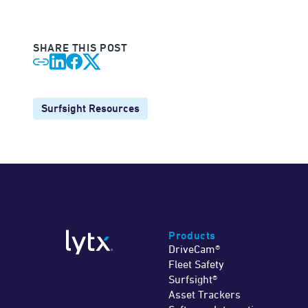
SHARE THIS POST
Surfsight Resources
Products
DriveCam®
Fleet Safety
Surfsight®
Asset Trackers