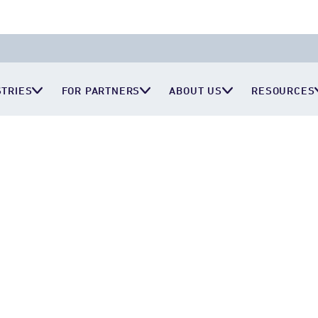
STRIES
FOR PARTNERS
ABOUT US
RESOURCES