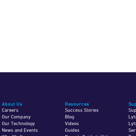
About Us
Resources
Sup
Careers
Success Stories
Sup
Our Company
Blog
Lyt
Our Technology
Videos
Lyt
News and Events
Guides
Ser