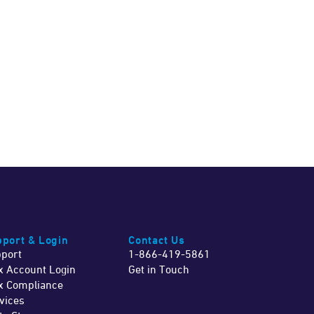
port & Login
Contact Us
port
1-866-419-5861
x Account Login
Get in Touch
x Compliance
vices