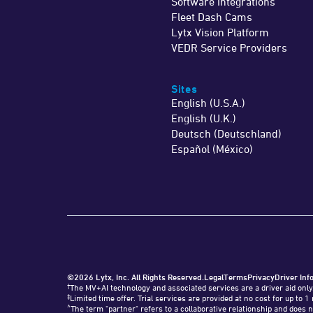
Software Integrations
Fleet Dash Cams
Lytx Vision Platform
VEDR Service Providers
Sites
English (U.S.A.)
English (U.K.)
Deutsch (Deutschland)
Español (México)
©2026 Lytx, Inc. All Rights Reserved.
Legal
Terms
Privacy
Driver Inf
†
The MV+AI technology and associated services are a driver aid only
‡
Limited time offer. Trial services are provided at no cost for up t
^
The term "partner" refers to a collaborative relationship and does n