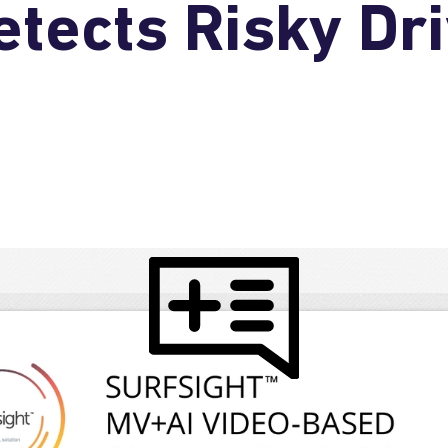
tects Risky Dri