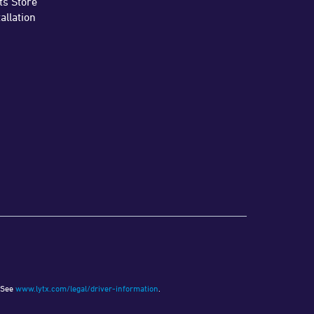
ts Store
tallation
See
www.lytx.com/legal/driver-information
.