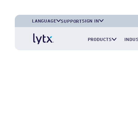
LANGUAGE
SIGN IN
SUPPORT
English (U.S.A.)
Lytx Account
PRODUCTS
INDU
English (U.K.)
Surfsight Cloud
Deutsch (Deutschland)
LytxOne (RoadEazy)
Español (México)
Lytx Compliance Services (RAIR)
Surfsight Partner Portal