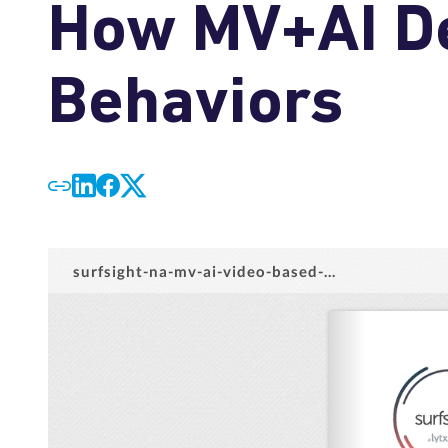
How MV+AI De
Behaviors