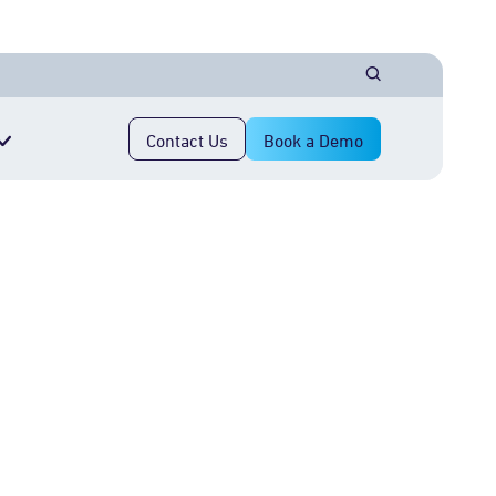
Contact Us
Book a Demo