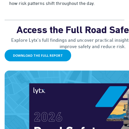
how risk patterns shift throughout the day.
Access the Full Road Safe
Explore Lytx’s full findings and uncover practical insight
improve safety and reduce risk.
DOWNLOAD THE FULL REPORT