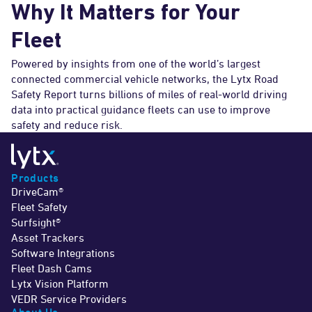
Why It Matters for Your
Fleet
Powered by insights from one of the world’s largest
connected commercial vehicle networks, the Lytx Road
Safety Report turns billions of miles of real-world driving
data into practical guidance fleets can use to improve
safety and reduce risk.
Products
DriveCam®
Fleet Safety
Surfsight®
Asset Trackers
Software Integrations
Fleet Dash Cams
Lytx Vision Platform
VEDR Service Providers