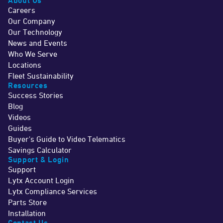
About Us
Careers
Our Company
Our Technology
News and Events
Who We Serve
Locations
Fleet Sustainability
Resources
Success Stories
Blog
Videos
Guides
Buyer's Guide to Video Telematics
Savings Calculator
Support & Login
Support
Lytx Account Login
Lytx Compliance Services
Parts Store
Installation
Contact Us