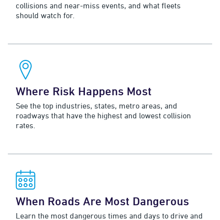
collisions and near-miss events, and what fleets
should watch for.
Where Risk Happens Most
See the top industries, states, metro areas, and
roadways that have the highest and lowest collision
rates.
When Roads Are Most Dangerous
Learn the most dangerous times and days to drive and