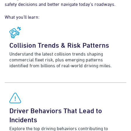
safety decisions and better navigate today’s roadways.
What you’ll learn:
Collision Trends & Risk Patterns
Understand the latest collision trends shaping
commercial fleet risk, plus emerging patterns
identified from billions of real-world driving miles.
Driver Behaviors That Lead to
Incidents
Explore the top driving behaviors contributing to