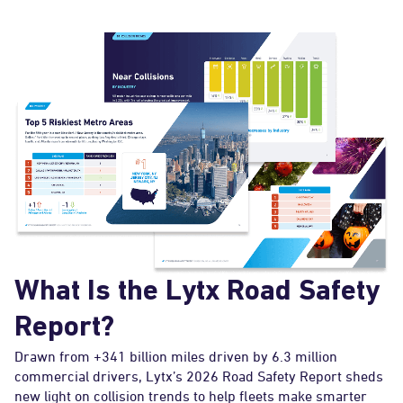
What Is the Lytx Road Safety
Report?
Drawn from +341 billion miles driven by 6.3 million
commercial drivers, Lytx’s 2026 Road Safety Report sheds
new light on collision trends to help fleets make smarter