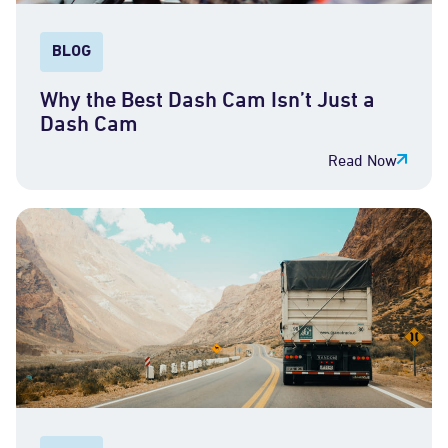
BLOG
Why the Best Dash Cam Isn’t Just a
Dash Cam
Read Now