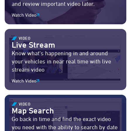
and review important video later.
Watch Video
VIDEO
Live Stream
Know what's happening in and around
your vehicles in near real time with live
stream video
Watch Video
VIDEO
Map Search
Go back in time and find the exact video
you need with the ability to search by date