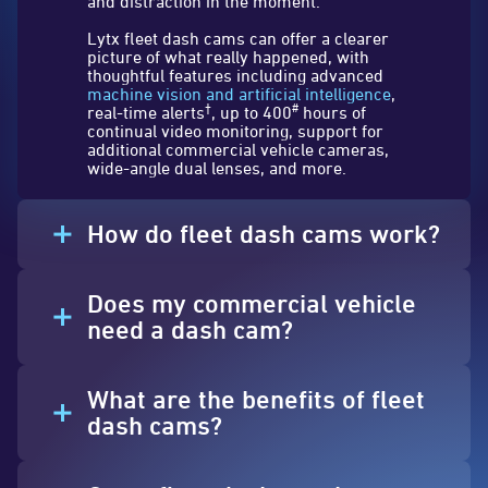
and distraction in the moment.
Lytx fleet dash cams can offer a clearer
picture of what really happened, with
thoughtful features including advanced
machine vision and artificial intelligence
,
†
#
real-time alerts
, up to 400
hours of
continual video monitoring, support for
additional commercial vehicle cameras,
wide-angle dual lenses, and more.
How do fleet dash cams work?
Does my commercial vehicle
need a dash cam?
What are the benefits of fleet
dash cams?