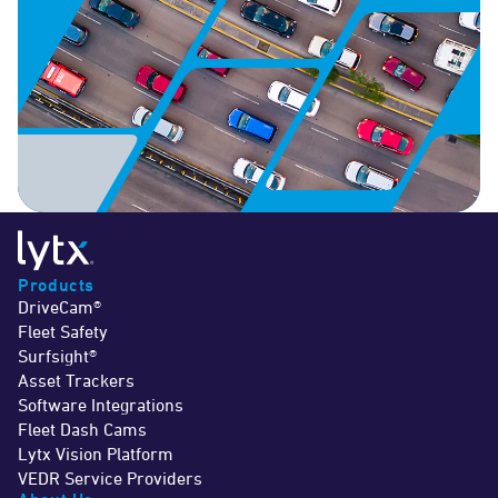
Products
DriveCam®
Fleet Safety
Surfsight®
Asset Trackers
Software Integrations
Fleet Dash Cams
Lytx Vision Platform
VEDR Service Providers