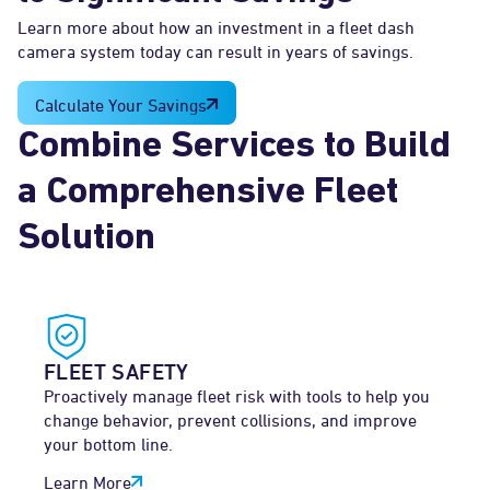
Learn more about how an investment in a fleet dash
camera system today can result in years of savings.
Calculate Your Savings
Combine Services to Build
a Comprehensive Fleet
Solution
FLEET SAFETY
Proactively manage fleet risk with tools to help you
change behavior, prevent collisions, and improve
your bottom line.
Learn More