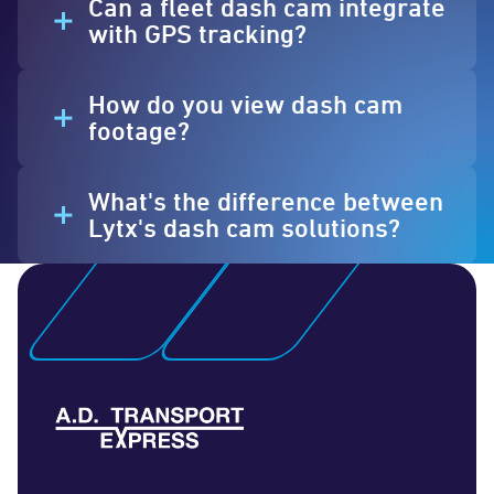
Can a fleet dash cam integrate
with GPS tracking?
How do you view dash cam
footage?
What's the difference between
Lytx's dash cam solutions?