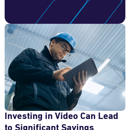
Investing in Video Can Lead
to Significant Savings