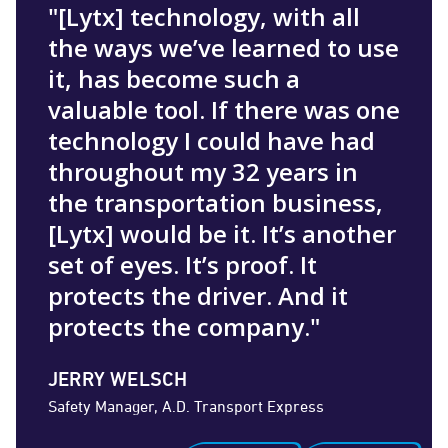
"[Lytx] technology, with all
the ways we’ve learned to use
it, has become such a
valuable tool. If there was one
technology I could have had
throughout my 32 years in
the transportation business,
[Lytx] would be it. It’s another
set of eyes. It’s proof. It
protects the driver. And it
protects the company."
JERRY WELSCH
Safety Manager, A.D. Transport Express