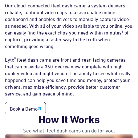
Our cloud-connected fleet dash camera system delivers
reliable, continual video clips to a searchable online
dashboard and enables drivers to manually capture video
as needed. With all of your video available to you online, you
can easily find the exact clips you need within minutes* of
capture, providing a faster way to the truth when
something goes wrong.
®
Lytx
fleet dash cams are front and rear-facing cameras
that can provide a 360-degree view complete with high-
quality video and night vision. The ability to see what really
happened can help you save time and money, protect your
drivers, maximize efficiency, provide better customer
service, and gain peace of mind.
Book a Demo
How It Works
See what fleet dash cams can do for you.