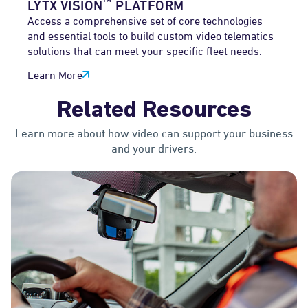
™
LYTX VISION
PLATFORM
Access a comprehensive set of core technologies
and essential tools to build custom video telematics
solutions that can meet your specific fleet needs.
Learn More
Related Resources
Learn more about how video can support your business
and your drivers.