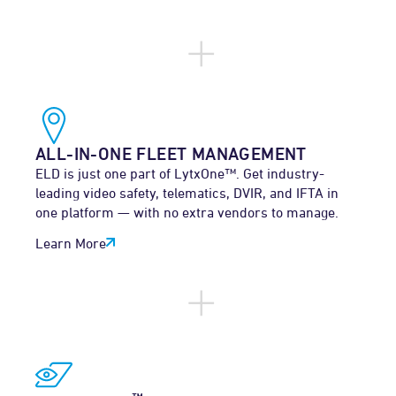
ALL-IN-ONE FLEET MANAGEMENT
ELD is just one part of LytxOne™. Get industry-
leading video safety, telematics, DVIR, and IFTA in
one platform — with no extra vendors to manage.
Learn More