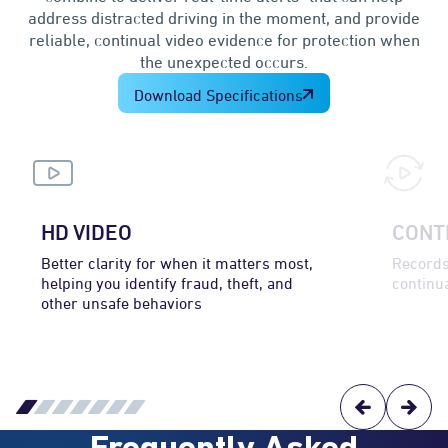
address distracted driving in the moment, and provide
reliable, continual video evidence for protection when
the unexpected occurs.
Download Specifications
HD VIDEO
CONT
Better clarity for when it matters most,
Records
helping you identify fraud, theft, and
continua
other unsafe behaviors