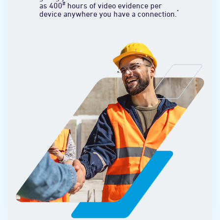
#
as 400
hours of video evidence per
*
device anywhere you have a connection.