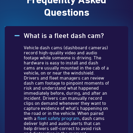
Frequently Asked
Questions
What is a fleet dash cam?
Vehicle dash cams (dashboard cameras)
record high-quality video and audio
footage while someone is driving. The
hardware is easy to install and dash
cams are usually mounted in the cab of a
vehicle, on or near the windshield.
Drivers and fleet managers can review
dash cam footage to pinpoint moments of
risk and understand what happened
immediately before, during, and after an
incident. Drivers can manually record
clips on demand whenever they want to
capture evidence of what’s happening on
the road or in the vehicle. When paired
with a
fleet safety program
, dash cams
deliver light and audio alerts that can
help drivers self-correct to avoid risk