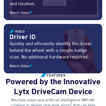
and location.
Watch Video
VIDEO
Driver ID
Quickly and efficiently identify the driver
behind the wheel with a simple badge
scan. No additional hardware required.
Watch Video
FEATURES
Powered by the Innovative
Lytx DriveCam Device
Machine vision and artificial intelligence (MV+AI)
†
combine to deliver real-time alerts
that can help