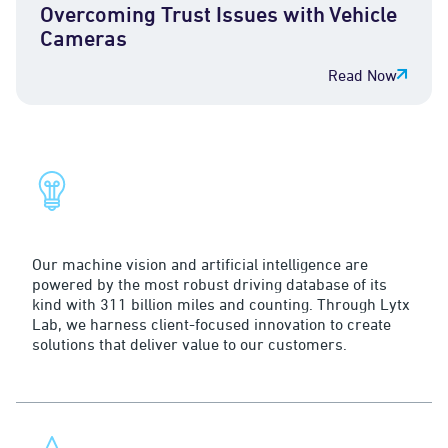
Overcoming Trust Issues with Vehicle
Cameras
Read Now
The Lytx Difference
Innovation
Our machine vision and artificial intelligence are
powered by the most robust driving database of its
kind with 311 billion miles and counting. Through Lytx
Lab, we harness client-focused innovation to create
solutions that deliver value to our customers.