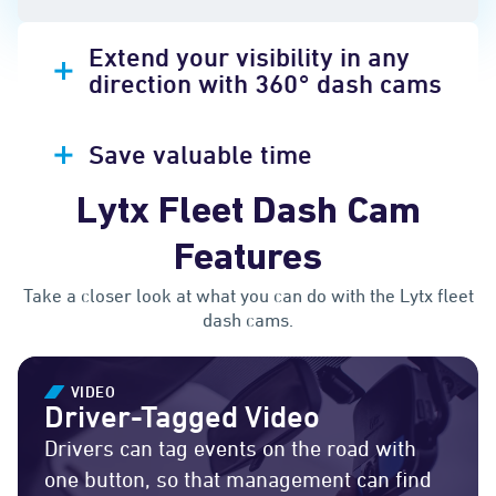
Extend your visibility in any
direction with 360° dash cams
Save valuable time
Lytx Fleet Dash Cam
Features
Take a closer look at what you can do with the Lytx fleet
dash cams.
VIDEO
Driver-Tagged Video
Drivers can tag events on the road with
one button, so that management can find