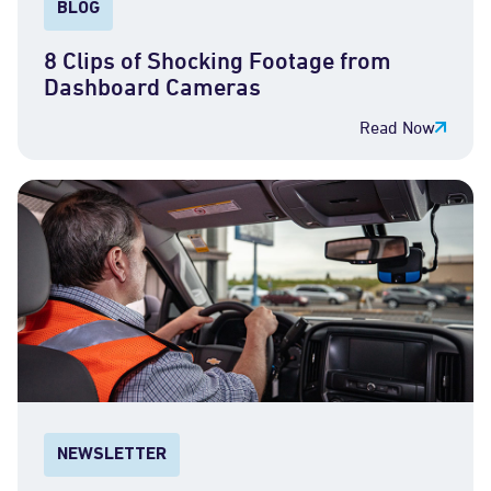
BLOG
8 Clips of Shocking Footage from
Dashboard Cameras
Read Now
NEWSLETTER