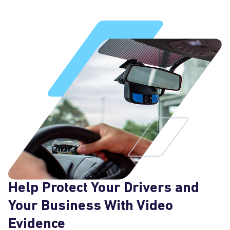
Help Protect Your Drivers and
Your Business With Video
Evidence