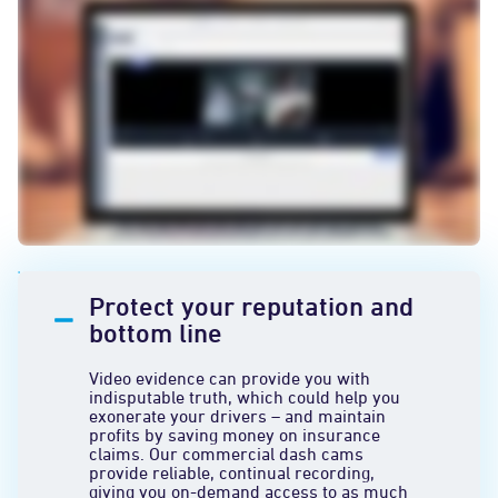
Protect your reputation and
bottom line
Video evidence can provide you with
indisputable truth, which could help you
exonerate your drivers – and maintain
profits by saving money on insurance
claims. Our commercial dash cams
provide reliable, continual recording,
giving you on-demand access to as much