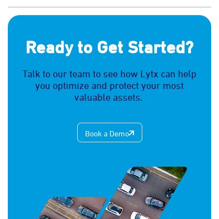
Ready to Get Started?
Talk to our team to see how Lytx can help
you optimize and protect your most
valuable assets.
Book a Demo