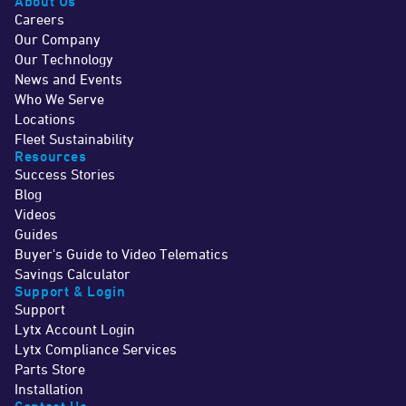
About Us
Careers
Our Company
Our Technology
News and Events
Who We Serve
Locations
Fleet Sustainability
Resources
Success Stories
Blog
Videos
Guides
Buyer's Guide to Video Telematics
Savings Calculator
Support & Login
Support
Lytx Account Login
Lytx Compliance Services
Parts Store
Installation