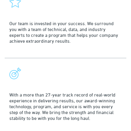
Service
Our team is invested in your success. We surround
you with a team of technical, data, and industry
experts to create a program that helps your company
achieve extraordinary results.
Leadership
With a more than 27-year track record of real-world
experience in delivering results, our award-winning
technology, program, and service is with you every
step of the way. We bring the strength and financial
stability to be with you for the long haul.