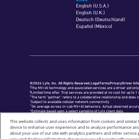
English (U.S.A.)
English (U.K.)
Deutsch (Deutschland)
Español (México)
©2026 Lytx, Inc. All Rights Reserved.
Legal
Terms
Privacy
Driver Inf
†
The MV+AI technology and associated services are a driver aid only
‡
Limited time offer. Trial services are provided at no cost for up t
^
The term "partner" refers to a collaborative relationship and does n
*
Subject to available cellular network connectivity.
**
On average across in-cab MV+AI behaviors. Actual observed accurac
+
Estimate based upon a select sampling of Lytx client data.
#
Requires SF400 DriveCam Event Recorder or newer.
"Lytx+" and the Lytx+ logo are trademarks of Lytx, Inc.
This website collects and uses information from cookies and similar
“Geotab,” "GO9," and the Geotab logo are registered trademarks of Geo
device to enhance user experience and to analyze performance and t
about your use of our site with analytics partners and other service 