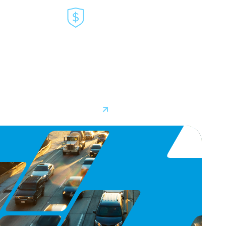
E
INSURANCE
Our partnership ecosystem extends
 TSPs to
to the insurance industry, where
tions that
video telematics data plays a key
 of
role in lowering premiums and
improving safety.
Learn More