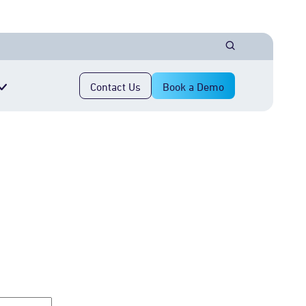
Contact Us
Book a Demo