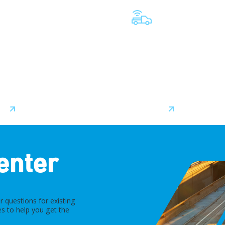
TELEMATICS SERVIC
PROVIDERS
nerships with leading
 manufacturers ensure
We collaborate closely with
integration between
offer flexible, scalable solu
 and software straight
help meet the unique needs
factory floor.
every fleet.
ore
Learn More
enter
 questions for existing
s to help you get the