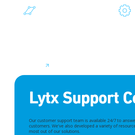
INTEGRATION NETWORK
OEMS
Our seamless software integrations
Our part
allow us to deliver flexible and
vehicle
customizable solutions that
tighter 
enhance current processes without
hardware
disrupting operations.
from the 
Learn More
Learn M
Lytx Support C
Our customer support team is available 24/7 to answer
customers. We've also developed a variety of resource
most out of our solutions.