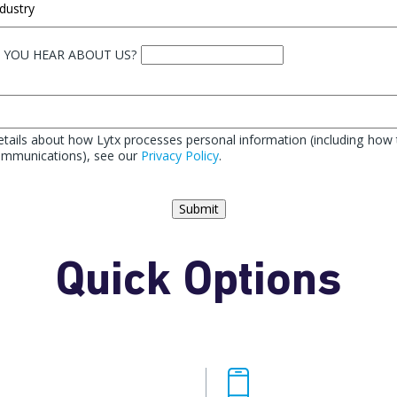
 YOU HEAR ABOUT US?
tails about how Lytx processes personal information (including how 
communications), see our
Privacy Policy
.
Submit
Quick Options