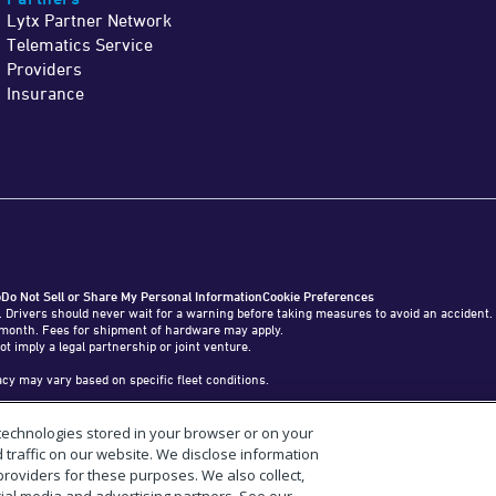
Lytx Partner Network
Telematics Service
Providers
Insurance
o
Do Not Sell or Share My Personal Information
Cookie Preferences
. Drivers should never wait for a warning before taking measures to avoid an accident.
o 1 month. Fees for shipment of hardware may apply.
ot imply a legal partnership or joint venture.
y may vary based on specific fleet conditions.
 technologies stored in your browser or on your
tab, Inc. in the United States and other countries.
raffic on our website. We disclose information
providers for these purposes. We also collect,