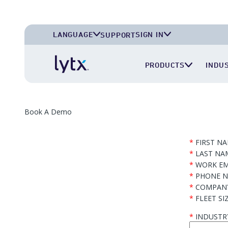
LANGUAGE
SIGN IN
SUPPORT
English (U.S.A.)
Lytx Account
PRODUCTS
INDU
English (U.K.)
Surfsight Cloud
Deutsch (Deutschland)
LytxOne (RoadEazy)
Español (México)
Lytx Compliance Services (RAIR)
Book A Demo
Surfsight Partner Portal
*
FIRST N
*
LAST NA
*
WORK EM
*
PHONE 
*
COMPAN
*
FLEET SI
*
INDUSTR