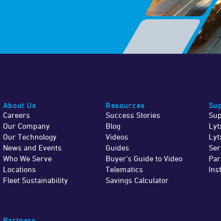
About Us
Resources
Sup
Careers
Success Stories
Sup
Our Company
Blog
Lyt
Our Technology
Videos
Lyt
News and Events
Guides
Ser
Who We Serve
Buyer's Guide to Video
Par
Locations
Telematics
Ins
Fleet Sustainability
Savings Calculator
Partners