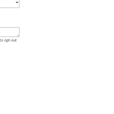
to opt-out