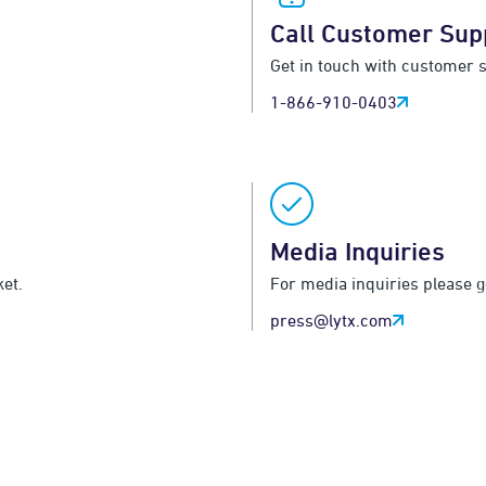
Call Customer Sup
Get in touch with customer 
1-866-910-0403
Media Inquiries
et.
For media inquiries please 
press@lytx.com
Become a Partner