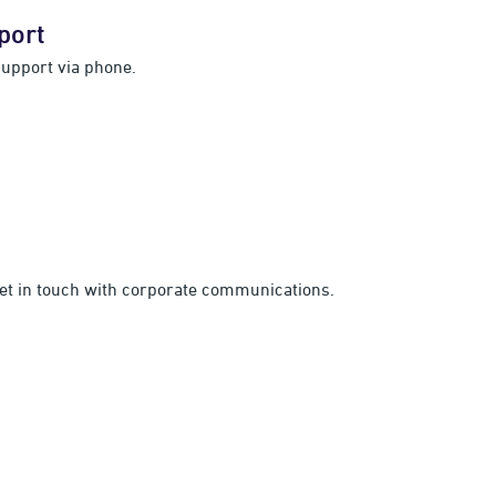
port
support via phone.
get in touch with corporate communications.