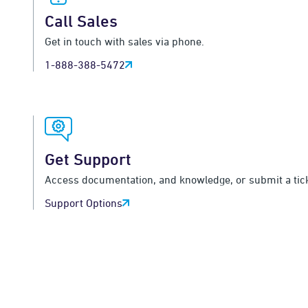
Call Sales
Get in touch with sales via phone.
1-888-388-5472
Get Support
Access documentation, and knowledge, or submit a tick
Support Options