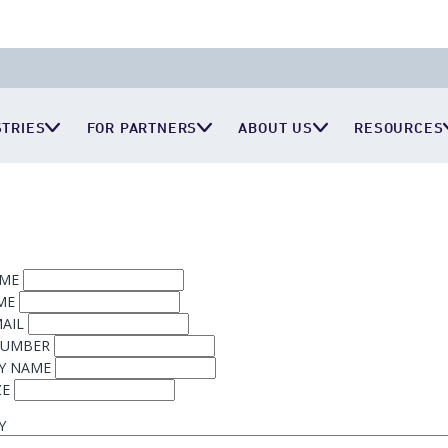
STRIES
FOR PARTNERS
ABOUT US
RESOURCES
AME
ME
AIL
NUMBER
Y NAME
ZE
Y