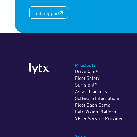
Get Support
Products
DriveCam®
Fleet Safety
Surfsight®
Asset Trackers
Software Integrations
Fleet Dash Cams
Lytx Vision Platform
VEDR Service Providers
Sites