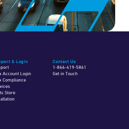
port & Login
Contact Us
port
1-866-419-5861
x Account Login
Get in Touch
x Compliance
vices
ts Store
tallation