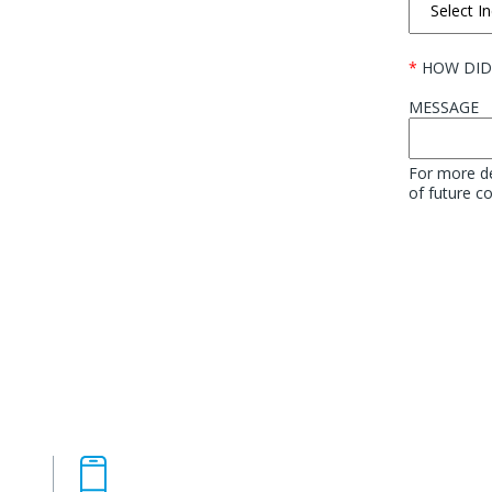
*
HOW DID
MESSAGE
For more de
of future 