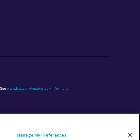
See
www.lytx.com/legal/driver-information
.
Manage My Preferences