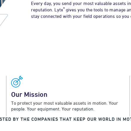
Every day, you send your most valuable assets in
®
reputation. Lytx
gives you the tools to manage an
stay connected with your field operations so you
Our Mission
To protect your most valuable assets in motion. Your
people. Your equipment. Your reputation.
STED BY THE COMPANIES THAT KEEP OUR WORLD IN MO