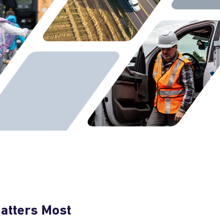
Matters Most