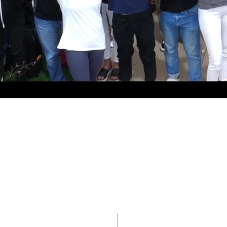
proving Safety on
0
0
 for saving lives.
0
0
1
1