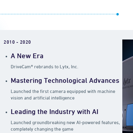
2010 - 2020
A New Era
DriveCam® rebrands to Lytx, Inc.
Mastering Technological Advances
Launched the first camera equipped with machine
vision and artificial intelligence
Leading the Industry with AI
Launched groundbreaking new AI-powered features,
completely changing the game