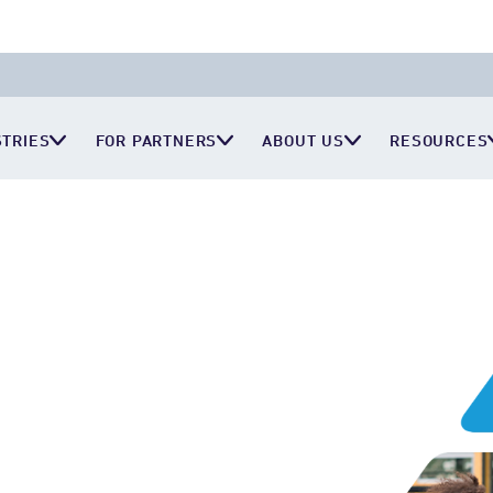
STRIES
FOR PARTNERS
ABOUT US
RESOURCES