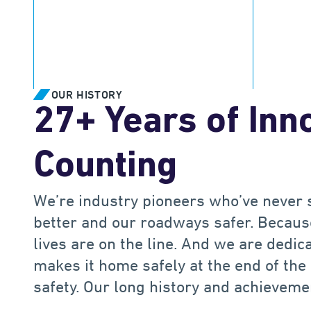
.
M
5
5
3
+
Drivers protected worldwide
Miles of
OUR HISTORY
27+ Years of Inn
Counting
We’re industry pioneers who’ve never 
better and our roadways safer. Because
lives are on the line. And we are dedi
makes it home safely at the end of the
safety. Our long history and achieveme