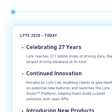
LYTX 2020 - TODAY
Celebrating 27 Years
Lytx reaches 311 billion miles of driving data, th
largest driving database of its kind
Continued Innovation
Introduces Lytx Lab, enabling clients to give fee
on potential new features and launches the Lytx
Vision™ Platform, helping fleets build custom
solutions with open APIs
Introducing New Products