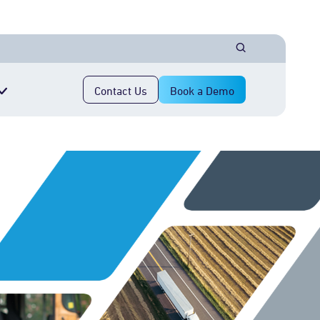
Contact Us
Book a Demo