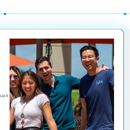
e
dback