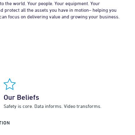
to the world. Your people. Your equipment. Your
d protect all the assets you have in motion– helping you
 can focus on delivering value and growing your business.
Our Beliefs
Safety is core. Data informs. Video transforms.
TION