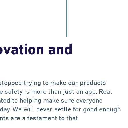
B
$
.
B
1
1
2
2
 driving data
Saved in collision costs ea
ovation and
stopped trying to make our products
 safety is more than just an app. Real
cated to helping make sure everyone
 day. We will never settle for good enough
nts are a testament to that.