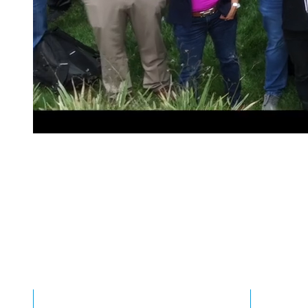
0
0
1
1
Committed to Im
2
2
0
Our Roadways
3
3
1
Incredible results driven by our passion
4
4
2