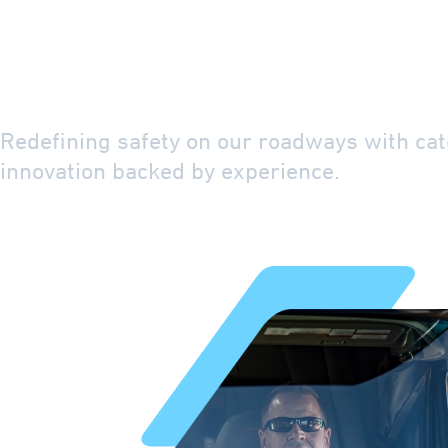
The Icon of Saf
Driven Efficien
Redefining safety on our roadways with cat
innovation backed by experience.