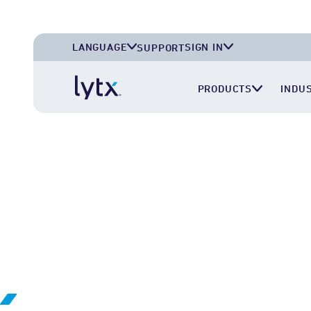
LANGUAGE
SIGN IN
SUPPORT
English (U.S.A.)
Lytx Account
PRODUCTS
INDU
English (U.K.)
Surfsight Cloud
Deutsch (Deutschland)
LytxOne (RoadEazy)
Español (México)
Lytx Compliance Services (RAIR)
Surfsight Partner Portal
ABOUT US