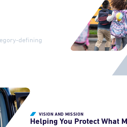
ety-
cy
egory-defining
VISION AND MISSION
Helping You Protect What 