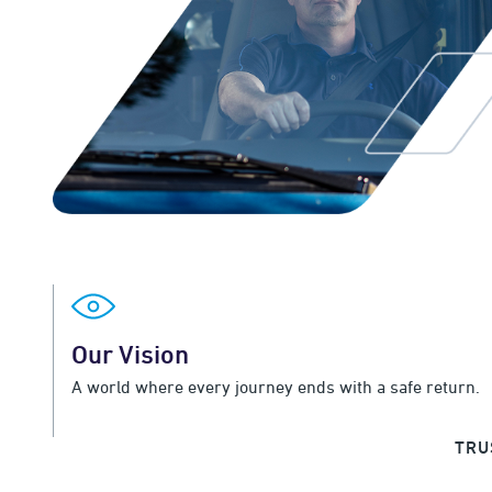
Our Vision
A world where every journey ends with a safe return.
TRU