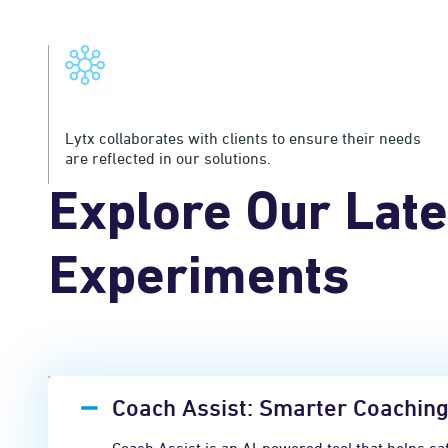
Customer Collaboration
Lytx collaborates with clients to ensure their needs
are reflected in our solutions.
Explore Our Late
Experiments
Coach Assist: Smarter Coaching