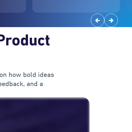
 Product
 on how bold ideas
eedback, and a