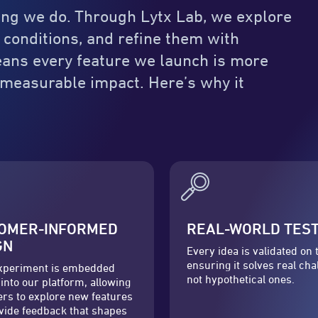
thing we do. Through Lytx Lab, we explore
 conditions, and refine them with
means every feature we launch is more
r measurable impact. Here’s why it
OMER-INFORMED
REAL-WORLD TES
GN
Every idea is validated on 
ensuring it solves real cha
xperiment is embedded
not hypothetical ones.
 into our platform, allowing
rs to explore new features
vide feedback that shapes