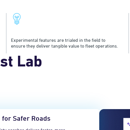
Exceptional Value Creation
Experimental features are trialed in the field to
ensure they deliver tangible value to fleet operations.
st Lab
 for Safer Roads