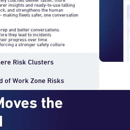
fety coaches deliver faster, more
arer insights and ready-to-use talking
back, and strengthens the human
— making fleets safer, one conversation
prep and better conversations
fore they lead to incidents
heir progress over time
orcing a stronger safety culture
here Risk Clusters
d of Work Zone Risks
Moves the
d