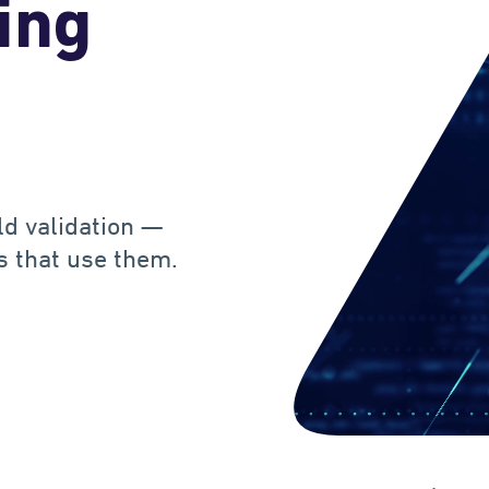
ing
d validation —
ts that use them.