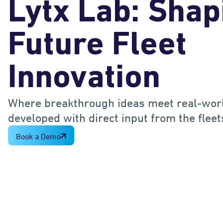
Lytx Lab: Shap
Future Fleet
Innovation
Where breakthrough ideas meet real-worl
developed with direct input from the flee
Book a Demo