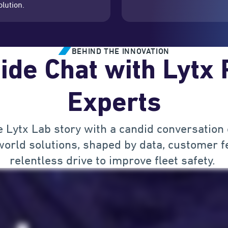
olution.
BEHIND THE INNOVATION
ide Chat with Lytx
Experts
e Lytx Lab story with a candid conversation
orld solutions, shaped by data, customer f
relentless drive to improve fleet safety.