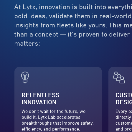
At Lytx, innovation is built into every
bold ideas, validate them in real-world
insights from fleets like yours. This 
than a concept — it’s proven to delive
matters:
RELENTLESS
CUST
INNOVATION
DESI
We don’t wait for the future, we
Every e
build it. Lytx Lab accelerates
directly
breakthroughs that improve safety,
custome
efficiency, and performance.
and pro