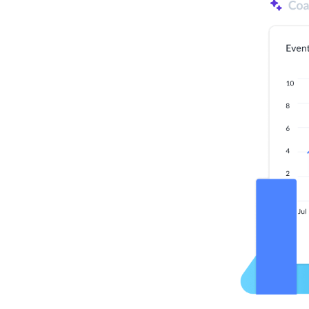
ization
d solutions. By working together with customers,
e early-stage product ideas. Every potential new
eld, and built to scale so when it
works: