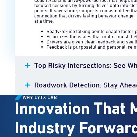
Coach Assist is an AI-powered tool that helps sa
focused sessions by turning driver data into cle
points. It saves time, supports consistent feed
connection that drives lasting behavior change 
at a time.
Ready-to-use talking points enable faster 
Prioritizes the issues that matter most, be
Drivers are given clear feedback and see t
Feedback is purposeful and personal, reinf
Top Risky Intersections: See W
Roadwork Detection: Stay Ahea
WHY LYTX LAB
Innovation That 
Industry Forwar