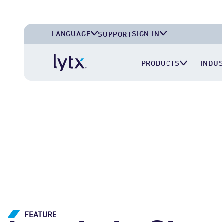
LANGUAGE
SIGN IN
SUPPORT
English (U.S.A.)
Lytx Account
PRODUCTS
INDU
English (U.K.)
Surfsight Cloud
Deutsch (Deutschland)
LytxOne (RoadEazy)
Español (México)
Lytx Compliance Services (RAIR)
Surfsight Partner Portal
FEATURE