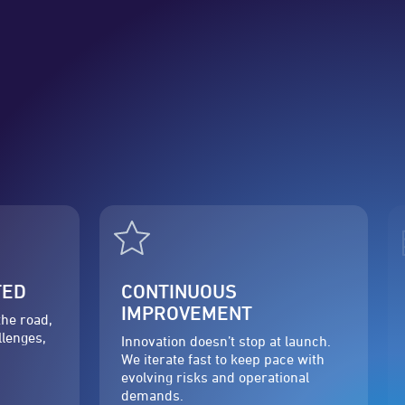
TED
CONTINUOUS
IMPROVEMENT
the road,
llenges,
Innovation doesn’t stop at launch.
We iterate fast to keep pace with
evolving risks and operational
demands.