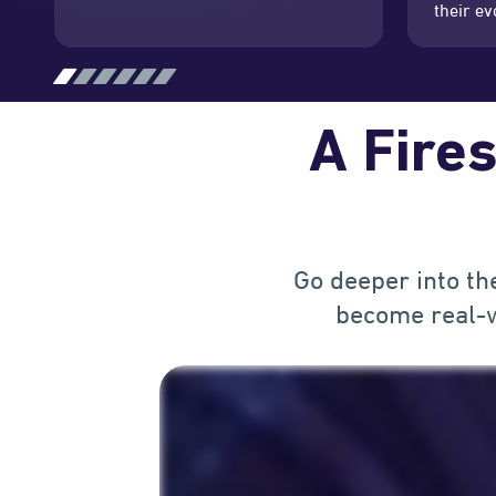
their ev
A Fires
Go deeper into th
become real-w