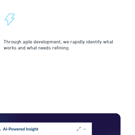
Rapid Continuous Innovation
Through agile development, we rapidly identify what
works and what needs refining.