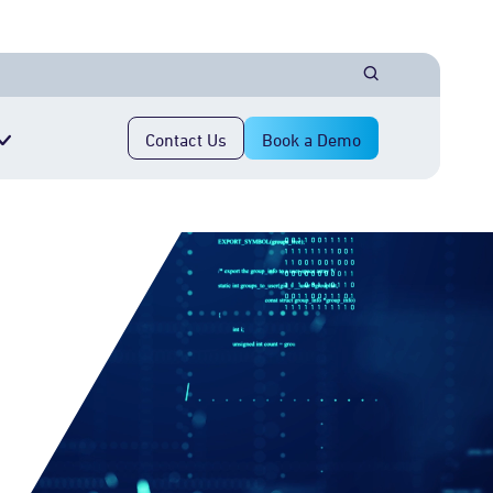
Contact Us
Book a Demo