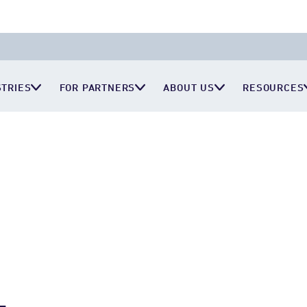
STRIES
FOR PARTNERS
ABOUT US
RESOURCES