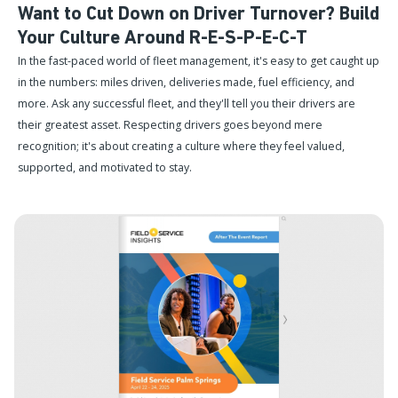
Want to Cut Down on Driver Turnover? Build
Your Culture Around R-E-S-P-E-C-T
In the fast-paced world of fleet management, it's easy to get caught up
in the numbers: miles driven, deliveries made, fuel efficiency, and
more. Ask any successful fleet, and they'll tell you their drivers are
their greatest asset. Respecting drivers goes beyond mere
recognition; it's about creating a culture where they feel valued,
supported, and motivated to stay.