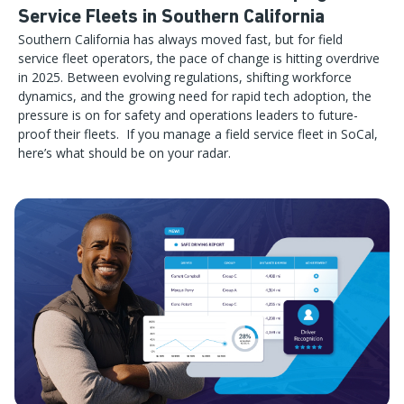
Service Fleets in Southern California
Southern California has always moved fast, but for field
service fleet operators, the pace of change is hitting overdrive
in 2025. Between evolving regulations, shifting workforce
dynamics, and the growing need for rapid tech adoption, the
pressure is on for safety and operations leaders to future-
proof their fleets. If you manage a field service fleet in SoCal,
here’s what should be on your radar.