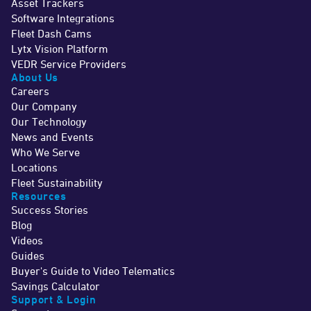
Asset Trackers
Software Integrations
Fleet Dash Cams
Lytx Vision Platform
VEDR Service Providers
About Us
Careers
Our Company
Our Technology
News and Events
Who We Serve
Locations
Fleet Sustainability
Resources
Success Stories
Blog
Videos
Guides
Buyer's Guide to Video Telematics
Savings Calculator
Support & Login