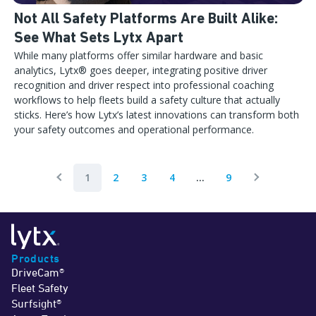
Not All Safety Platforms Are Built Alike:
See What Sets Lytx Apart
While many platforms offer similar hardware and basic
analytics, Lytx® goes deeper, integrating positive driver
recognition and driver respect into professional coaching
workflows to help fleets build a safety culture that actually
sticks. Here’s how Lytx’s latest innovations can transform both
your safety outcomes and operational performance.
1
2
3
4
...
9
Previous Page
Next Page
Products
DriveCam®
Fleet Safety
Surfsight®