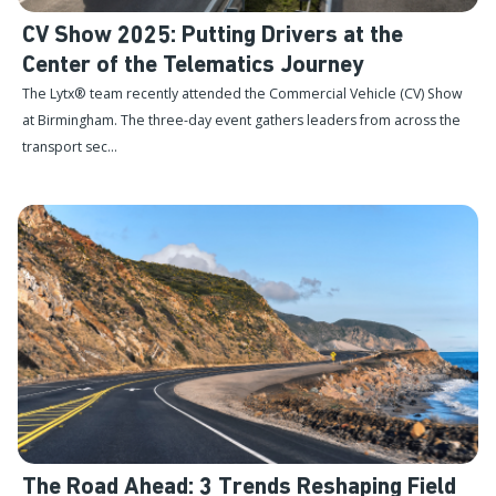
CV Show 2025: Putting Drivers at the
Center of the Telematics Journey
The Lytx® team recently attended the Commercial Vehicle (CV) Show
at Birmingham. The three-day event gathers leaders from across the
transport sec...
The Road Ahead: 3 Trends Reshaping Field