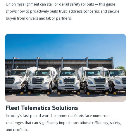
Union misalignment can stall or derail safety rollouts — this guide
shows how to proactively build trust, address concerns, and secure
buy-in from drivers and labor partners.
Fleet Telematics Solutions
In today's fast-paced world, commercial fleets face numerous
challenges that can significantly impact operational efficiency, safety,
and profitab...