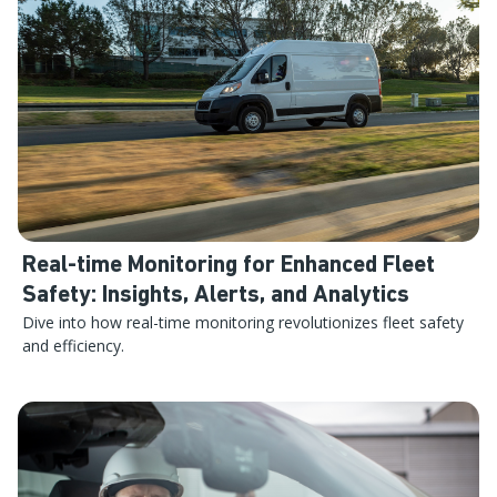
Real-time Monitoring for Enhanced Fleet
Safety: Insights, Alerts, and Analytics
Dive into how real-time monitoring revolutionizes fleet safety
and efficiency.