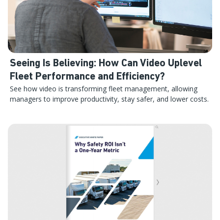
Seeing Is Believing: How Can Video Uplevel
Fleet Performance and Efficiency?
See how video is transforming fleet management, allowing
managers to improve productivity, stay safer, and lower costs.