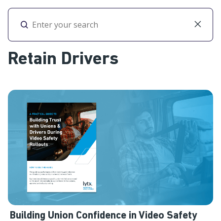
Toggl
Retain Drivers
Building Union Confidence in Video Safety