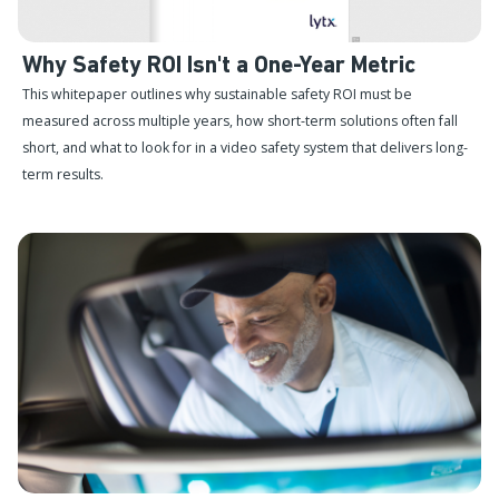
Why Safety ROI Isn't a One-Year Metric
This whitepaper outlines why sustainable safety ROI must be
measured across multiple years, how short-term solutions often fall
short, and what to look for in a video safety system that delivers long-
term results.