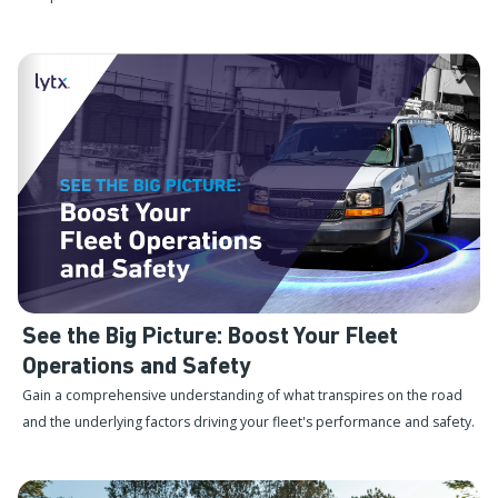
See the Big Picture: Boost Your Fleet
Operations and Safety
Gain a comprehensive understanding of what transpires on the road
and the underlying factors driving your fleet's performance and safety.