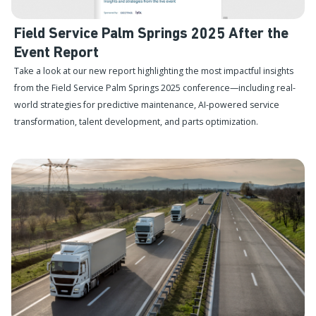
Field Service Palm Springs 2025 After the
Event Report
Take a look at our new report highlighting the most impactful insights
from the Field Service Palm Springs 2025 conference—including real-
world strategies for predictive maintenance, AI-powered service
transformation, talent development, and parts optimization.