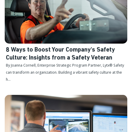
8 Ways to Boost Your Company's Safety
Culture: Insights from a Safety Veteran
By Joanna Cornell, Enterprise Strategic Program Partner, Lytx® Safety
can transform an organization. Building a vibrant safety culture at the
h...