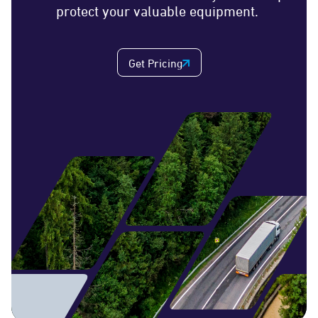
protect your valuable equipment.
Get Pricing