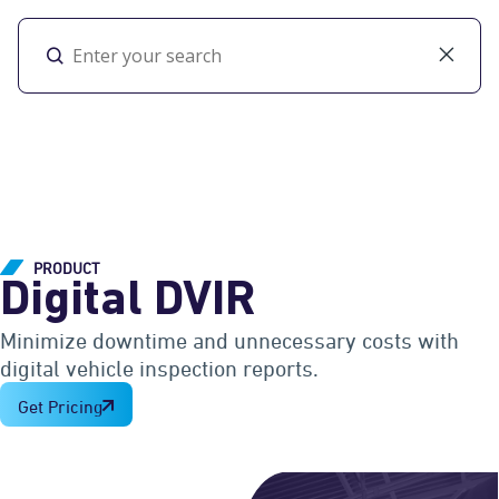
Toggl
PRODUCT
Digital DVIR
Minimize downtime and unnecessary costs with
digital vehicle inspection reports.
Get Pricing