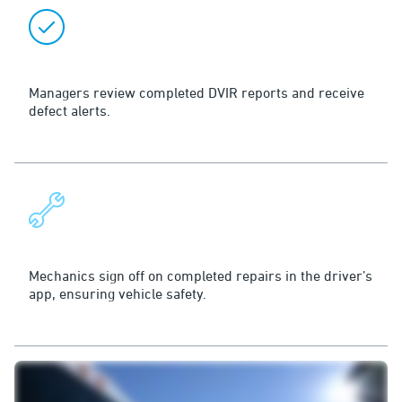
Review
Managers review completed DVIR reports and receive
defect alerts.
Repair
Mechanics sign off on completed repairs in the driver’s
app, ensuring vehicle safety.