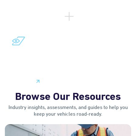
™
LYTX VISION
PLATFORM
Access a comprehensive set of core technologies
and essential tools to build custom video telematics
solutions that can meet your specific fleet needs.
Learn More
Browse Our Resources
Industry insights, assessments, and guides to help you
keep your vehicles road-ready.