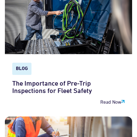
BLOG
The Importance of Pre-Trip
Inspections for Fleet Safety
Read Now