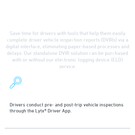
Boost Efficiency with
Electronic DVIR Software
Save time for drivers with tools that help them easily
complete driver vehicle inspection reports (DVIRs) via a
digital interface, eliminating paper-based processes and
delays. Our standalone DVIR solution can be purchased
with or without our electronic logging device (ELD)
service.
Inspect
Drivers conduct pre- and post-trip vehicle inspections
through the Lytx® Driver App.