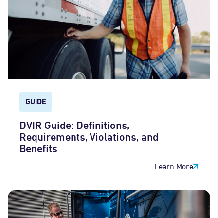
GUIDE
DVIR Guide: Definitions,
Requirements, Violations, and
Benefits
Learn More