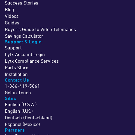
Success Stories
Blog
Videos
Guides
Buyer's Guide to Video Telematics
Savings Calculator
Support & Login
Support
Lytx Account Login
Lytx Compliance Services
Parts Store
Installation
Contact Us
1-866-419-5861
Get in Touch
Sites
English (U.S.A.)
English (U.K.)
Deutsch (Deutschland)
Español (México)
Partners