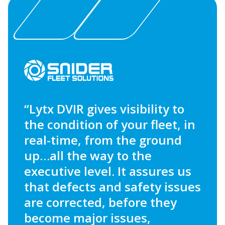
“Lytx DVIR gives visibility to
the condition of your fleet, in
real-time, from the ground
up…all the way to the
executive level. It assures us
that defects and safety issues
are corrected, before they
become major issues,