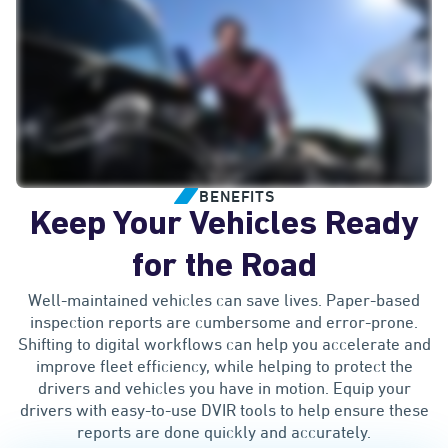
BENEFITS
Keep Your Vehicles Ready
for the Road
Well-maintained vehicles can save lives. Paper-based
inspection reports are cumbersome and error-prone.
Shifting to digital workflows can help you accelerate and
improve fleet efficiency, while helping to protect the
drivers and vehicles you have in motion. Equip your
drivers with easy-to-use DVIR tools to help ensure these
reports are done quickly and accurately.