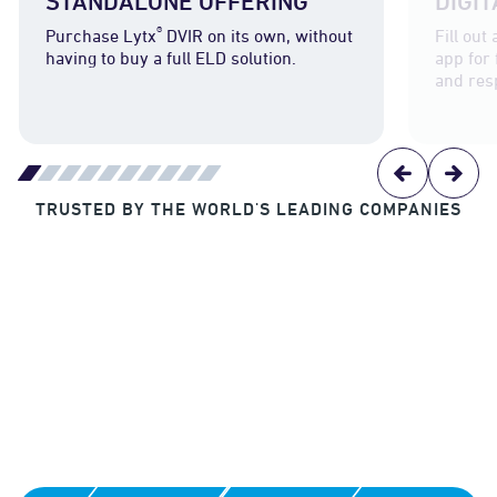
STANDALONE OFFERING
DIGI
®
Purchase Lytx
DVIR on its own, without
Fill out
having to buy a full ELD solution.
app for
and res
TRUSTED BY THE WORLD'S LEADING COMPANIES