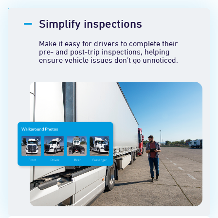
Simplify inspections
Make it easy for drivers to complete their
pre- and post-trip inspections, helping
ensure vehicle issues don’t go unnoticed.