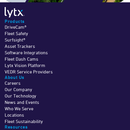
Products
DriveCam®
Fleet Safety
Surfsight®
Asset Trackers
Software Integrations
Fleet Dash Cams
Lytx Vision Platform
VEDR Service Providers
About Us
Careers
Our Company
Our Technology
News and Events
Who We Serve
Locations
Fleet Sustainability
Resources