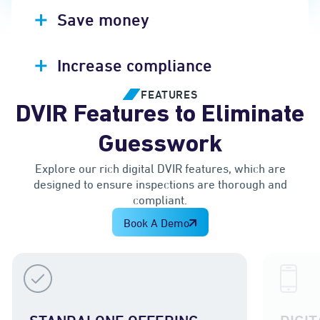
Save money
Increase compliance
FEATURES
DVIR Features to Eliminate
Guesswork
Explore our rich digital DVIR features, which are
designed to ensure inspections are thorough and
compliant.
Book A Demo