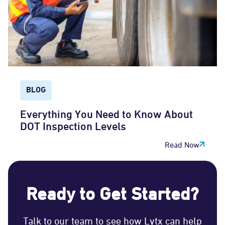
BLOG
Everything You Need to Know About
DOT Inspection Levels
Read Now
Ready to Get Started?
Talk to our team to see how Lytx can help