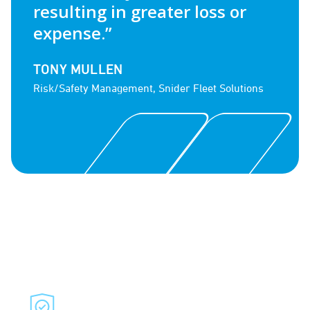
resulting in greater loss or
expense.”
TONY MULLEN
Risk/Safety Management, Snider Fleet Solutions
Combine Services to Build
a Comprehensive Fleet
Solution