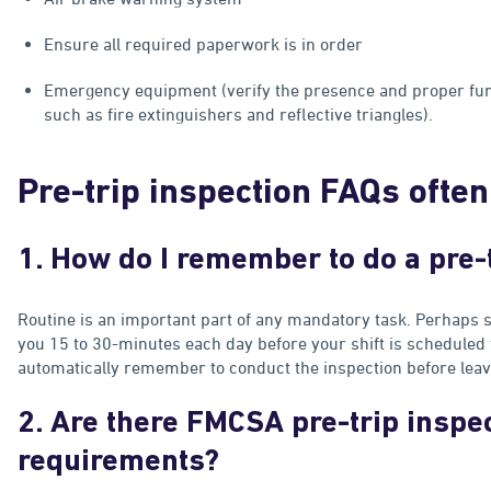
Ensure all required paperwork is in order
Emergency equipment (verify the presence and proper fu
such as fire extinguishers and reflective triangles).
Pre-trip inspection FAQs ofte
1. How do I remember to do a pre-
Routine is an important part of any mandatory task. Perhaps s
you 15 to 30-minutes each day before your shift is scheduled to
automatically remember to conduct the inspection before leavin
2. Are there FMCSA pre-trip inspe
requirements?