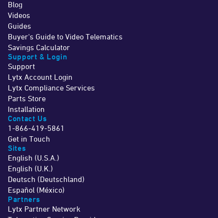
Blog
Videos
Guides
Buyer's Guide to Video Telematics
Savings Calculator
Support & Login
Support
Lytx Account Login
Lytx Compliance Services
Parts Store
Installation
Contact Us
1-866-419-5861
Get in Touch
Sites
English (U.S.A.)
English (U.K.)
Deutsch (Deutschland)
Español (México)
Partners
Lytx Partner Network