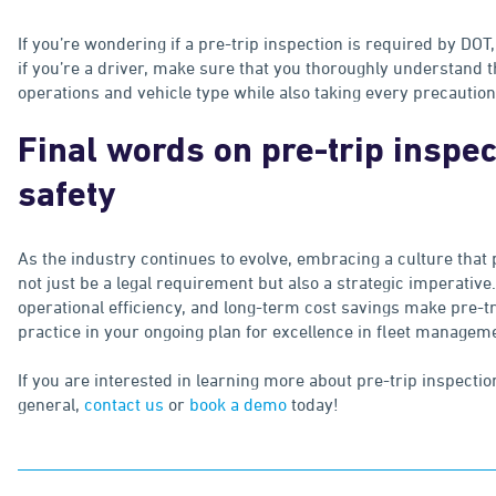
If you’re wondering if a pre-trip inspection is required by DOT,
if you’re a driver, make sure that you thoroughly understand t
operations and vehicle type while also taking every precautio
Final words on pre-trip inspec
safety
As the industry continues to evolve, embracing a culture that 
not just be a legal requirement but also a strategic imperative
operational efficiency, and long-term cost savings make pre-t
practice in your ongoing plan for excellence in fleet managem
If you are interested in learning more about pre-trip inspectio
general,
contact us
or
book a demo
today!