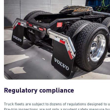
Regulatory compliance
Truck fleets are subject to dozens of regulations designed to 
Pre-trip inspections are not only a prudent safety measure bu