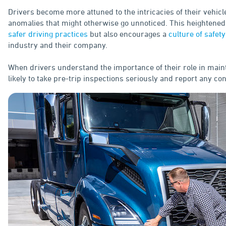
Drivers become more attuned to the intricacies of their vehicl
anomalies that might otherwise go unnoticed. This heightened
safer driving practices
but also encourages a
culture of safety
industry and their company.
When drivers understand the importance of their role in main
likely to take pre-trip inspections seriously and report any c