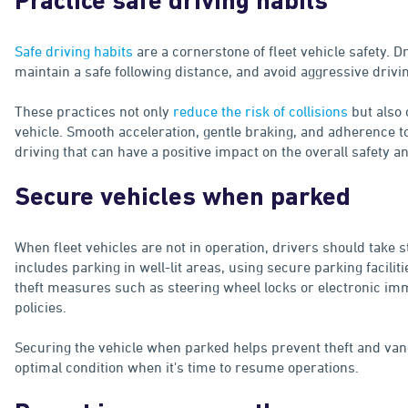
Practice safe driving habits
Safe driving habits
are a cornerstone of fleet vehicle safety. D
maintain a safe following distance, and avoid aggressive drivi
These practices not only
reduce the risk of collisions
but also 
vehicle. Smooth acceleration, gentle braking, and adherence to
driving that can have a positive impact on the overall safety an
Secure vehicles when parked
When fleet vehicles are not in operation, drivers should take 
includes parking in well-lit areas, using secure parking facili
theft measures such as steering wheel locks or electronic im
policies.
Securing the vehicle when parked helps prevent theft and vand
optimal condition when it's time to resume operations.