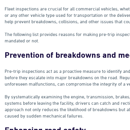
Fleet inspections are crucial for all commercial vehicles, whet
or any other vehicle type used for transportation or the deliv
help prevent breakdowns, collisions, and other issues that co
The following list provides reasons for making pre-trip inspect
mandated or not.
Prevention of breakdowns and mec
Pre-trip inspections act as a proactive measure to identify a
before they escalate into major breakdowns on the road. Regul
unforeseen malfunctions, can compromise the integrity of a v
By systematically examining the engine, transmission, brakes, t
systems before leaving the facility, drivers can catch and rec
approach not only reduces the likelihood of breakdowns but al
caused by sudden mechanical failures.