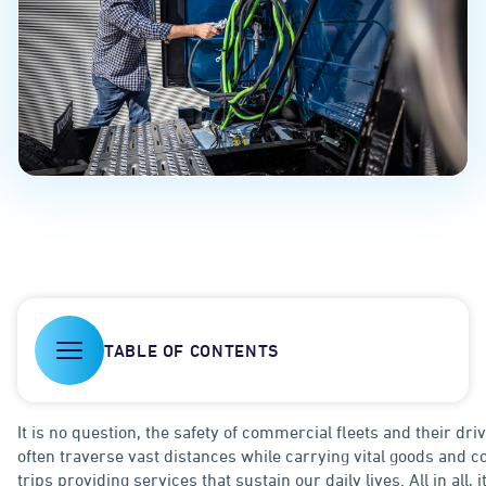
TABLE OF CONTENTS
It is no question, the safety of commercial fleets and their dr
often traverse vast distances while carrying vital goods and
trips providing services that sustain our daily lives. All in all, i