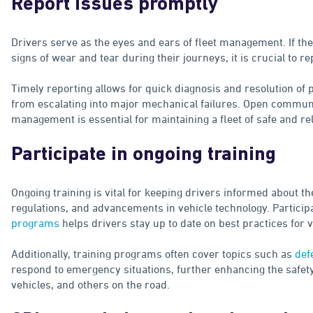
Report issues promptly
Drivers serve as the eyes and ears of fleet management. If the
signs of wear and tear during their journeys, it is crucial to
Timely reporting allows for quick diagnosis and resolution of
from escalating into major mechanical failures. Open commun
management is essential for maintaining a fleet of safe and rel
Participate in ongoing training
Ongoing training is vital for keeping drivers informed about the
regulations, and advancements in vehicle technology. Particip
programs
helps drivers stay up to date on best practices for
Additionally, training programs often cover topics such as
def
respond to emergency situations, further enhancing the safety 
vehicles, and others on the road.