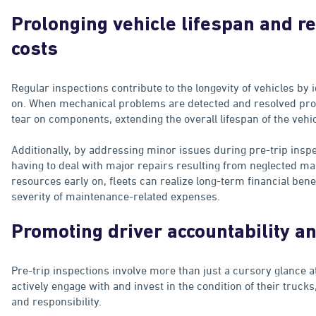
Prolonging vehicle lifespan and 
costs
Regular inspections contribute to the longevity of vehicles by 
on. When mechanical problems are detected and resolved prom
tear on components, extending the overall lifespan of the vehic
Additionally, by addressing minor issues during pre-trip insp
having to deal with major repairs resulting from neglected ma
resources early on, fleets can realize long-term financial ben
severity of maintenance-related expenses.
Promoting driver accountability 
Pre-trip inspections involve more than just a cursory glance at
actively engage with and invest in the condition of their trucks
and responsibility.