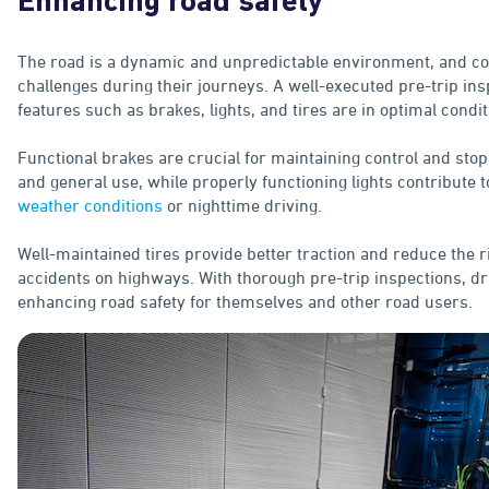
Enhancing road safety
The road is a dynamic and unpredictable environment, and co
challenges during their journeys. A well-executed pre-trip ins
features such as brakes, lights, and tires are in optimal condit
Functional brakes are crucial for maintaining control and sto
and general use, while properly functioning lights contribute to
weather conditions
or nighttime driving.
Well-maintained tires provide better traction and reduce the 
accidents on highways. With thorough pre-trip inspections, dri
enhancing road safety for themselves and other road users.