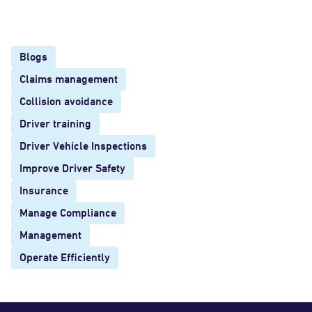
Blogs
Claims management
Collision avoidance
Driver training
Driver Vehicle Inspections
Improve Driver Safety
Insurance
Manage Compliance
Management
Operate Efficiently