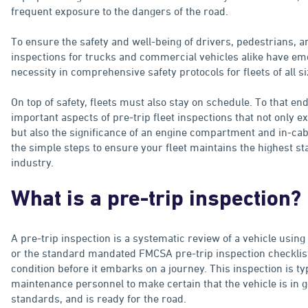
frequent exposure to the dangers of the road.
To ensure the safety and well-being of drivers, pedestrians, an
inspections for trucks and commercial vehicles alike have e
necessity in comprehensive safety protocols for fleets of all si
On top of safety, fleets must also stay on schedule. To that end
important aspects of pre-trip fleet inspections that not only e
but also the significance of an engine compartment and in-cabi
the simple steps to ensure your fleet maintains the highest st
industry.
What is a pre-trip inspection?
A pre-trip inspection is a systematic review of a vehicle usin
or the standard mandated FMCSA pre-trip inspection checklist t
condition before it embarks on a journey. This inspection is t
maintenance personnel to make certain that the vehicle is in 
standards, and is ready for the road.