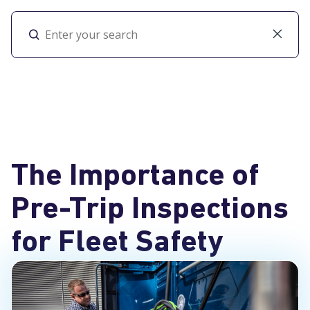
Toggl
The Importance of
Pre-Trip Inspections
for Fleet Safety