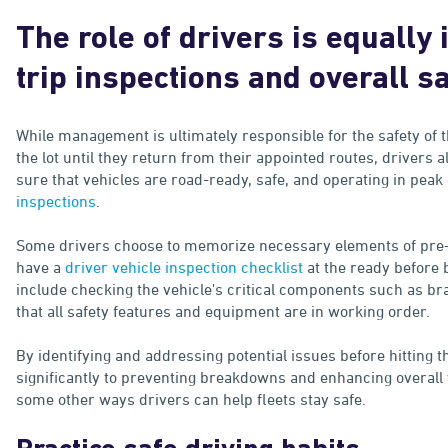
The role of drivers is equally 
trip inspections and overall s
While management is ultimately responsible for the safety of t
the lot until they return from their appointed routes, drivers 
sure that vehicles are road-ready, safe, and operating in peak
inspections
.
Some drivers choose to memorize necessary elements of pre-tri
have a
driver vehicle inspection checklist
at the ready before 
include checking the vehicle's critical components such as brak
that all safety features and equipment are in working order.
By identifying and addressing potential issues before hitting t
significantly to preventing breakdowns and enhancing overall v
some other ways drivers can help fleets stay safe.