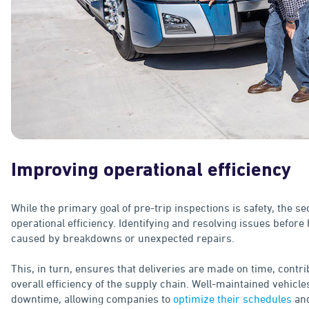
Improving operational efficiency
While the primary goal of pre-trip inspections is safety, the s
operational efficiency. Identifying and resolving issues before
caused by breakdowns or unexpected repairs.
This, in turn, ensures that deliveries are made on time, contr
overall efficiency of the supply chain. Well-maintained vehicl
downtime, allowing companies to
optimize their schedules
and