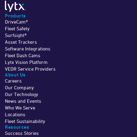
Products
DriveCam®
Fleet Safety
Surfsight®
Asset Trackers
Software Integrations
Fleet Dash Cams
Lytx Vision Platform
VEDR Service Providers
About Us
Careers
Our Company
Our Technology
News and Events
Who We Serve
Locations
Fleet Sustainability
Resources
Success Stories