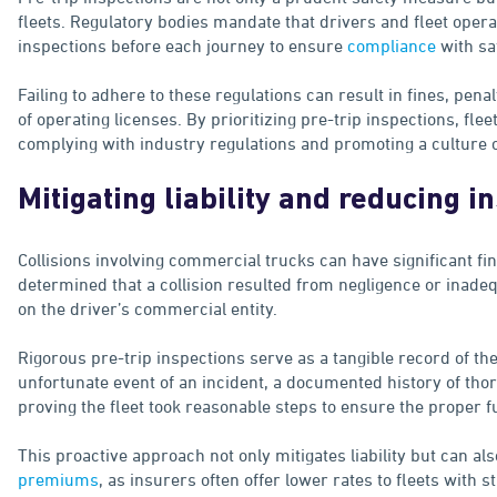
fleets. Regulatory bodies mandate that drivers and fleet ope
inspections before each journey to ensure
compliance
with sa
Failing to adhere to these regulations can result in fines, pena
of operating licenses. By prioritizing pre-trip inspections, f
complying with industry regulations and promoting a culture of
Mitigating liability and reducing i
Collisions involving commercial trucks can have significant fina
determined that a collision resulted from negligence or inadeq
on the driver’s commercial entity.
Rigorous pre-trip inspections serve as a tangible record of the
unfortunate event of an incident, a documented history of tho
proving the fleet took reasonable steps to ensure the proper fu
This proactive approach not only mitigates liability but can als
premiums
, as insurers often offer lower rates to fleets with 