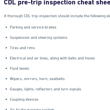
CDL pre-trip inspection cheat she
A thorough CDL trip-inspection should include the following e
Parking and service brakes
Suspension and steering systems
Tires and rims
Electrical and air lines, along with belts and hoses
Fluid levels
Wipers, mirrors, horn, seatbelts
Gauges, lights, reflectors and turn signals
Coupling devices
Air brake warning system