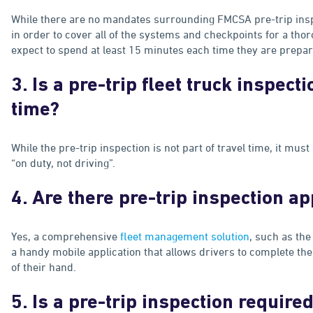
While there are no mandates surrounding FMCSA pre-trip insp
in order to cover all of the systems and checkpoints for a th
expect to spend at least 15 minutes each time they are preparin
3. Is a pre-trip fleet truck inspecti
time?
While the pre-trip inspection is not part of travel time, it must
“on duty, not driving”.
4. Are there pre-trip inspection a
Yes, a comprehensive
fleet management solution
, such as the
a handy mobile application that allows drivers to complete the
of their hand.
5. Is a pre-trip inspection require