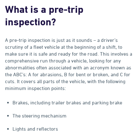
What is a pre-trip
inspection?
A pre-trip inspection is just as it sounds – a driver’s
scrutiny of a fleet vehicle at the beginning of a shift, to
make sure it is safe and ready for the road. This involves a
comprehensive run through a vehicle, looking for any
abnormalities often associated with an acronym known as
the ABC’s: A for abrasions, B for bent or broken, and C for
cuts. It covers all parts of the vehicle, with the following
minimum inspection points:
Brakes, including trailer brakes and parking brake
The steering mechanism
Lights and reflectors