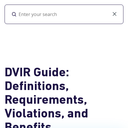
Toggl
DVIR Guide:
Definitions,
Requirements,
Violations, and