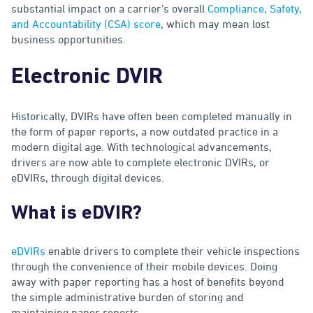
substantial impact on a carrier's overall
Compliance, Safety,
and Accountability (CSA) score
, which may mean lost
business opportunities.
Electronic DVIR
Historically, DVIRs have often been completed manually in
the form of paper reports, a now outdated practice in a
modern digital age. With technological advancements,
drivers are now able to complete electronic DVIRs, or
eDVIRs, through digital devices.
What is eDVIR?
eDVIRs
enable drivers to complete their vehicle inspections
through the convenience of their mobile devices. Doing
away with paper reporting has a host of benefits beyond
the simple administrative burden of storing and
maintaining paper reports.