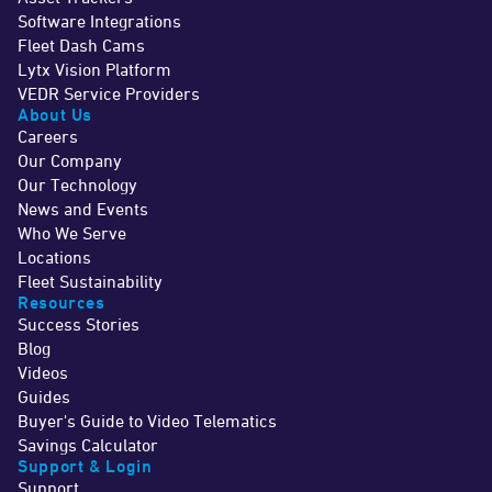
Software Integrations
Fleet Dash Cams
Lytx Vision Platform
VEDR Service Providers
About Us
Careers
Our Company
Our Technology
News and Events
Who We Serve
Locations
Fleet Sustainability
Resources
Success Stories
Blog
Videos
Guides
Buyer's Guide to Video Telematics
Savings Calculator
Support & Login
Support