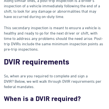
Along similar lines, a post-trip inspection is a driver's
inspection of a vehicle immediately following the end of a
shift, to look for any damage or abnormalities that may
have occurred during on-duty time.
This secondary inspection is meant to ensure a vehicle is
healthy and ready to go for the next driver or shift, with
time to address any problems should the need arise. Post-
trip DVIRs include the same minimum inspection points as
pre-trip inspections.
DVIR requirements
So, when are you required to complete and sign a
DVIR? Below, we will walk through DVIR requirements per
federal mandates.
When is a DVIR required?