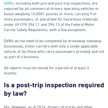
DVIRs
, including both pre-and post-trip inspections, are
required by all commercial drivers operating vehicles or
buses weighing 10,0001 pounds or more, carrying 9 or
more passengers, or placarded for hazardous materials
under 49 CFR 396.11 and 396.13 of the Federal Motor
Carrier Safety Regulations, with a few exceptions.
DVIRs do not need to be completed by driveaway-towaway
businesses, motor carriers with only a single applicable
vehicle, or by those who carry passengers privately and not
as part of a business.
All reports must be stored for a period of at least 3
months.
Is a post-trip inspection required
by law?
Yes. However, as of 2014, drivers of trucks and other