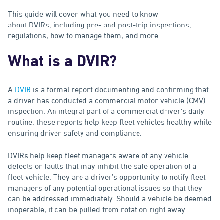
This guide will cover what you need to know
about DVIRs, including pre- and post-trip inspections,
regulations, how to manage them, and more.
What is a DVIR?
A
DVIR
is a formal report documenting and confirming that
a driver has conducted a commercial motor vehicle (CMV)
inspection. An integral part of a commercial driver’s daily
routine, these reports help keep fleet vehicles healthy while
ensuring driver safety and compliance.
DVIRs help keep fleet managers aware of any vehicle
defects or faults that may inhibit the safe operation of a
fleet vehicle. They are a driver’s opportunity to notify fleet
managers of any potential operational issues so that they
can be addressed immediately. Should a vehicle be deemed
inoperable, it can be pulled from rotation right away.