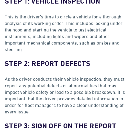
STEP 1: VEHICLE INSPECTION
This is the driver’s time to circle a vehicle for a thorough
analysis of its working order. This includes looking under
the hood and starting the vehicle to test electrical
instruments, including lights and wipers and other
important mechanical components, such as brakes and
steering.
STEP 2: REPORT DEFECTS
As the driver conducts their vehicle inspection, they must
report any potential defects or abnormalities that may
impact vehicle safety or lead to a possible breakdown. It is
important that the driver provides detailed information in
order for fleet managers to have a clear understanding of
every issue.
STEP 3: SIGN OFF ON THE REPORT