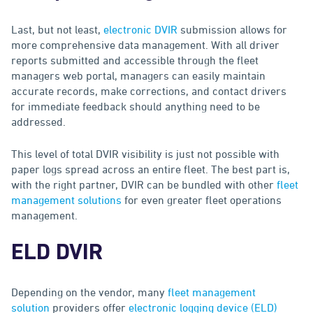
Last, but not least,
electronic DVIR
submission allows for
more comprehensive data management. With all driver
reports submitted and accessible through the fleet
managers web portal, managers can easily maintain
accurate records, make corrections, and contact drivers
for immediate feedback should anything need to be
addressed.
This level of total DVIR visibility is just not possible with
paper logs spread across an entire fleet. The best part is,
with the right partner, DVIR can be bundled with other
fleet
management solutions
for even greater fleet operations
management.
ELD DVIR
Depending on the vendor, many
fleet management
solution
providers offer
electronic logging device (ELD)