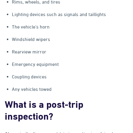
Rims, wheels, and tires
Lighting devices such as signals and taillights
The vehicle’s horn
Windshield wipers
Rearview mirror
Emergency equipment
Coupling devices
Any vehicles towed
What is a post-trip
inspection?