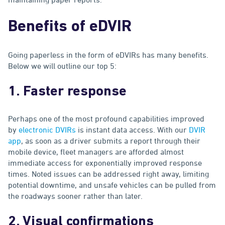
Benefits of eDVIR
Going paperless in the form of eDVIRs has many benefits.
Below we will outline our top 5:
1. Faster response
Perhaps one of the most profound capabilities improved
by
electronic DVIRs
is instant data access. With our
DVIR
app
, as soon as a driver submits a report through their
mobile device, fleet managers are afforded almost
immediate access for exponentially improved response
times. Noted issues can be addressed right away, limiting
potential downtime, and unsafe vehicles can be pulled from
the roadways sooner rather than later.
2. Visual confirmations