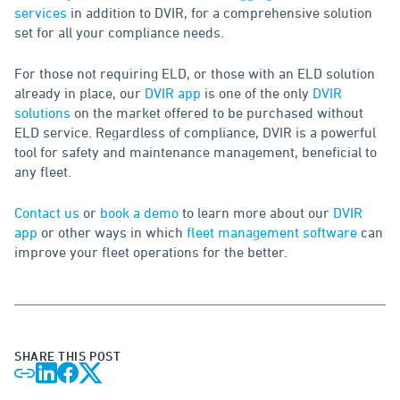
services
in addition to DVIR, for a comprehensive solution
set for all your compliance needs.
For those not requiring ELD, or those with an ELD solution
already in place, our
DVIR app
is one of the only
DVIR
solutions
on the market offered to be purchased without
ELD service. Regardless of compliance, DVIR is a powerful
tool for safety and maintenance management, beneficial to
any fleet.
Contact us
or
book a demo
to learn more about our
DVIR
app
or other ways in which
fleet management software
can
improve your fleet operations for the better.
SHARE THIS POST