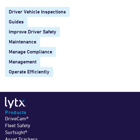
Driver Vehicle Inspections
Guides
Improve Driver Safety
Maintenance
Manage Compliance
Management
Operate Efficiently
Products
DriveCam®
Fleet Safety
Surfsight®
Asset Trackers