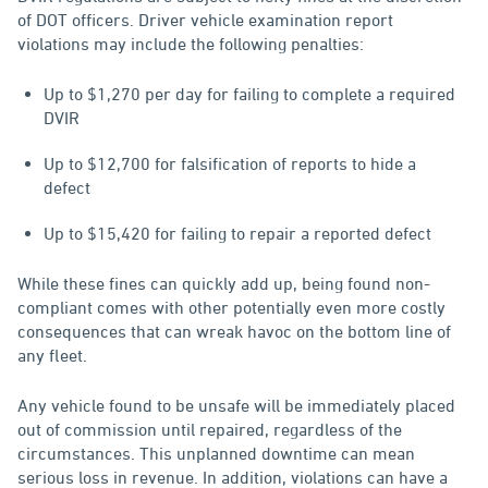
of DOT officers. Driver vehicle examination report
violations may include the following penalties:
Up to $1,270 per day for failing to complete a required
DVIR
Up to $12,700 for falsification of reports to hide a
defect
Up to $15,420 for failing to repair a reported defect
While these fines can quickly add up, being found non-
compliant comes with other potentially even more costly
consequences that can wreak havoc on the bottom line of
any fleet.
Any vehicle found to be unsafe will be immediately placed
out of commission until repaired, regardless of the
circumstances. This unplanned downtime can mean
serious loss in revenue. In addition, violations can have a