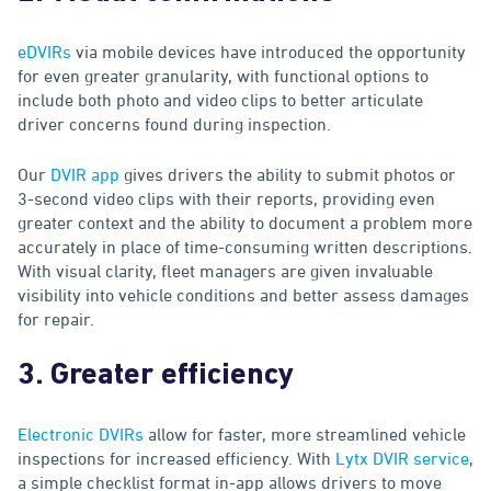
eDVIRs
via mobile devices have introduced the opportunity
for even greater granularity, with functional options to
include both photo and video clips to better articulate
driver concerns found during inspection.
Our
DVIR app
gives drivers the ability to submit photos or
3-second video clips with their reports, providing even
greater context and the ability to document a problem more
accurately in place of time-consuming written descriptions.
With visual clarity, fleet managers are given invaluable
visibility into vehicle conditions and better assess damages
for repair.
3. Greater efficiency
Electronic DVIRs
allow for faster, more streamlined vehicle
inspections for increased efficiency. With
Lytx DVIR service
,
a simple checklist format in-app allows drivers to move