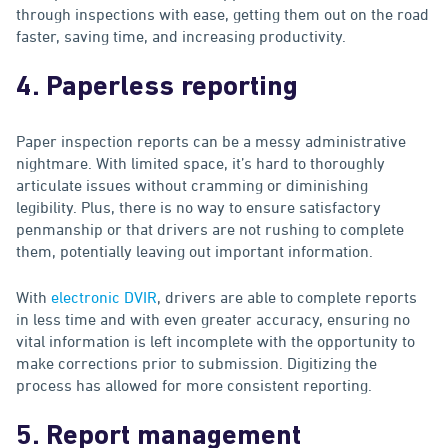
through inspections with ease, getting them out on the road
faster, saving time, and increasing productivity.
4. Paperless reporting
Paper inspection reports can be a messy administrative
nightmare. With limited space, it’s hard to thoroughly
articulate issues without cramming or diminishing
legibility. Plus, there is no way to ensure satisfactory
penmanship or that drivers are not rushing to complete
them, potentially leaving out important information.
With
electronic DVIR
, drivers are able to complete reports
in less time and with even greater accuracy, ensuring no
vital information is left incomplete with the opportunity to
make corrections prior to submission. Digitizing the
process has allowed for more consistent reporting.
5. Report management