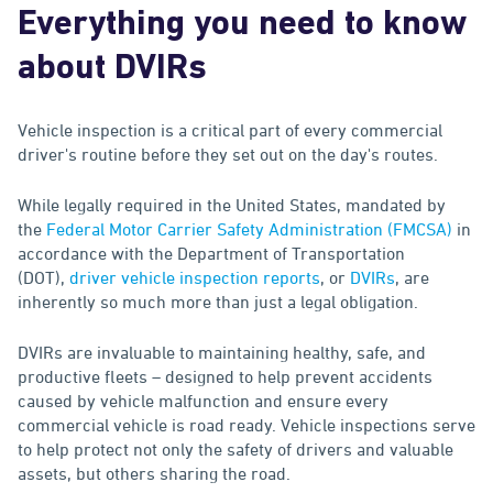
Everything you need to know
about DVIRs
Vehicle inspection is a critical part of every commercial
driver's routine before they set out on the day's routes.
While legally required in the United States, mandated by
the
Federal Motor Carrier Safety Administration (FMCSA)
in
accordance with the Department of Transportation
(DOT),
driver vehicle inspection reports
, or
DVIRs
, are
inherently so much more than just a legal obligation.
DVIRs are invaluable to maintaining healthy, safe, and
productive fleets – designed to help prevent accidents
caused by vehicle malfunction and ensure every
commercial vehicle is road ready. Vehicle inspections serve
to help protect not only the safety of drivers and valuable
assets, but others sharing the road.