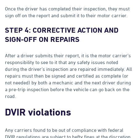
Once the driver has completed their inspection, they must
sign off on the report and submit it to their motor carrier.
STEP 4: CORRECTIVE ACTION AND
SIGN-OFF ON REPAIRS
After a driver submits their report, it is the motor carrier’s
responsibility to see to it that any safety issues noted
during the driver’s inspection are repaired immediately. All
repairs must then be signed and certified as complete (or
not needed) by both a mechanic and the next driver during
a pre-trip inspection before the vehicle can go back on the
road.
DVIR violations
Any carriers found to be out of compliance with federal
DVIR regulations are subject to hefty fines at the discretion