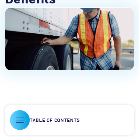
Benefits
TABLE OF CONTENTS