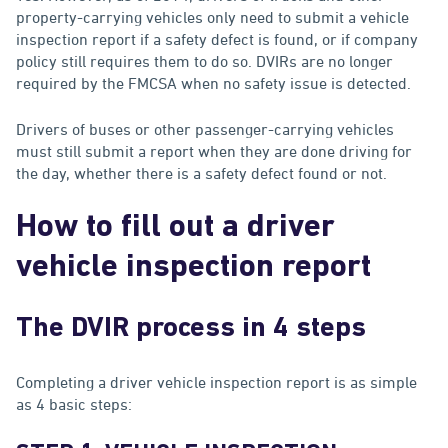
property-carrying vehicles only need to submit a vehicle
inspection report if a safety defect is found, or if company
policy still requires them to do so. DVIRs are no longer
required by the FMCSA when no safety issue is detected.
Drivers of buses or other passenger-carrying vehicles
must still submit a report when they are done driving for
the day, whether there is a safety defect found or not.
How to fill out a driver
vehicle inspection report
The DVIR process in 4 steps
Completing a driver vehicle inspection report is as simple
as 4 basic steps: