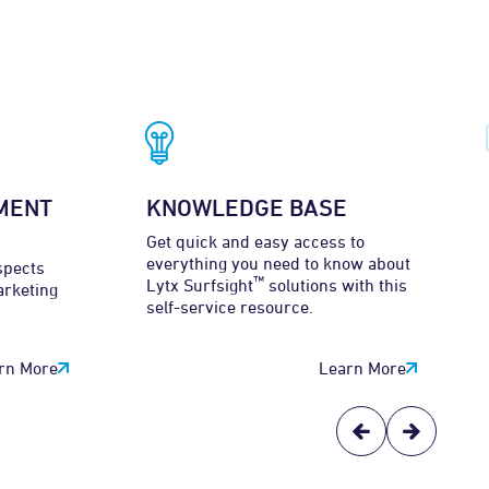
MENT
KNOWLEDGE BASE
Get quick and easy access to
everything you need to know about
spects
™
Lytx Surfsight
solutions with this
arketing
self-service resource.
rn More
Learn More