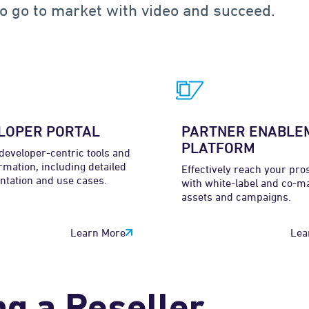
o go to market with video and succeed.
LOPER PORTAL
PARTNER ENABLE
PLATFORM
developer-centric tools and
rmation, including detailed
Effectively reach your pro
tation and use cases.
with white-label and co-m
assets and campaigns.
Learn More
Lea