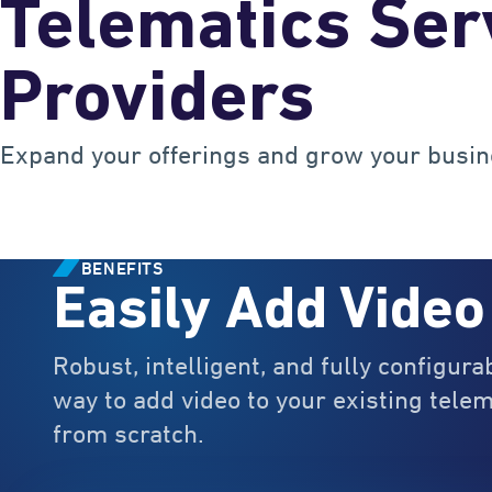
Telematics Ser
Providers
Expand your offerings and grow your busin
BENEFITS
Easily Add Video
Robust, intelligent, and fully configura
way to add video to your existing telem
from scratch.