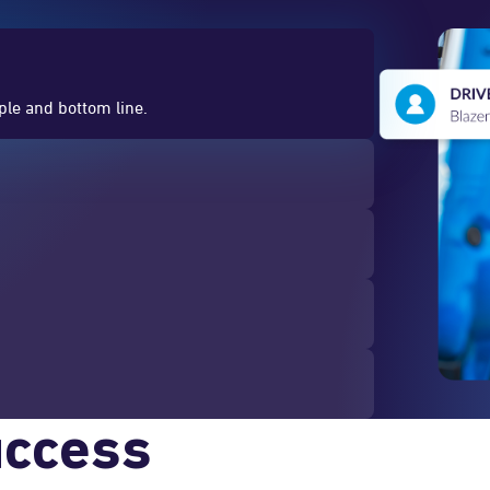
ople and bottom line.
uccess