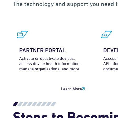
The technology and support you need t
PARTNER PORTAL
DEVE
Activate or deactivate devices,
Access 
access device health information,
API info
manage organisations, and more.
documen
Learn More