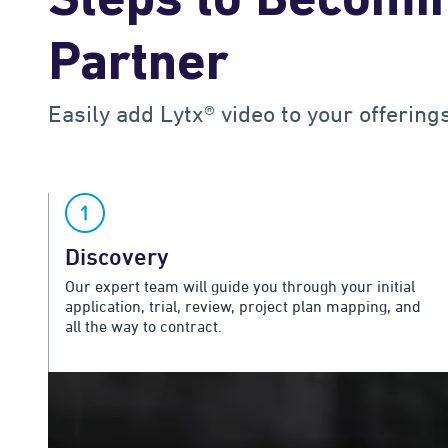
Steps to Becomin
Partner
Easily add Lytx® video to your offering
Discovery
Our expert team will guide you through your initial
application, trial, review, project plan mapping, and
all the way to contract.