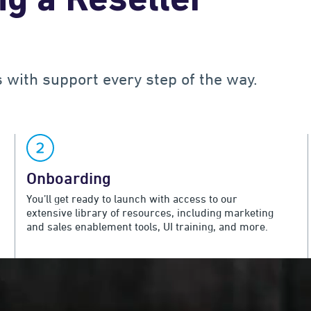
g a Reseller
s with support every step of the way.
Onboarding
You’ll get ready to launch with access to our
extensive library of resources, including marketing
and sales enablement tools, UI training, and more.