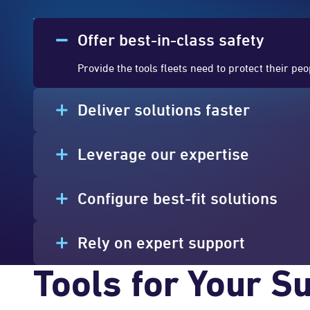
Offer best-in-class safety
Provide the tools fleets need to protect their pe
Deliver solutions faster
Leverage our expertise
Configure best-fit solutions
Rely on expert support
Tools for Your S