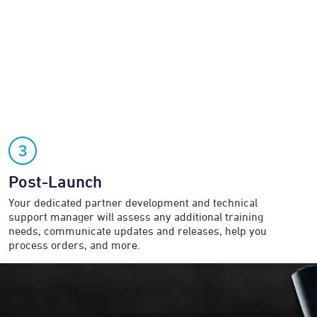
Post-Launch
Your dedicated partner development and technical
support manager will assess any additional training
needs, communicate updates and releases, help you
process orders, and more.