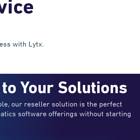
vice
ess with Lytx.
 to Your Solutions
ble, our reseller solution is the perfect
atics software offerings without starting