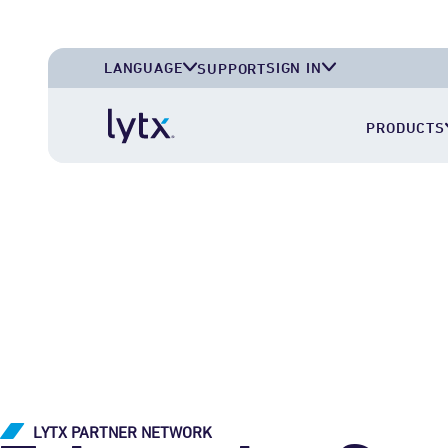
LANGUAGE
SIGN IN
SUPPORT
English (U.S.A.)
Lytx Account
PRODUCTS
English (U.K.)
Deutsch (Deutschland)
Español (México)
LYTX PARTNER NETWORK