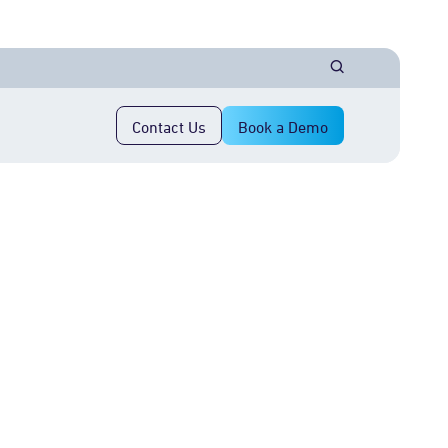
Contact Us
Book a Demo