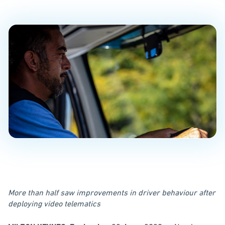
PUBLISHED ON
June 22, 2020
More than half saw improvements in driver behaviour after
deploying video telematics