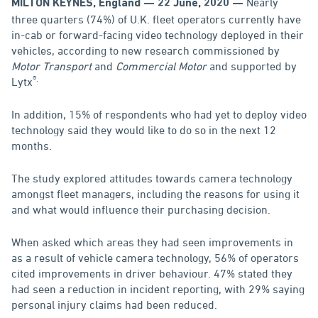
Nearly
MILTON KEYNES, England — 22 June, 2020 —
three quarters (74%) of U.K. fleet operators currently have
in-cab or forward-facing video technology deployed in their
vehicles, according to new research commissioned by
Motor Transport
and
Commercial Motor
and supported by
®.
Lytx
In addition, 15% of respondents who had yet to deploy video
technology said they would like to do so in the next 12
months.
The study explored attitudes towards camera technology
amongst fleet managers, including the reasons for using it
and what would influence their purchasing decision.
When asked which areas they had seen improvements in
as a result of vehicle camera technology, 56% of operators
cited improvements in driver behaviour. 47% stated they
had seen a reduction in incident reporting, with 29% saying
personal injury claims had been reduced.