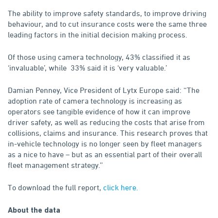
The ability to improve safety standards, to improve driving
behaviour, and to cut insurance costs were the same three
leading factors in the initial decision making process.
Of those using camera technology, 43% classified it as
‘invaluable’, while 33% said it is ‘very valuable.’
Damian Penney, Vice President of Lytx Europe said: ‘‘The
adoption rate of camera technology is increasing as
operators see tangible evidence of how it can improve
driver safety, as well as reducing the costs that arise from
collisions, claims and insurance. This research proves that
in-vehicle technology is no longer seen by fleet managers
as a nice to have – but as an essential part of their overall
fleet management strategy.’’
To download the full report,
click here.
About the data