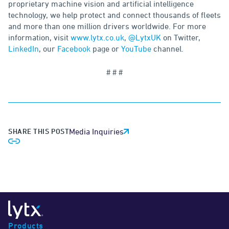
proprietary machine vision and artificial intelligence
technology, we help protect and connect thousands of fleets
and more than one million drivers worldwide. For more
information, visit
www.lytx.co.uk
,
@LytxUK
on Twitter,
LinkedIn
, our
Facebook
page or
YouTube
channel.
# # #
SHARE THIS POST
Media Inquiries
Products