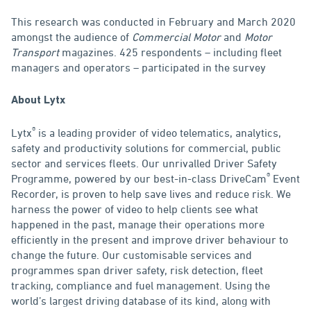
This research was conducted in February and March 2020
amongst the audience of
Commercial Motor
and
Motor
Transport
magazines. 425 respondents – including fleet
managers and operators – participated in the survey
About Lytx
®
Lytx
is a leading provider of video telematics, analytics,
safety and productivity solutions for commercial, public
sector and services fleets. Our unrivalled Driver Safety
®
Programme, powered by our best-in-class DriveCam
Event
Recorder, is proven to help save lives and reduce risk. We
harness the power of video to help clients see what
happened in the past, manage their operations more
efficiently in the present and improve driver behaviour to
change the future. Our customisable services and
programmes span driver safety, risk detection, fleet
tracking, compliance and fuel management. Using the
world’s largest driving database of its kind, along with