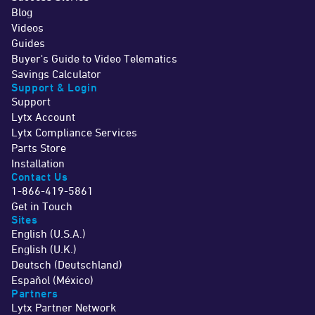
Blog
Videos
Guides
Buyer's Guide to Video Telematics
Savings Calculator
Support & Login
Support
Lytx Account
Lytx Compliance Services
Parts Store
Installation
Contact Us
1-866-419-5861
Get in Touch
Sites
English (U.S.A.)
English (U.K.)
Deutsch (Deutschland)
Español (México)
Partners
Lytx Partner Network