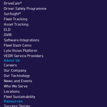
DriveCam®
Driver Safety Programme
Surfsight®
Fleet Tracking
Asset Tracking
ELD
DVIR
Software Integrations
Fleet Dash Cams
Lytx Vision Platform
VEDR Service Providers
About Us
Careers
Our Company
Our Technology
News and Events
Who We Serve
Locations
Fleet Sustainability
Resources
Success Stories