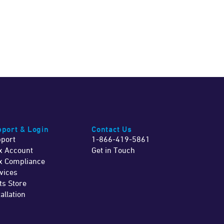
port & Login
Contact Us
port
1-866-419-5861
x Account
Get in Touch
x Compliance
vices
ts Store
tallation