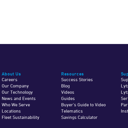
About Us
Resources
Sup
Careers
Success Stories
Sup
Our Company
Blog
Lyt
Our Technology
Videos
Lyt
News and Events
Guides
Ser
Who We Serve
Buyer's Guide to Video
Par
Locations
Telematics
Ins
Fleet Sustainability
Savings Calculator