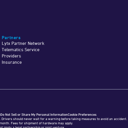
Partners
Lytx Partner Network
Telematics Service
Providers
Insurance
o
Do Not Sell or Share My Personal Information
Cookie Preferences
. Drivers should never wait for a warning before taking measures to avoid an accident
o 1 month. Fees for shipment of hardware may apply.
ot imply a legal partnership or joint venture.