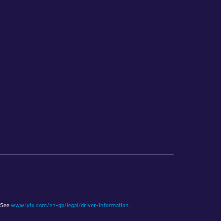
. See
www.lytx.com/en-gb/legal/driver-information
.