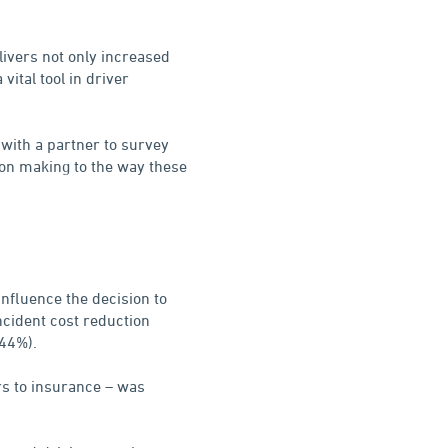
livers not only increased
 vital tool in driver
with a partner to survey
on making to the way these
influence the decision to
ncident cost reduction
(44%).
rs to insurance – was