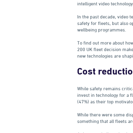
intelligent video technology
In the past decade, video 
safety for fleets, but also o
wellbeing programmes.
To find out more about how
200 UK fleet decision make
new technologies are shapin
Cost reducti
While safety remains critic
invest in technology for a 
(47%) as their top motivato
While there were some disp
something that all fleets ar