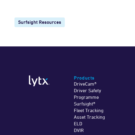
Surfsight Resources
Products
DriveCam®
Driver Safety
Programme
Surfsight®
Fleet Tracking
Asset Tracking
ELD
DVIR