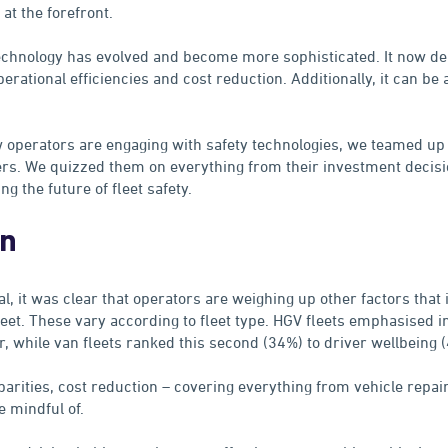
 at the forefront.
technology has evolved and become more sophisticated. It now de
perational efficiencies and cost reduction. Additionally, it can be a
 operators are engaging with safety technologies, we teamed up 
rs. We quizzed them on everything from their investment decisi
g the future of fleet safety.
on
al, it was clear that operators are weighing up other factors that 
fleet. These vary according to fleet type. HGV fleets emphasised i
r, while van fleets ranked this second (34%) to driver wellbeing 
arities, cost reduction – covering everything from vehicle repai
e mindful of.