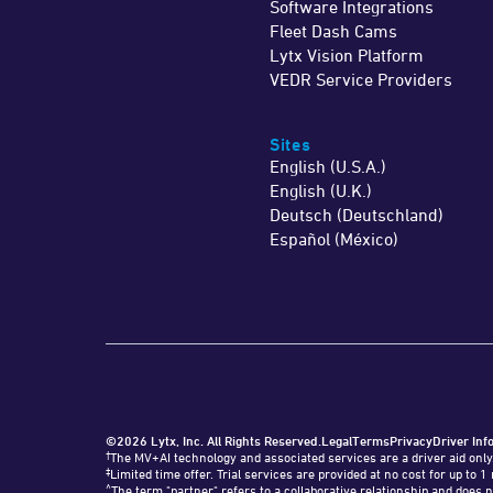
Software Integrations
Fleet Dash Cams
Lytx Vision Platform
VEDR Service Providers
Sites
English (U.S.A.)
English (U.K.)
Deutsch (Deutschland)
Español (México)
©2026 Lytx, Inc. All Rights Reserved.
Legal
Terms
Privacy
Driver Inf
†
The MV+AI technology and associated services are a driver aid only
‡
Limited time offer. Trial services are provided at no cost for up t
^
The term "partner" refers to a collaborative relationship and does n