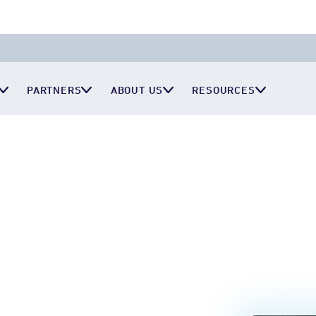
PARTNERS
ABOUT US
RESOURCES