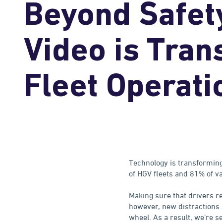
Beyond Safet
Video is Tran
Fleet Operati
Technology is transforming
of HGV fleets and 81% of v
Making sure that drivers r
however, new distractions 
wheel. As a result, we’re s