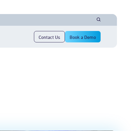
Contact Us
Book a Demo