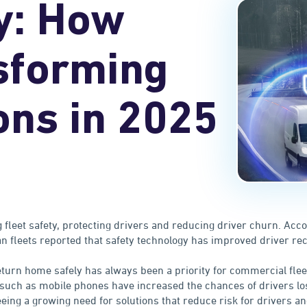
y: How
sforming
ons in 2025
 fleet safety, protecting drivers and reducing driver churn. Acc
an fleets reported that safety technology has improved driver re
eturn home safely has always been a priority for commercial flee
such as mobile phones have increased the chances of drivers los
eeing a growing need for solutions that reduce risk for drivers a