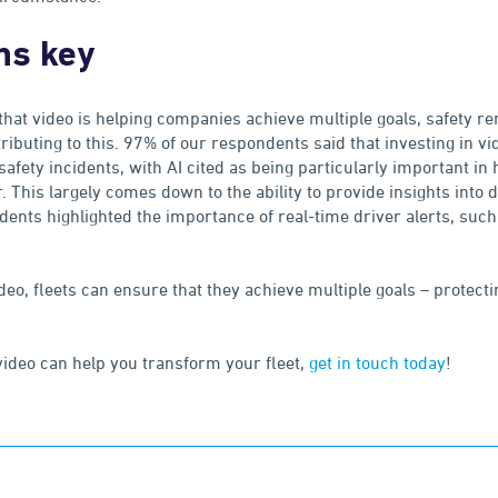
ns key
hat video is helping companies achieve multiple goals, safety r
tributing to this. 97% of our respondents said that investing in vi
safety incidents, with AI cited as being particularly important in 
. This largely comes down to the ability to provide insights into
dents highlighted the importance of real-time driver alerts, such
deo, fleets can ensure that they achieve multiple goals – protec
 video can help you transform your fleet,
get in touch today
!