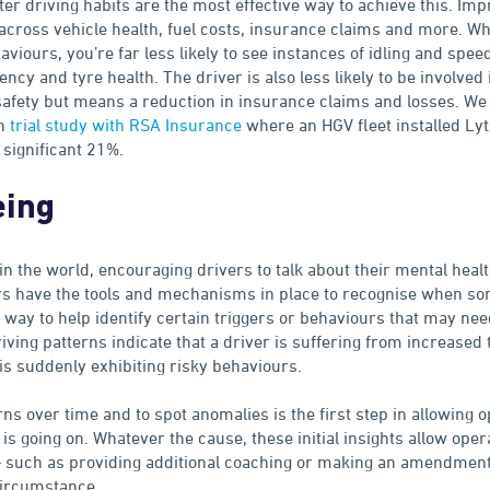
tter driving habits are the most effective way to achieve this. Im
 across vehicle health, fuel costs, insurance claims and more. W
aviours, you’re far less likely to see instances of idling and spee
ncy and tyre health. The driver is also less likely to be involved i
safety but means a reduction in insurance claims and losses. We 
th
trial study with RSA Insurance
where an HGV fleet installed Lyt
significant 21%.
eing
 in the world, encouraging drivers to talk about their mental healt
ators have the tools and mechanisms in place to recognise when s
e way to help identify certain triggers or behaviours that may nee
riving patterns indicate that a driver is suffering from increase
is suddenly exhibiting risky behaviours.
erns over time and to spot anomalies is the first step in allowing 
is going on. Whatever the cause, these initial insights allow oper
– such as providing additional coaching or making an amendment 
ircumstance.