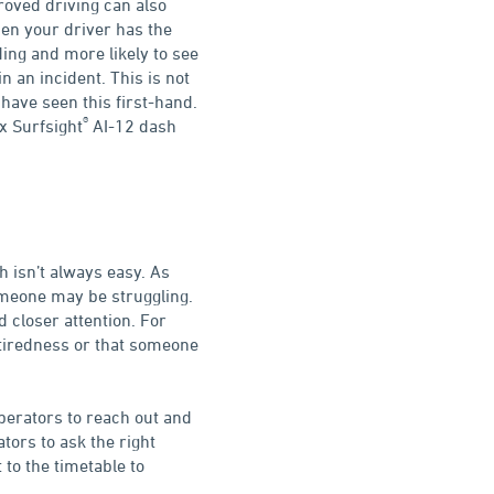
proved driving can also
hen your driver has the
ding and more likely to see
n an incident. This is not
have seen this first-hand.
®
x Surfsight
AI-12 dash
h isn’t always easy. As
omeone may be struggling.
d closer attention. For
d tiredness or that someone
operators to reach out and
ators to ask the right
to the timetable to