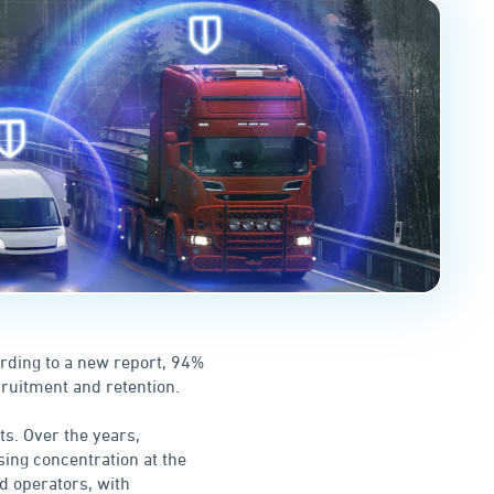
ording to a new report, 94%
cruitment and retention.
ts. Over the years,
ing concentration at the
nd operators, with