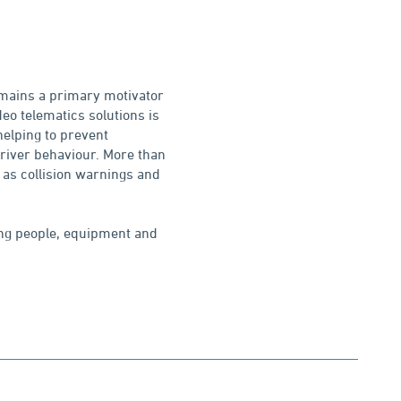
emains a primary motivator
deo telematics solutions is
helping to prevent
 driver behaviour. More than
 as collision warnings and
ting people, equipment and