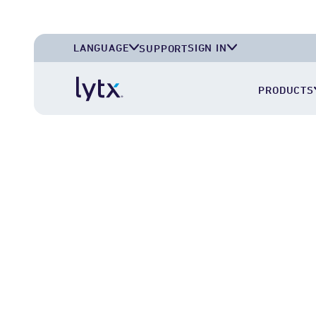
LANGUAGE
SIGN IN
SUPPORT
English (U.S.A.)
Lytx Account
PRODUCTS
English (U.K.)
Deutsch (Deutschland)
Español (México)