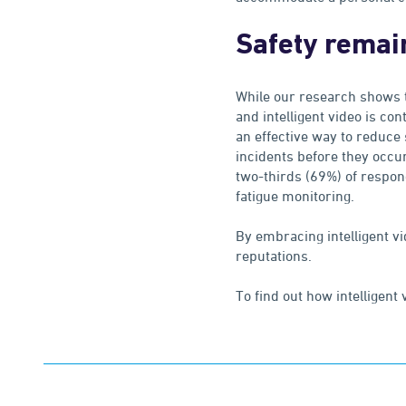
Safety remai
While our research shows t
and intelligent video is con
an effective way to reduce 
incidents before they occur
two-thirds (69%) of respon
fatigue monitoring.
By embracing intelligent vi
reputations.
To find out how intelligent