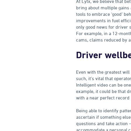
At Lytx, we believe that be
bring about multiple gains
tools to embrace ‘good’ beh
improvements in fuel efficie
only good news for driver 
For example, in a 12-mon
cams, claims reduced by a 
Driver wellb
Even with the greatest will
such, it’s vital that oper
Intelligent video can be on
example, it could be that d
with a near perfect record 
Being able to identify patt
ascertain if something else 
questions and take action 
accommodate a personal c