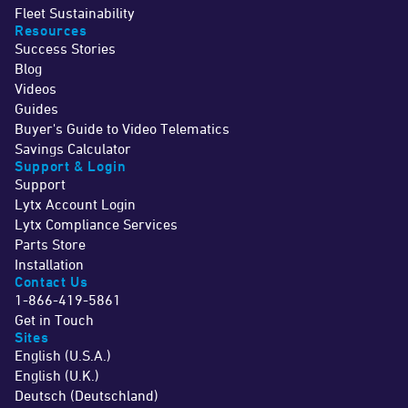
Fleet Sustainability
Resources
Success Stories
Blog
Videos
Guides
Buyer's Guide to Video Telematics
Savings Calculator
Support & Login
Support
Lytx Account Login
Lytx Compliance Services
Parts Store
Installation
Contact Us
1-866-419-5861
Get in Touch
Sites
English (U.S.A.)
English (U.K.)
Deutsch (Deutschland)