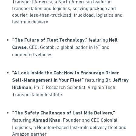
Transport America, a North American leader in
transportation and logistics, serving package and
courier, less-than-truckload, truckload, logistics and
last mile delivery
featuring
“The Future of Fleet Technology,”
Neil
, CEO, Geotab, a global leader in IoT and
Cawse
connected vehicles
“A Look Inside the Cab: How to Encourage Driver
featuring
Self-Management in Your Fleet”
Dr. Jeffrey
Ph.D. Research Scientist, Virginia Tech
Hickman,
Transportation Institute
“The Safety Challenges of Last Mile Delivery,”
featuring
, Founder and CEO Colonial
Ahmad Khan
Logistics, a Houston-based last-mile delivery fleet and
Amazon partner