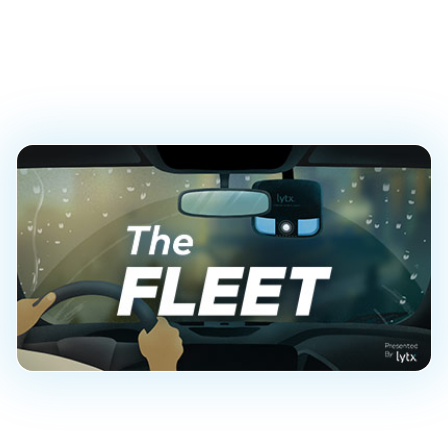
Fleet Managers and
Their Teams
PUBLISHED ON
November 18, 2020