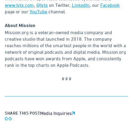
www.lytx.com
,
@lytx
on Twitter,
LinkedIn
, our
Facebook
page or our
YouTube
channel.
About Mission
Mission.org is a veteran-owned media company and
creative studio that launched in 2018. The company
reaches millions of the smartest people in the world with a
network of original podcasts and digital media. Mission.org
podcasts have won awards from Apple, and consistently
rank in the top charts on Apple Podcasts.
# # #
SHARE THIS POST
Media Inquiries