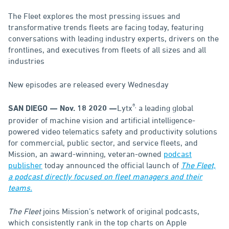
The Fleet explores the most pressing issues and
transformative trends fleets are facing today, featuring
conversations with leading industry experts, drivers on the
frontlines, and executives from fleets of all sizes and all
industries
New episodes are released every Wednesday
®,
Lytx
a leading global
SAN DIEGO — Nov. 18 2020 —
provider of machine vision and artificial intelligence-
powered video telematics safety and productivity solutions
for commercial, public sector, and service fleets, and
Mission, an award-winning, veteran-owned
podcast
publisher
today announced the official launch of
The Fleet,
a podcast directly focused on fleet managers and their
teams.
The Fleet
joins Mission’s network of original podcasts,
which consistently rank in the top charts on Apple