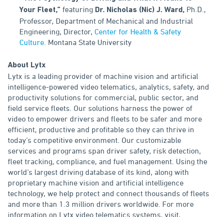
featuring
Ph.D.,
Your Fleet,”
Dr. Nicholas (Nic) J. Ward,
Professor, Department of Mechanical and Industrial
Engineering, Director,
Center for Health & Safety
Culture.
Montana State University
About Lytx
Lytx is a leading provider of machine vision and artificial
intelligence-powered video telematics, analytics, safety, and
productivity solutions for commercial, public sector, and
field service fleets. Our solutions harness the power of
video to empower drivers and fleets to be safer and more
efficient, productive and profitable so they can thrive in
today’s competitive environment. Our customizable
services and programs span driver safety, risk detection,
fleet tracking, compliance, and fuel management. Using the
world’s largest driving database of its kind, along with
proprietary machine vision and artificial intelligence
technology, we help protect and connect thousands of fleets
and more than 1.3 million drivers worldwide. For more
information on Lytx video telematics systems, visit,