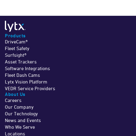
Products
DriveCam®
Fleet Safety
Surfsight®
Asset Trackers
Software Integrations
Fleet Dash Cams
Lytx Vision Platform
VEDR Service Providers
About Us
Careers
Our Company
Our Technology
News and Events
Who We Serve
Locations