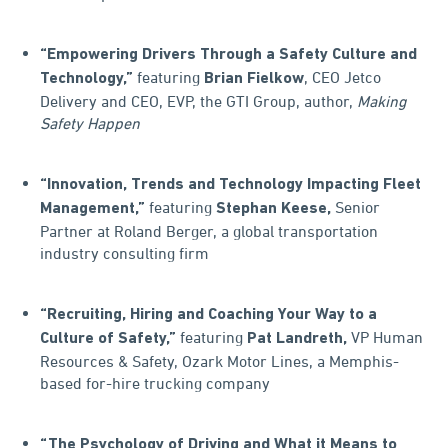
“Empowering Drivers Through a Safety Culture and
featuring
, CEO Jetco
Technology,”
Brian Fielkow
Delivery and CEO, EVP, the GTI Group, author,
Making
Safety Happen
“Innovation, Trends and Technology Impacting Fleet
featuring
Senior
Management,”
Stephan Keese,
Partner at Roland Berger, a global transportation
industry consulting firm
“Recruiting, Hiring and Coaching Your Way to a
featuring
VP Human
Culture of Safety,”
Pat Landreth,
Resources & Safety, Ozark Motor Lines, a Memphis-
based for-hire trucking company
“The Psychology of Driving and What it Means to