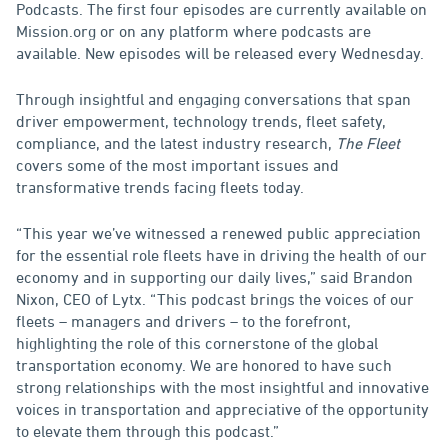
Podcasts. The first four episodes are currently available on
Mission.org or on any platform where podcasts are
available. New episodes will be released every Wednesday.
Through insightful and engaging conversations that span
driver empowerment, technology trends, fleet safety,
compliance, and the latest industry research,
The Fleet
covers some of the most important issues and
transformative trends facing fleets today.
“This year we’ve witnessed a renewed public appreciation
for the essential role fleets have in driving the health of our
economy and in supporting our daily lives,” said Brandon
Nixon, CEO of Lytx. “This podcast brings the voices of our
fleets – managers and drivers – to the forefront,
highlighting the role of this cornerstone of the global
transportation economy. We are honored to have such
strong relationships with the most insightful and innovative
voices in transportation and appreciative of the opportunity
to elevate them through this podcast.”