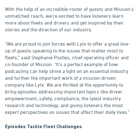
With the help of an incredible roster of guests and Mission’s
unmatched reach, we’re excited to have listeners learn
more about fleets and drivers and get inspired by their
stories and the direction of our industry.
“We are proud to join forces with Lytx to offer a great line-
up of guests speaking to the issues that matter most to
fleets,” said Stephanie Postles, chief operating officer and
co-founder of Mission. “It’s a perfect example of how
podcasting can help shine a light on an essential industry
and further the important work of a mission-driven
company like Lytx. We are thrilled at the opportunity to
bring episodes addressing important topics like driver
empowerment, safety, compliance, the latest industry
research and technology, and giving listeners the most
expert perspectives on issues that affect their daily lives.”
Episodes Tackle Fleet Challenges