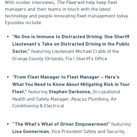
With insider interviews,
The Fleet
will help keep fleet
managers and their teams in touch with the latest
technology and people innovating fleet management today.
Episodes include:
“No One is Immune to Distracted Driving: One Sheriff
Lieutenant’s Take on Distracted Driving in the Public
featuring Lieutenant Michael Crabb of the
Sector,”
Orange County (Orlando, Fla.) Sheriff’s Office
“From Fleet Manager to Fleet Manager – Here’s
What You Need to Know About Mitigating Risk in Your
featuring
Occupational
Fleet,”
Stephen Darbonne,
Health and Safety Manager, Abacus Plumbing, Air
Conditioning & Electrical
featuring
“The What’s What of Driver Empowerment”
, Vice President Safety and Security,
Lisa Gonnerman