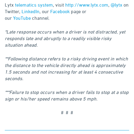
Lytx
telematics system
, visit
http://www.lytx.com
,
@lytx
on
Twitter,
LinkedIn
, our
Facebook
page or
our
YouTube
channel.
*Late response occurs when a driver is not distracted, yet
responds late and abruptly to a readily visible risky
situation ahead.
**Following distance refers to a risky driving event in which
the distance to the vehicle directly ahead is approximately
1.5 seconds and not increasing for at least 4 consecutive
seconds.
***Failure to stop occurs when a driver fails to stop at a stop
sign or his/her speed remains above 5 mph.
# # #