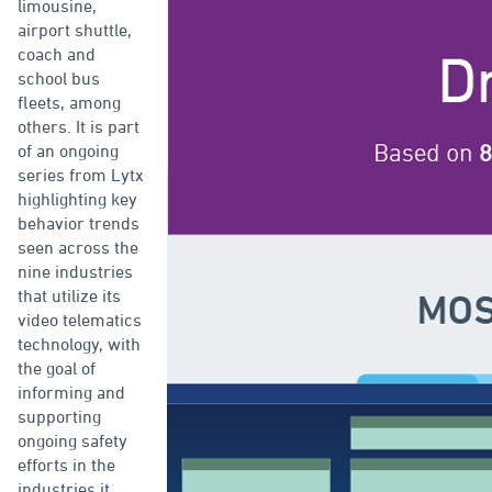
limousine,
airport shuttle,
coach and
school bus
fleets, among
others. It is part
of an ongoing
series from Lytx
highlighting key
behavior trends
seen across the
nine industries
that utilize its
video telematics
technology, with
the goal of
informing and
supporting
ongoing safety
efforts in the
industries it