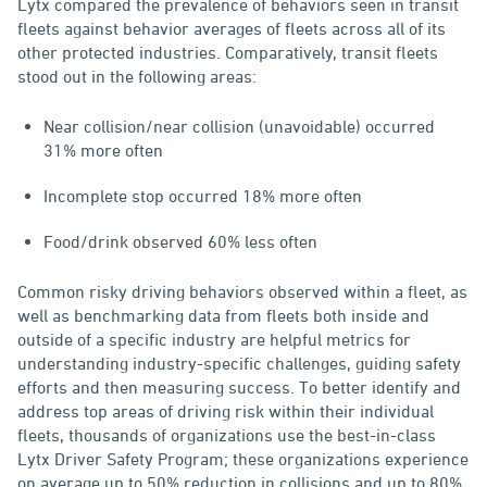
Lytx compared the prevalence of behaviors seen in transit
fleets against behavior averages of fleets across all of its
other protected industries. Comparatively, transit fleets
stood out in the following areas:
Near collision/near collision (unavoidable) occurred
31% more often
Incomplete stop occurred 18% more often
Food/drink observed 60% less often
Common risky driving behaviors observed within a fleet, as
well as benchmarking data from fleets both inside and
outside of a specific industry are helpful metrics for
understanding industry-specific challenges, guiding safety
efforts and then measuring success. To better identify and
address top areas of driving risk within their individual
fleets, thousands of organizations use the best-in-class
Lytx Driver Safety Program; these organizations experience
on average up to 50% reduction in collisions and up to 80%