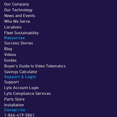
Our Company
Our Technology
News and Events
Who We Serve
Locations
Fleet Sustainability
Resources
Success Stories
Blog
Videos
Guides
Buyer's Guide to Video Telematics
Savings Calculator
Support & Login
Support
Lytx Account Login
Lytx Compliance Services
Parts Store
Installation
Contact Us
1-866-419-5861