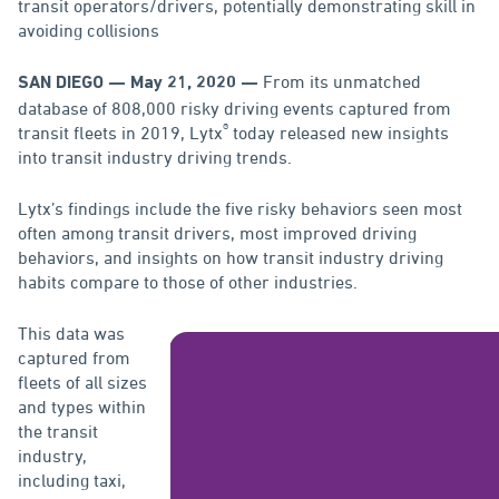
transit operators/drivers, potentially demonstrating skill in
avoiding collisions
From its unmatched
SAN DIEGO — May 21, 2020 —
database of 808,000 risky driving events captured from
®
transit fleets in 2019, Lytx
today released new insights
into transit industry driving trends.
Lytx’s findings include the five risky behaviors seen most
often among transit drivers, most improved driving
behaviors, and insights on how transit industry driving
habits compare to those of other industries.
This data was
captured from
fleets of all sizes
and types within
the transit
industry,
including taxi,