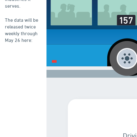
serves.
The data will be
released twice
weekly through
May 26 here: