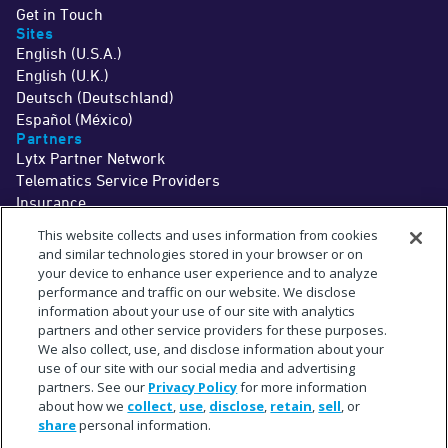
Get in Touch
Sites
English (U.S.A.)
English (U.K.)
Deutsch (Deutschland)
Español (México)
Partners
Lytx Partner Network
Telematics Service Providers
Insurance
©2026 Lytx, Inc. All Rights Reserved.
This website collects and uses information from cookies
Legal
Terms
Privacy
Driver Info
Do Not Sell or Share My Personal Information
Cookie Preferences
and similar technologies stored in your browser or on
†
The MV+AI technology and associated services are a driver aid only. Drivers
your device to enhance user experience and to analyze
should never wait for a warning before taking measures to avoid an
performance and traffic on our website. We disclose
accident.
See
www.lytx.com/legal/driver-information
.
information about your use of our site with analytics
‡
Limited time offer. Trial services are provided at no cost for up to 1 month. Fees
for shipment of hardware may apply.
partners and other service providers for these purposes.
^
The term "partner" refers to a collaborative relationship and does not imply a
We also collect, use, and disclose information about your
legal partnership or joint venture.
use of our site with our social media and advertising
*
Subject to available cellular network connectivity.
**
partners. See our
Privacy Policy
for more information
On average across in-cab MV+AI behaviors. Actual observed accuracy may
vary based on specific fleet conditions.
about how we
collect
,
use
,
disclose
,
retain
,
sell
, or
+
Estimate based upon a select sampling of Lytx client data.
share
personal information.
#
Requires SF400 DriveCam Event Recorder or newer.
"Lytx+" and the Lytx+ logo are trademarks of Lytx, Inc.