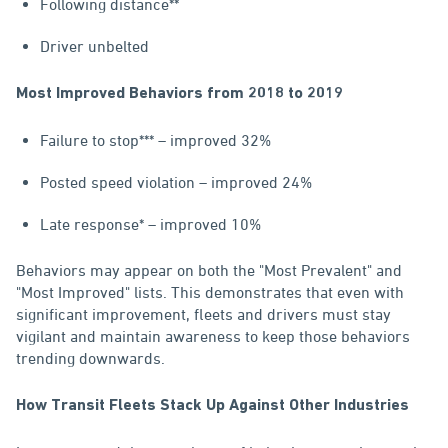
Following distance**
Driver unbelted
Most Improved Behaviors from 2018 to 2019
Failure to stop*** – improved 32%
Posted speed violation – improved 24%
Late response* – improved 10%
Behaviors may appear on both the "Most Prevalent" and
"Most Improved" lists. This demonstrates that even with
significant improvement, fleets and drivers must stay
vigilant and maintain awareness to keep those behaviors
trending downwards.
How Transit Fleets Stack Up Against Other Industries