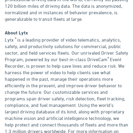
120 billion miles of driving data. The data is anonymized,
normalized and in instances of behavior prevalence, is
generalizable to transit fleets at large.
About Lytx
®
Lytx
is a leading provider of video telematics, analytics,
safety, and productivity solutions for commercial, public
sector, and field services fleets. Our unrivaled Driver Safety
®
Program, powered by our best-in-class DriveCam
Event
Recorder, is proven to help save lives and reduce risk. We
harness the power of video to help clients see what
happened in the past, manage their operations more
efficiently in the present, and improve driver behavior to
change the future. Our customizable services and
programs span driver safety, risk detection, fleet tracking,
compliance, and fuel management. Using the world’s
largest driving database of its kind, along with proprietary
machine vision and artificial intelligence technology, we
help protect and connect thousands of fleets and more than
1.3 million drivers worldwide. For more information on