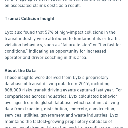
on associated claims costs as a result.
Transit Collision Insight
Lytx also found that 57% of high-impact collisions in the
transit industry were attributed to fundamentals or traffic
violation behaviors, such as “failure to stop” or “too fast for
conditions,” indicating an opportunity for increased
operator and driver coaching in this area.
About the Data
These insights were derived from Lytx’s proprietary
database of transit driving data from 2019, including
808,000 risky transit driving events captured last year. For
comparisons across industries, Lytx calculated behavior
averages from its global database, which contains driving
data from trucking, distribution, concrete, construction,
services, utilities, government and waste industries. Lytx
maintains the fastest-growing proprietary database of
professional driving data in the world, currently surpassing