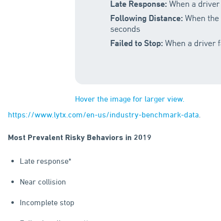
Hover the image for larger view.
https://www.lytx.com/en-us/industry-benchmark-data
.
Most Prevalent Risky Behaviors in 2019
Late response*
Near collision
Incomplete stop