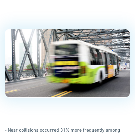
Fleets
PUBLISHED ON
May 21, 2020
- Near collisions occurred 31% more frequently among