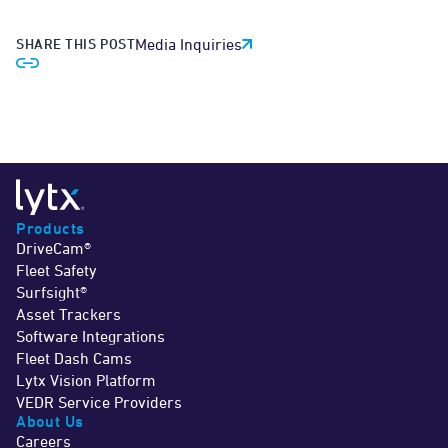
SHARE THIS POST
Media Inquiries
Products
DriveCam®
Fleet Safety
Surfsight®
Asset Trackers
Software Integrations
Fleet Dash Cams
Lytx Vision Platform
VEDR Service Providers
About Us
Careers