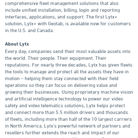
comprehensive fleet management solutions that also
include unified installation, billing, login and reporting
interfaces, applications, and support. The first Lytx+
solution, Lytx+ with Geotab, is available now for customers
in the U.S. and Canada.
About Lytx
Every day, companies send their most valuable assets into
the world. Their people. Their equipment. Their
reputations. For nearly three decades, Lytx has given fleets
the tools to manage and protect all the assets they have in
motion – helping them stay connected with their field
operations so they can focus on delivering value and
growing their businesses. Using proprietary machine vision
and artificial intelligence technology to power our video
safety and video telematics solutions, Lytx helps protect
and connect more than 5.5 million drivers and thousands
of fleets, including more than half of the 10 largest carriers
in North America. Lytx's powerful network of partners and
resellers further extends the reach and impact of our