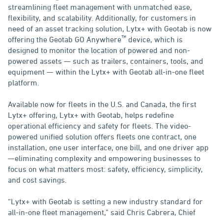
streamlining fleet management with unmatched ease,
flexibility, and scalability. Additionally, for customers in
need of an asset tracking solution, Lytx+ with Geotab is now
™
offering the Geotab GO Anywhere
device, which is
designed to monitor the location of powered and non-
powered assets — such as trailers, containers, tools, and
equipment — within the Lytx+ with Geotab all-in-one fleet
platform.
Available now for fleets in the U.S. and Canada, the first
Lytx+ offering, Lytx+ with Geotab, helps redefine
operational efficiency and safety for fleets. The video-
powered unified solution offers fleets one contract, one
installation, one user interface, one bill, and one driver app
—eliminating complexity and empowering businesses to
focus on what matters most: safety, efficiency, simplicity,
and cost savings.
“Lytx+ with Geotab is setting a new industry standard for
all-in-one fleet management,” said Chris Cabrera, Chief