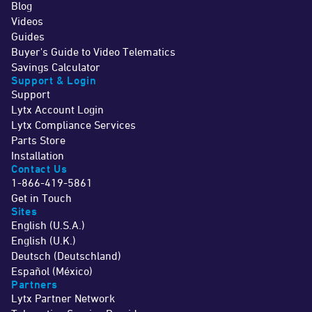
Blog
Videos
Guides
Buyer's Guide to Video Telematics
Savings Calculator
Support & Login
Support
Lytx Account Login
Lytx Compliance Services
Parts Store
Installation
Contact Us
1-866-419-5861
Get in Touch
Sites
English (U.S.A.)
English (U.K.)
Deutsch (Deutschland)
Español (México)
Partners
Lytx Partner Network