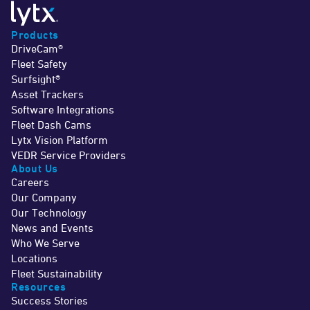
Products
DriveCam®
Fleet Safety
Surfsight®
Asset Trackers
Software Integrations
Fleet Dash Cams
Lytx Vision Platform
VEDR Service Providers
About Us
Careers
Our Company
Our Technology
News and Events
Who We Serve
Locations
Fleet Sustainability
Resources
Success Stories