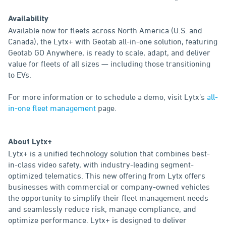
Availability
Available now for fleets across North America (U.S. and
Canada), the Lytx+ with Geotab all-in-one solution, featuring
Geotab GO Anywhere, is ready to scale, adapt, and deliver
value for fleets of all sizes — including those transitioning
to EVs.
For more information or to schedule a demo, visit Lytx’s
all-
in-one fleet management
page.
About Lytx+
Lytx+ is a unified technology solution that combines best-
in-class video safety, with industry-leading segment-
optimized telematics. This new offering from Lytx offers
businesses with commercial or company-owned vehicles
the opportunity to simplify their fleet management needs
and seamlessly reduce risk, manage compliance, and
optimize performance. Lytx+ is designed to deliver