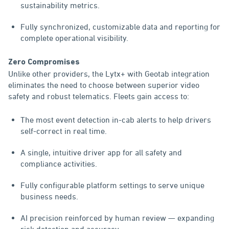
sustainability metrics.
Fully synchronized, customizable data and reporting for
complete operational visibility.
Zero Compromises
Unlike other providers, the Lytx+ with Geotab integration
eliminates the need to choose between superior video
safety and robust telematics. Fleets gain access to:
The most event detection in-cab alerts to help drivers
self-correct in real time.
A single, intuitive driver app for all safety and
compliance activities.
Fully configurable platform settings to serve unique
business needs.
AI precision reinforced by human review — expanding