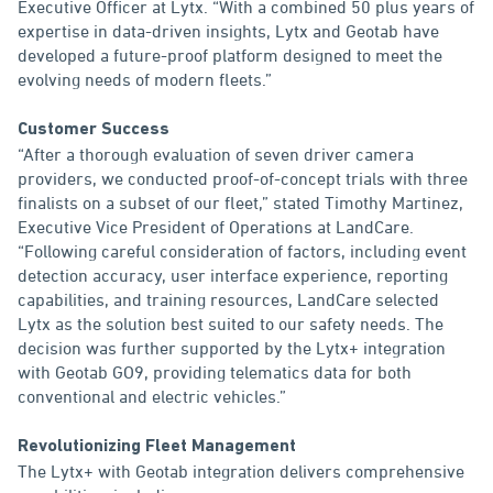
Executive Officer at Lytx. “With a combined 50 plus years of
expertise in data-driven insights, Lytx and Geotab have
developed a future-proof platform designed to meet the
evolving needs of modern fleets.”
Customer Success
“After a thorough evaluation of seven driver camera
providers, we conducted proof-of-concept trials with three
finalists on a subset of our fleet,” stated Timothy Martinez,
Executive Vice President of Operations at LandCare.
“Following careful consideration of factors, including event
detection accuracy, user interface experience, reporting
capabilities, and training resources, LandCare selected
Lytx as the solution best suited to our safety needs. The
decision was further supported by the Lytx+ integration
with Geotab GO9, providing telematics data for both
conventional and electric vehicles.”
Revolutionizing Fleet Management
The Lytx+ with Geotab integration delivers comprehensive