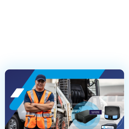
Safety Solution
Launches to Improve
and Streamline
Operations
PUBLISHED ON
September 30, 2025