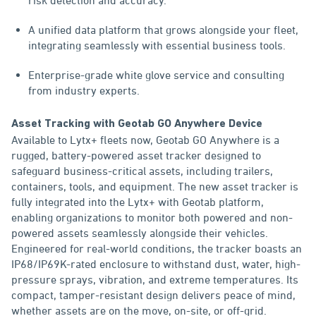
risk detection and accuracy.
A unified data platform that grows alongside your fleet,
integrating seamlessly with essential business tools.
Enterprise-grade white glove service and consulting
from industry experts.
Asset Tracking with Geotab GO Anywhere Device
Available to Lytx+ fleets now, Geotab GO Anywhere is a
rugged, battery-powered asset tracker designed to
safeguard business-critical assets, including trailers,
containers, tools, and equipment. The new asset tracker is
fully integrated into the Lytx+ with Geotab platform,
enabling organizations to monitor both powered and non-
powered assets seamlessly alongside their vehicles.
Engineered for real-world conditions, the tracker boasts an
IP68/IP69K-rated enclosure to withstand dust, water, high-
pressure sprays, vibration, and extreme temperatures. Its
compact, tamper-resistant design delivers peace of mind,
whether assets are on the move, on-site, or off-grid.