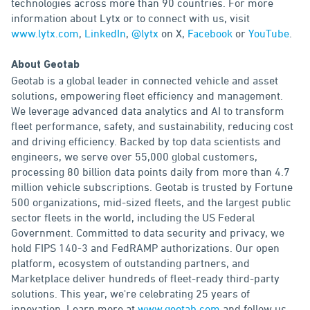
technologies across more than 90 countries. For more
information about Lytx or to connect with us, visit
www.lytx.com
,
LinkedIn
,
@lytx
on X,
Facebook
or
YouTube
.
About Geotab
Geotab is a global leader in connected vehicle and asset
solutions, empowering fleet efficiency and management.
We leverage advanced data analytics and AI to transform
fleet performance, safety, and sustainability, reducing cost
and driving efficiency. Backed by top data scientists and
engineers, we serve over 55,000 global customers,
processing 80 billion data points daily from more than 4.7
million vehicle subscriptions. Geotab is trusted by Fortune
500 organizations, mid-sized fleets, and the largest public
sector fleets in the world, including the US Federal
Government. Committed to data security and privacy, we
hold FIPS 140-3 and FedRAMP authorizations. Our open
platform, ecosystem of outstanding partners, and
Marketplace deliver hundreds of fleet-ready third-party
solutions. This year, we're celebrating 25 years of
innovation. Learn more at
www.geotab.com
and follow us