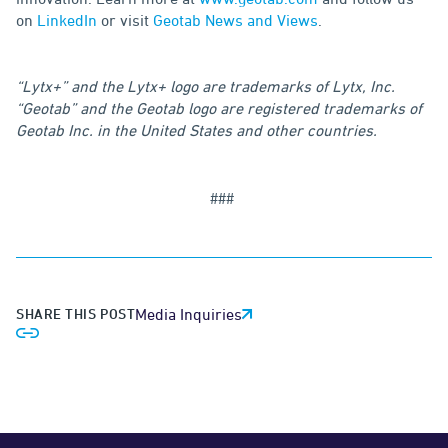
on
LinkedIn
or visit
Geotab News and Views
.
“Lytx+” and the Lytx+ logo are trademarks of Lytx, Inc.
“Geotab” and the Geotab logo are registered trademarks of
Geotab Inc. in the United States and other countries.
###
SHARE THIS POST
Media Inquiries