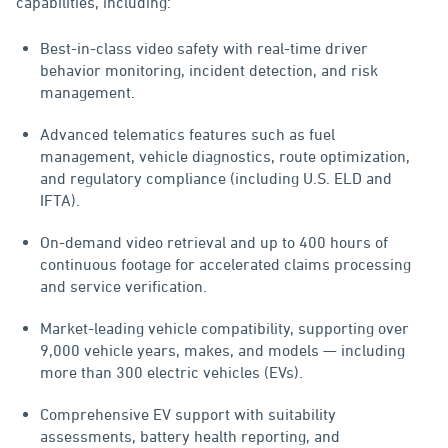
capabilities, including:
Best-in-class video safety with real-time driver
behavior monitoring, incident detection, and risk
management.
Advanced telematics features such as fuel
management, vehicle diagnostics, route optimization,
and regulatory compliance (including U.S. ELD and
IFTA).
On-demand video retrieval and up to 400 hours of
continuous footage for accelerated claims processing
and service verification.
Market-leading vehicle compatibility, supporting over
9,000 vehicle years, makes, and models — including
more than 300 electric vehicles (EVs).
Comprehensive EV support with suitability
assessments, battery health reporting, and