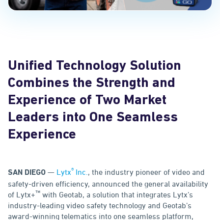
Unified Technology Solution
Combines the Strength and
Experience of Two Market
Leaders into One Seamless
Experience
®
—
Lytx
Inc.
, the industry pioneer of video and
SAN DIEGO
safety-driven efficiency, announced the general availability
™
of Lytx+
with Geotab, a solution that integrates Lytx’s
industry-leading video safety technology and Geotab’s
award-winning telematics into one seamless platform,