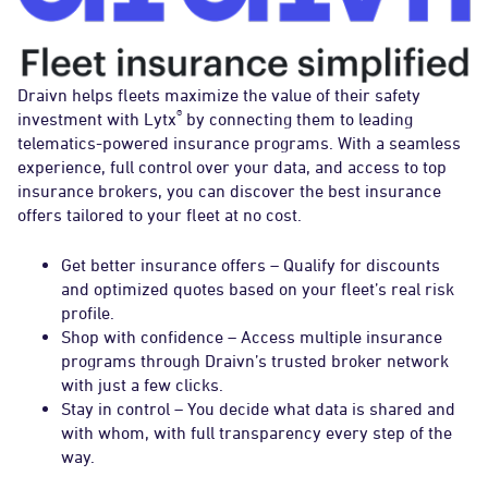
Draivn helps fleets maximize the value of their safety
®
investment with Lytx
by connecting them to leading
telematics-powered insurance programs. With a seamless
experience, full control over your data, and access to top
insurance brokers, you can discover the best insurance
offers tailored to your fleet at no cost.
Get better insurance offers – Qualify for discounts
and optimized quotes based on your fleet’s real risk
profile.
Shop with confidence – Access multiple insurance
programs through Draivn’s trusted broker network
with just a few clicks.
Stay in control – You decide what data is shared and
with whom, with full transparency every step of the
way.