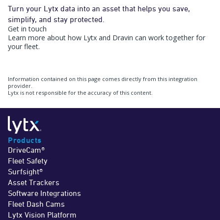
Turn your Lytx data into an asset that helps you save,
simplify, and stay protected.
Get in touch
Learn more about how Lytx and Dravin can work together for
your fleet.
Information contained on this page comes directly from this integration
provider.
Lytx is not responsible for the accuracy of this content.
Products
DriveCam®
Fleet Safety
Surfsight®
Asset Trackers
Software Integrations
Fleet Dash Cams
Lytx Vision Platform