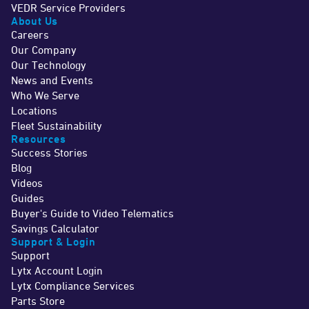
VEDR Service Providers
About Us
Careers
Our Company
Our Technology
News and Events
Who We Serve
Locations
Fleet Sustainability
Resources
Success Stories
Blog
Videos
Guides
Buyer's Guide to Video Telematics
Savings Calculator
Support & Login
Support
Lytx Account Login
Lytx Compliance Services
Parts Store