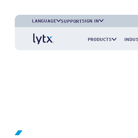
LANGUAGE
SIGN IN
SUPPORT
English (U.S.A.)
Lytx Account
PRODUCTS
INDU
English (U.K.)
Surfsight Cloud
Deutsch (Deutschland)
LytxOne (RoadEazy)
Español (México)
Lytx Compliance Services (RAIR)
Surfsight Partner Portal
LYTX INTEGRATION NETWORK