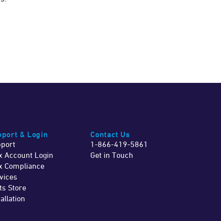
port & Login
Contact Us
port
1-866-419-5861
x Account Login
Get in Touch
x Compliance
vices
ts Store
tallation