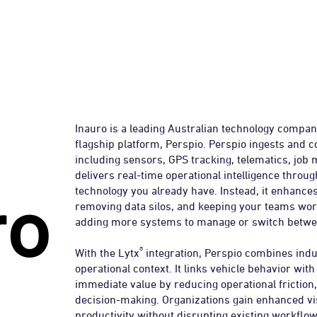
auro
Inauro is a leading Australian technology compan
flagship platform, Perspio. Perspio ingests and c
including sensors, GPS tracking, telematics, job
delivers real-time operational intelligence thro
technology you already have. Instead, it enhance
removing data silos, and keeping your teams work
adding more systems to manage or switch betwe
®
With the Lytx
integration, Perspio combines indus
operational context. It links vehicle behavior with
immediate value by reducing operational friction
decision-making. Organizations gain enhanced vis
productivity without disrupting existing workflow