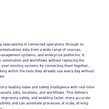
y specializing in connected operations through its
ontextualizes data from a wide range of sources,
 management systems, and enterprise platforms. It
ugh automation and workflows without replacing the
s your existing systems by connecting them together,
ing within the tools they already use every day without
en.
try-leading video and safety intelligence with real-time
 assets, jobs, locations, and workflows. This delivers
, improving safety, and enabling faster, more accurate
ibility and can automate processes at scale, driving
s.