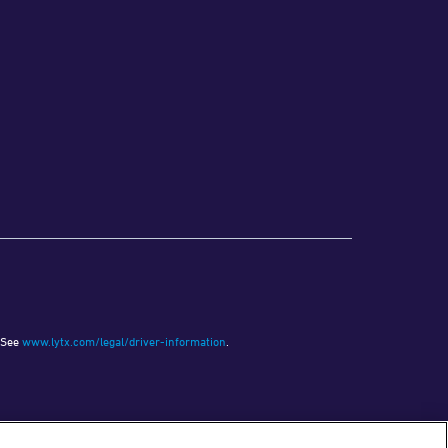
See
www.lytx.com/legal/driver-information
.