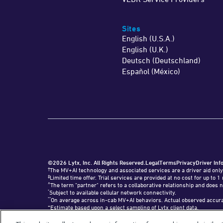
Sites
English (U.S.A.)
English (U.K.)
Deutsch (Deutschland)
Español (México)
©2026 Lytx, Inc. All Rights Reserved.
Legal
Terms
Privacy
Driver Inf
†
The MV+AI technology and associated services are a driver aid only
‡
Limited time offer. Trial services are provided at no cost for up t
^
The term "partner" refers to a collaborative relationship and does n
*
Subject to available cellular network connectivity.
**
On average across in-cab MV+AI behaviors. Actual observed accurac
+
Estimate based upon a select sampling of Lytx client data.
#
Requires SF400 DriveCam Event Recorder or newer.
"Lytx+" and the Lytx+ logo are trademarks of Lytx, Inc.