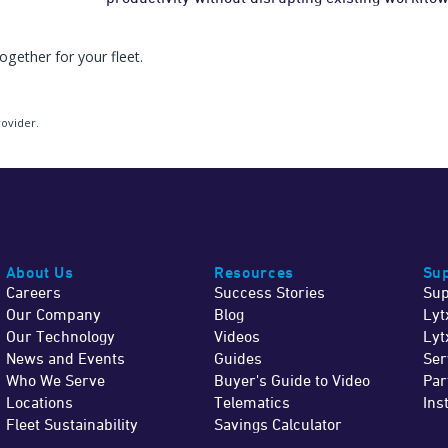
gether for your fleet.
rovider.
About Us
Resources
Sup
Careers
Success Stories
Sup
Our Company
Blog
Lyt
Our Technology
Videos
Lyt
News and Events
Guides
Ser
Who We Serve
Buyer's Guide to Video
Par
Locations
Telematics
Ins
Fleet Sustainability
Savings Calculator