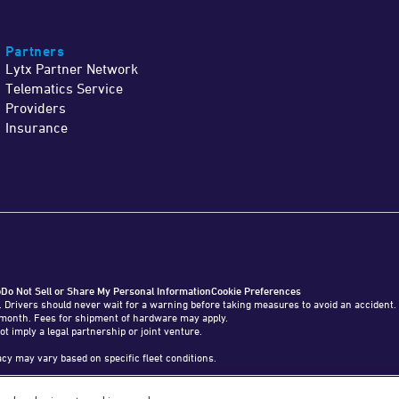
Partners
Lytx Partner Network
Telematics Service
Providers
Insurance
o
Do Not Sell or Share My Personal Information
Cookie Preferences
. Drivers should never wait for a warning before taking measures to avoid an accident.
o 1 month. Fees for shipment of hardware may apply.
ot imply a legal partnership or joint venture.
y may vary based on specific fleet conditions.