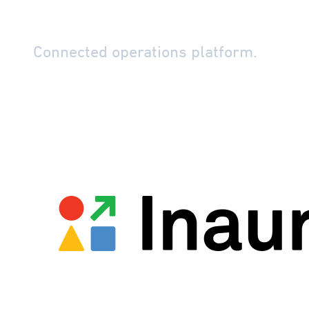
Perspio by In
Connected operations platform.