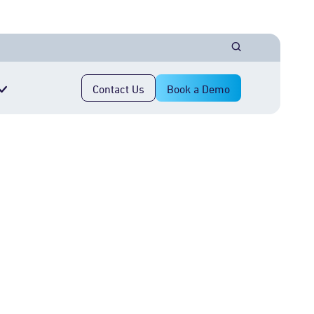
Contact Us
Book a Demo