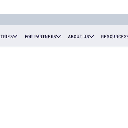
STRIES
FOR PARTNERS
ABOUT US
RESOURCES