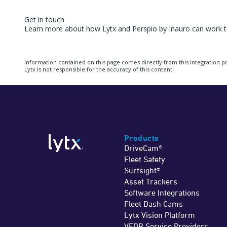
Get in touch
Learn more about how Lytx and Perspio by Inauro can work to
Information contained on this page comes directly from this integration p
Lytx is not responsible for the accuracy of this content.
Products
DriveCam®
Fleet Safety
Surfsight®
Asset Trackers
Software Integrations
Fleet Dash Cams
Lytx Vision Platform
VEDR Service Providers