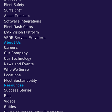
Fleet Safety
Surfsight®
Asset Trackers
Software Integrations
Fleet Dash Cams
Lytx Vision Platform
VEDR Service Providers
About Us
Careers
Our Company
Our Technology
News and Events
Who We Serve
Locations
Fleet Sustainability
Resources
Success Stories
Blog
Videos
Guides