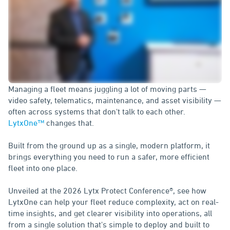
Managing a fleet means juggling a lot of moving parts —
video safety, telematics, maintenance, and asset visibility —
often across systems that don't talk to each other.
LytxOne™
changes that.
Built from the ground up as a single, modern platform, it
brings everything you need to run a safer, more efficient
fleet into one place.
Unveiled at the 2026 Lytx Protect Conference
®, see how
LytxOne can help your fleet reduce complexity, act on real-
time insights, and get clearer visibility into operations, all
from a single solution that's simple to deploy and built to