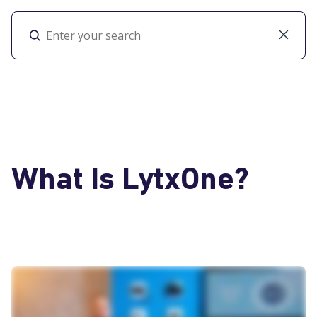
Toggl
What Is LytxOne?