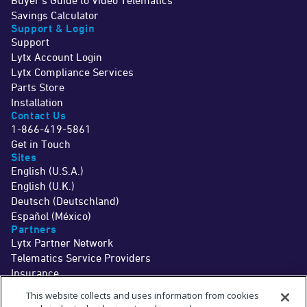
Buyer's Guide to Video Telematics
Savings Calculator
Support & Login
Support
Lytx Account Login
Lytx Compliance Services
Parts Store
Installation
Contact Us
1-866-419-5861
Get in Touch
Sites
English (U.S.A.)
English (U.K.)
Deutsch (Deutschland)
Español (México)
Partners
Lytx Partner Network
Telematics Service Providers
Insurance
©2026 Lytx, Inc. All Rights Reserved.
This website collects and uses information from cookies
Legal
Terms
Privacy
Driver Info
Do Not Sell or Share My Personal Information
Cookie Preferences