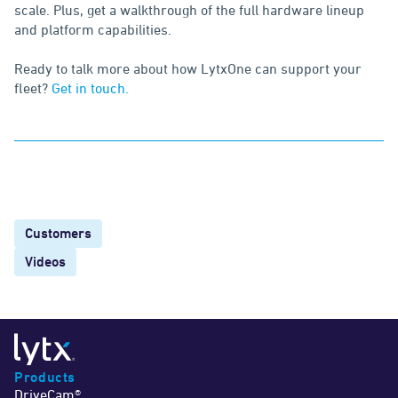
scale. Plus, get a walkthrough of the full hardware lineup
and platform capabilities.
Ready to talk more about how LytxOne can support your
fleet?
Get in touch.
Customers
Videos
Products
DriveCam®