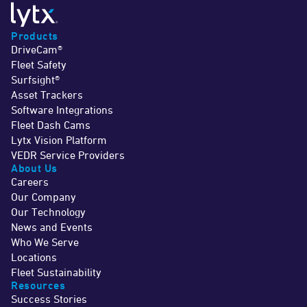
Products
DriveCam®
Fleet Safety
Surfsight®
Asset Trackers
Software Integrations
Fleet Dash Cams
Lytx Vision Platform
VEDR Service Providers
About Us
Careers
Our Company
Our Technology
News and Events
Who We Serve
Locations
Fleet Sustainability
Resources
Success Stories