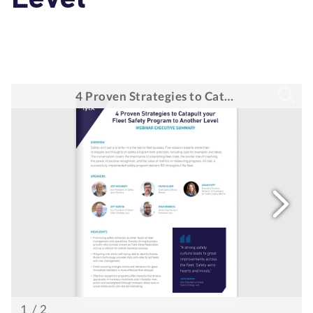
Level