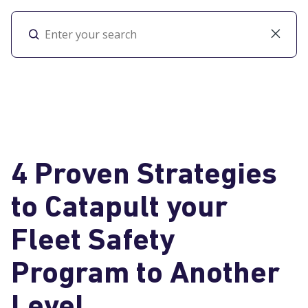
Toggl
4 Proven Strategies
to Catapult your
Fleet Safety
Program to Another