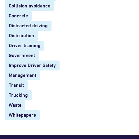
Collision avoidance
Concrete
Distracted driving
Distribution
Driver training
Government
Improve Driver Safety
Management
Transit
Trucking
Waste
Whitepapers