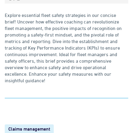
Explore essential fleet safety strategies in our concise
brief! Uncover how effective coaching can revolutionize
fleet management, the positive impacts of recognition on
promoting a safety-first mindset, and the pivotal role of
metrics and reporting. Dive into the establishment and
tracking of Key Performance Indicators (KPIs) to ensure
continuous improvement. Ideal for fleet managers and
safety officers, this brief provides a comprehensive
overview to enhance safety and drive operational
excellence. Enhance your safety measures with our
insightful guidance!
Claims management