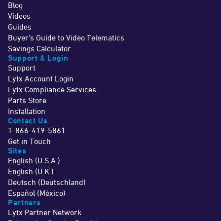
Blog
Videos
Guides
Buyer's Guide to Video Telematics
Savings Calculator
Support & Login
Support
Lytx Account Login
Lytx Compliance Services
Parts Store
Installation
Contact Us
1-866-419-5861
Get in Touch
Sites
English (U.S.A.)
English (U.K.)
Deutsch (Deutschland)
Español (México)
Partners
Lytx Partner Network