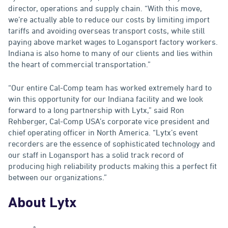
director, operations and supply chain. “With this move,
we’re actually able to reduce our costs by limiting import
tariffs and avoiding overseas transport costs, while still
paying above market wages to Logansport factory workers.
Indiana is also home to many of our clients and lies within
the heart of commercial transportation.”
“Our entire Cal-Comp team has worked extremely hard to
win this opportunity for our Indiana facility and we look
forward to a long partnership with Lytx,” said Ron
Rehberger, Cal-Comp USA’s corporate vice president and
chief operating officer in North America. “Lytx’s event
recorders are the essence of sophisticated technology and
our staff in Logansport has a solid track record of
producing high reliability products making this a perfect fit
between our organizations.”
About Lytx