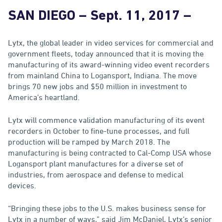
SAN DIEGO
–
Sept. 11, 2017
–
Lytx, the global leader in video services for commercial and
government fleets, today announced that it is moving the
manufacturing of its award-winning video event recorders
from mainland China to Logansport, Indiana. The move
brings 70 new jobs and $50 million in investment to
America’s heartland.
Lytx will commence validation manufacturing of its event
recorders in October to fine-tune processes, and full
production will be ramped by March 2018. The
manufacturing is being contracted to Cal-Comp USA whose
Logansport plant manufactures for a diverse set of
industries, from aerospace and defense to medical
devices.
“Bringing these jobs to the U.S. makes business sense for
Lytx in a number of ways,” said Jim McDaniel, Lytx’s senior