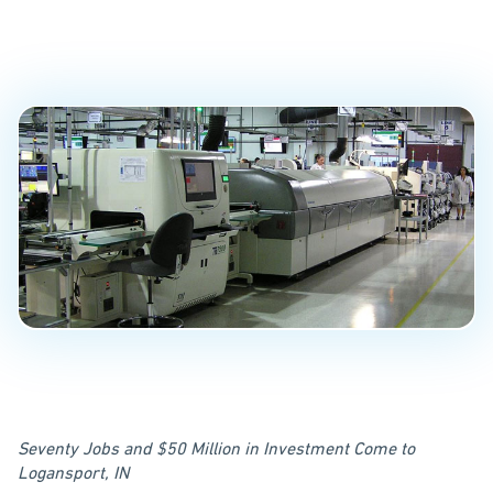
U.S. from China
PUBLISHED ON
September 11, 2017
Seventy Jobs and $50 Million in Investment Come to
Logansport, IN