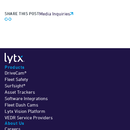
SHARE THIS POST
Media Inquiries
Products
DriveCam®
Fleet Safety
Surfsight®
Asset Trackers
Software Integrations
Fleet Dash Cams
Lytx Vision Platform
VEDR Service Providers
About Us
Careers