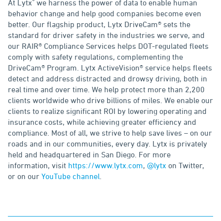
®
At Lytx
we harness the power of data to enable human
behavior change and help good companies become even
better. Our flagship product, Lytx DriveCam® sets the
standard for driver safety in the industries we serve, and
our RAIR® Compliance Services helps DOT-regulated fleets
comply with safety regulations, complementing the
DriveCam® Program. Lytx ActiveVision® service helps fleets
detect and address distracted and drowsy driving, both in
real time and over time. We help protect more than 2,200
clients worldwide who drive billions of miles. We enable our
clients to realize significant ROI by lowering operating and
insurance costs, while achieving greater efficiency and
compliance. Most of all, we strive to help save lives – on our
roads and in our communities, every day. Lytx is privately
held and headquartered in San Diego. For more
information, visit
https://www.lytx.com
,
@lytx
on Twitter,
or on our
YouTube channel
.