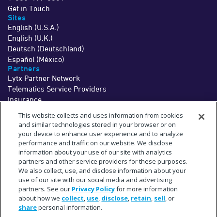
Get in Touch
Sites
English (U.S.A.)
English (U.K.)
Deutsch (Deutschland)
Español (México)
Partners
Lytx Partner Network
Telematics Service Providers
Insurance
©2026 Lytx, Inc. All Rights Reserved.
This website collects and uses information from cookies
Legal
Terms
Privacy
Driver Info
Do Not Sell or Share My Personal Information
Cookie Preferences
and similar technologies stored in your browser or on
†
The MV+AI technology and associated services are a driver aid only. Drivers
your device to enhance user experience and to analyze
should never wait for a warning before taking measures to avoid an
performance and traffic on our website. We disclose
accident.
See
www.lytx.com/legal/driver-information
.
information about your use of our site with analytics
‡
Limited time offer. Trial services are provided at no cost for up to 1 month. Fees
for shipment of hardware may apply.
partners and other service providers for these purposes.
^
The term "partner" refers to a collaborative relationship and does not imply a
We also collect, use, and disclose information about your
legal partnership or joint venture.
use of our site with our social media and advertising
*
Subject to available cellular network connectivity.
**
partners. See our
Privacy Policy
for more information
On average across in-cab MV+AI behaviors. Actual observed accuracy may
vary based on specific fleet conditions.
about how we
collect
,
use
,
disclose
,
retain
,
sell
, or
+
Estimate based upon a select sampling of Lytx client data.
share
personal information.
#
Requires SF400 DriveCam Event Recorder or newer.