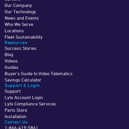
Our Company
Our Technology
News and Events
Who We Serve
Locations
Fleet Sustainability
Resources
Success Stories
Blog
Videos
Guides
Buyer's Guide to Video Telematics
Savings Calculator
Support & Login
Support
Lytx Account Login
Lytx Compliance Services
Parts Store
Installation
Contact Us
1-866-419-5861