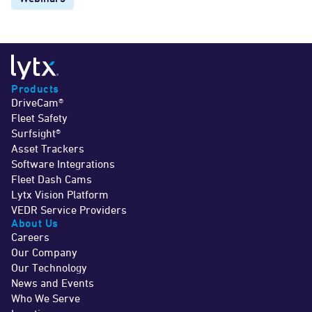
Products
DriveCam®
Fleet Safety
Surfsight®
Asset Trackers
Software Integrations
Fleet Dash Cams
Lytx Vision Platform
VEDR Service Providers
About Us
Careers
Our Company
Our Technology
News and Events
Who We Serve