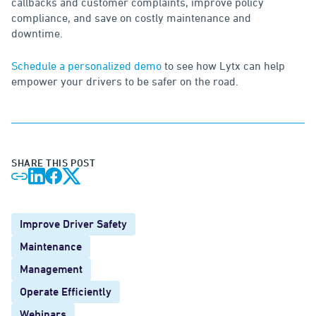
callbacks and customer complaints, improve policy
compliance, and save on costly maintenance and
downtime.
Schedule a personalized demo
to see how Lytx can help
empower your drivers to be safer on the road.
SHARE THIS POST
Improve Driver Safety
Maintenance
Management
Operate Efficiently
Webinars