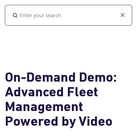
Toggl
On-Demand Demo:
Advanced Fleet
Management
Powered by Video