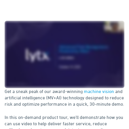
Get a sneak peak of our award-winning
machine vision
and
artificial intelligence (MV+AI) technology designed to reduce
risk and optimize performance in a quick, 30-minute demo.
In this on-demand product tour, we'll demonstrate how you
can use video to help deliver faster service, reduce