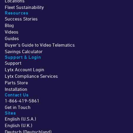
Locations
Fleet Sustainability
Resources
Success Stories
Blog
Videos
Guides
Buyer's Guide to Video Telematics
Savings Calculator
Support & Login
Support
Lytx Account Login
Lytx Compliance Services
Parts Store
Installation
Contact Us
1-866-419-5861
Get in Touch
Sites
English (U.S.A.)
English (U.K.)
Deutsch (Deutschland)