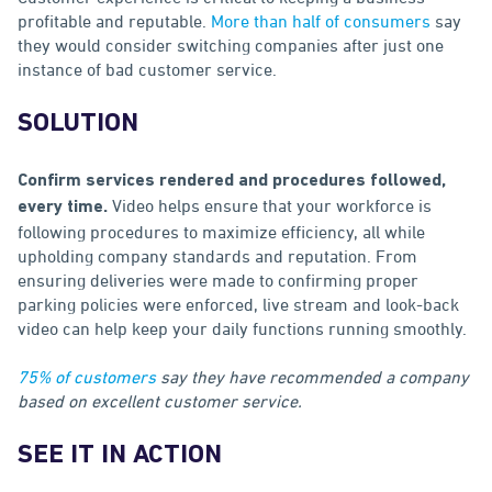
profitable and reputable.
More than half of consumers
say
they would consider switching companies after just one
instance of bad customer service.
SOLUTION
Confirm services rendered and procedures followed,
Video helps ensure that your workforce is
every time.
following procedures to maximize efficiency, all while
upholding company standards and reputation. From
ensuring deliveries were made to confirming proper
parking policies were enforced, live stream and look-back
video can help keep your daily functions running smoothly.
75% of customers
say they have recommended a company
based on excellent customer service.
SEE IT IN ACTION