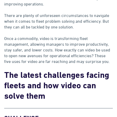
improving operations.
There are plenty of unforeseen circumstances to navigate
when it comes to fleet problem solving and efficiency. But
they can all be tackled by one solution.
Once a commodity, video is transforming fleet
management, allowing managers to improve productivity,
stay safer, and lower costs. How exactly can video be used
to open new avenues for operational efficiencies? These
five uses for video are far reaching and may surprise you.
The latest challenges facing
fleets and how video can
solve them