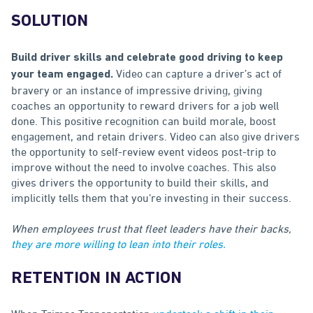
SOLUTION
Build driver skills and celebrate good driving to keep
Video can capture a driver’s act of
your team engaged.
bravery or an instance of impressive driving, giving
coaches an opportunity to reward drivers for a job well
done. This positive recognition can build morale, boost
engagement, and retain drivers. Video can also give drivers
the opportunity to self-review event videos post-trip to
improve without the need to involve coaches. This also
gives drivers the opportunity to build their skills, and
implicitly tells them that you’re investing in their success.
When employees trust that fleet leaders have their backs,
they are more willing to lean into their roles.
RETENTION IN ACTION