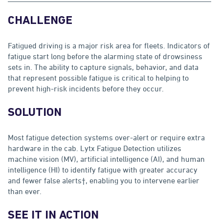
CHALLENGE
Fatigued driving is a major risk area for fleets. Indicators of
fatigue start long before the alarming state of drowsiness
sets in. The ability to capture signals, behavior, and data
that represent possible fatigue is critical to helping to
prevent high-risk incidents before they occur.
SOLUTION
Most fatigue detection systems over-alert or require extra
hardware in the cab. Lytx Fatigue Detection utilizes
machine vision (MV), artificial intelligence (AI), and human
intelligence (HI) to identify fatigue with greater accuracy
and fewer false alerts†, enabling you to intervene earlier
than ever.
SEE IT IN ACTION