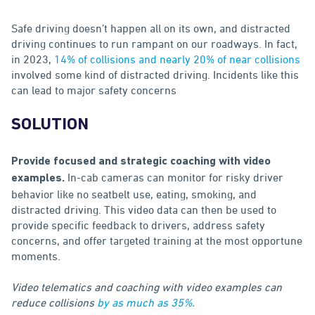
Safe driving doesn’t happen all on its own, and distracted
driving continues to run rampant on our roadways. In fact,
in 2023,
14% of collisions and nearly 20% of near collisions
involved some kind of distracted driving. Incidents like this
can lead to major safety concerns
SOLUTION
Provide focused and strategic coaching with video
In-cab cameras can monitor for risky driver
examples.
behavior like no seatbelt use, eating, smoking, and
distracted driving. This video data can then be used to
provide specific feedback to drivers, address safety
concerns, and offer targeted training at the most opportune
moments.
Video telematics and coaching with video examples can
reduce collisions
by as much as 35%.