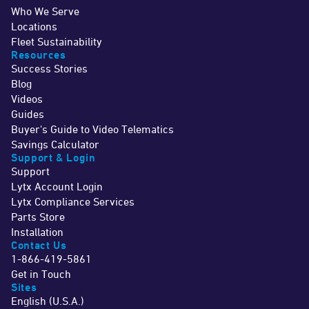
Who We Serve
Locations
Fleet Sustainability
Resources
Success Stories
Blog
Videos
Guides
Buyer's Guide to Video Telematics
Savings Calculator
Support & Login
Support
Lytx Account Login
Lytx Compliance Services
Parts Store
Installation
Contact Us
1-866-419-5861
Get in Touch
Sites
English (U.S.A.)