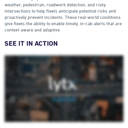
weather, pedestrian, roadwork detection, and risky
intersections to help fleets anticipate potential risks and
proactively prevent incidents. These real-world conditions
give fleets the ability to enable timely, in-cab alerts that are
context-aware and adaptive.
SEE IT IN ACTION