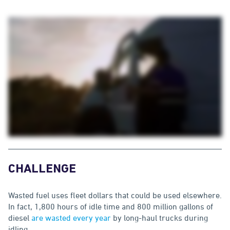
CHALLENGE
Wasted fuel uses fleet dollars that could be used elsewhere.
In fact, 1,800 hours of idle time and 800 million gallons of
diesel
are wasted every year
by long-haul trucks during
idling.