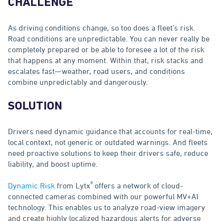
CHALLENGE
As driving conditions change, so too does a fleet’s risk.
Road conditions are unpredictable. You can never really be
completely prepared or be able to foresee a lot of the risk
that happens at any moment. Within that, risk stacks and
escalates fast—weather, road users, and conditions
combine unpredictably and dangerously.
SOLUTION
Drivers need dynamic guidance that accounts for real-time,
local context, not generic or outdated warnings. And fleets
need proactive solutions to keep their drivers safe, reduce
liability, and boost uptime.
®
Dynamic Risk
from Lytx
offers a network of cloud-
connected cameras combined with our powerful MV+AI
technology. This enables us to analyze road-view imagery
and create highly localized hazardous alerts for adverse