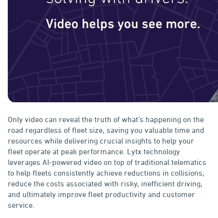
Only video can reveal the truth of what’s happening on the
road regardless of fleet size, saving you valuable time and
resources while delivering crucial insights to help your
fleet operate at peak performance. Lytx technology
leverages AI-powered video on top of traditional telematics
to help fleets consistently achieve reductions in collisions,
reduce the costs associated with risky, inefficient driving,
and ultimately improve fleet productivity and customer
service.