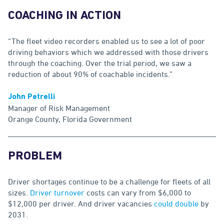
COACHING IN ACTION
“The fleet video recorders enabled us to see a lot of poor
driving behaviors which we addressed with those drivers
through the coaching. Over the trial period, we saw a
reduction of about 90% of coachable incidents.”
John Petrelli
Manager of Risk Management
Orange County, Florida Government
PROBLEM
Driver shortages continue to be a challenge for fleets of all
sizes.
Driver turnover
costs can vary from $6,000 to
$12,000 per driver. And driver vacancies
could double
by
2031.