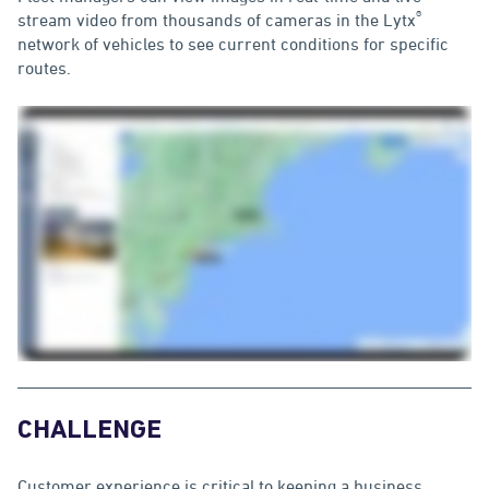
®
stream video from thousands of cameras in the Lytx
network of vehicles to see current conditions for specific
routes.
CHALLENGE
Customer experience is critical to keeping a business