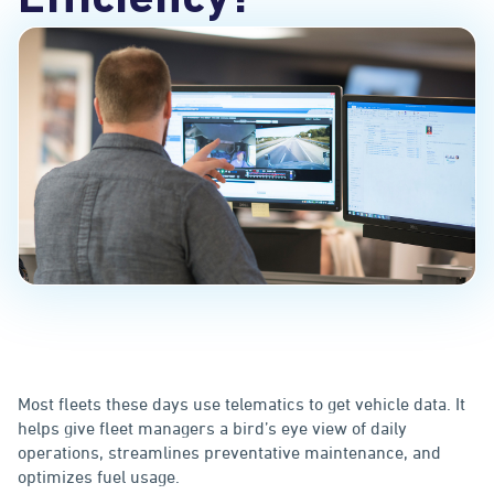
Efficiency?
Most fleets these days use telematics to get vehicle data. It
helps give fleet managers a bird’s eye view of daily
operations, streamlines preventative maintenance, and
optimizes fuel usage.