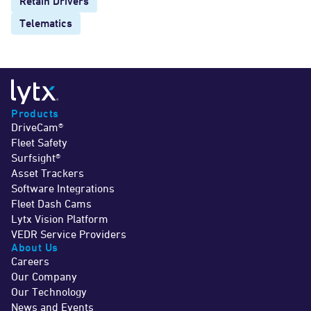
Retain Drivers
Telematics
Products
DriveCam®
Fleet Safety
Surfsight®
Asset Trackers
Software Integrations
Fleet Dash Cams
Lytx Vision Platform
VEDR Service Providers
About Us
Careers
Our Company
Our Technology
News and Events