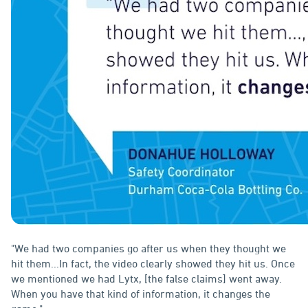
"We had two companies go after us when they thought we
hit them...In fact, the video clearly showed they hit us. Once
we mentioned we had Lytx, [the false claims] went away.
When you have that kind of information, it changes the