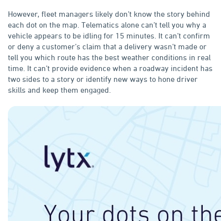
However, fleet managers likely don’t know the story behind
each dot on the map. Telematics alone can’t tell you why a
vehicle appears to be idling for 15 minutes. It can’t confirm
or deny a customer’s claim that a delivery wasn’t made or
tell you which route has the best weather conditions in real
time. It can’t provide evidence when a roadway incident has
two sides to a story or identify new ways to hone driver
skills and keep them engaged.