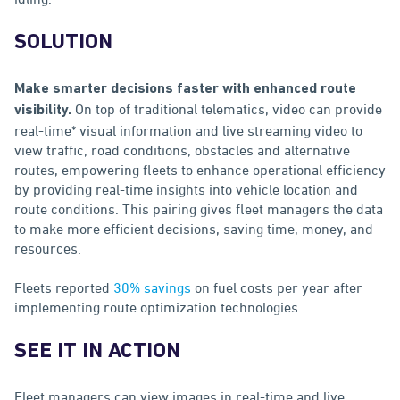
SOLUTION
Make smarter decisions faster with enhanced route
On top of traditional telematics, video can provide
visibility.
real-time* visual information and live streaming video to
view traffic, road conditions, obstacles and alternative
routes, empowering fleets to enhance operational efficiency
by providing real-time insights into vehicle location and
route conditions. This pairing gives fleet managers the data
to make more efficient decisions, saving time, money, and
resources.
Fleets reported
30% savings
on fuel costs per year after
implementing route optimization technologies.
SEE IT IN ACTION
Fleet managers can view images in real-time and live