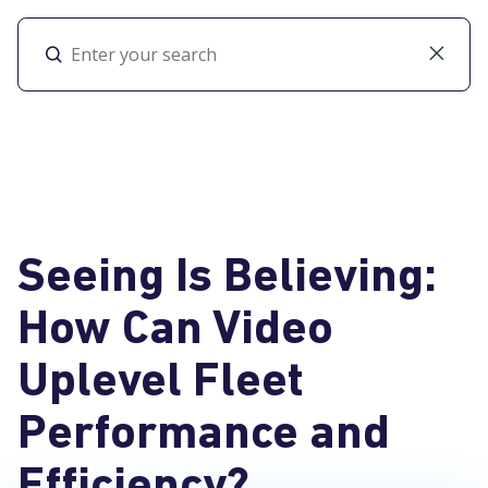
Toggl
Seeing Is Believing:
How Can Video
Uplevel Fleet
Performance and