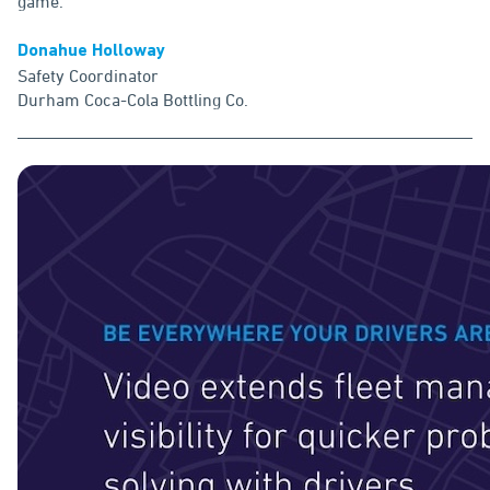
game."
Donahue Holloway
Safety Coordinator
Durham Coca-Cola Bottling Co.