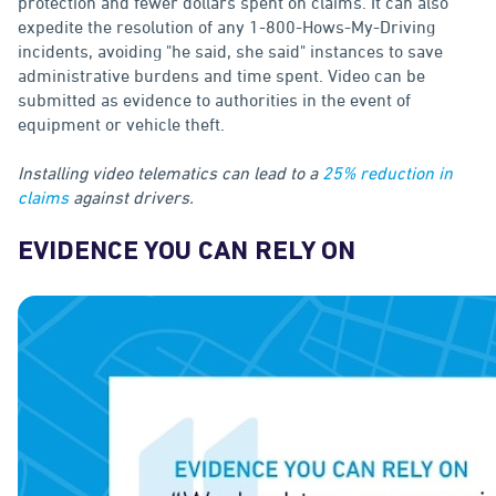
protection and fewer dollars spent on claims. It can also
expedite the resolution of any 1-800-Hows-My-Driving
incidents, avoiding "he said, she said" instances to save
administrative burdens and time spent. Video can be
submitted as evidence to authorities in the event of
equipment or vehicle theft.
Installing video telematics can lead to a
25% reduction in
claims
against drivers.
EVIDENCE YOU CAN RELY ON