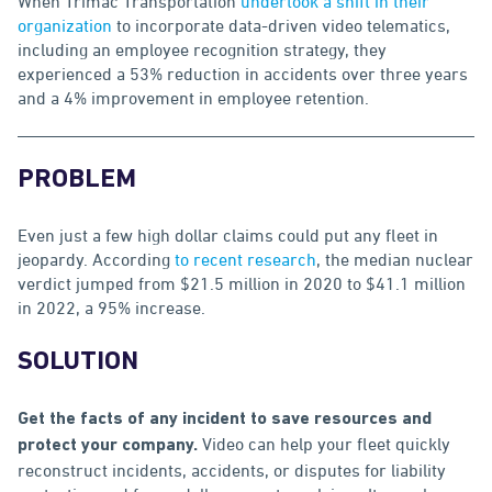
When Trimac Transportation
undertook a shift in their
organization
to incorporate data-driven video telematics,
including an employee recognition strategy, they
experienced a 53% reduction in accidents over three years
and a 4% improvement in employee retention.
PROBLEM
Even just a few high dollar claims could put any fleet in
jeopardy. According
to recent research
, the median nuclear
verdict jumped from $21.5 million in 2020 to $41.1 million
in 2022, a 95% increase.
SOLUTION
Get the facts of any incident to save resources and
Video can help your fleet quickly
protect your company.
reconstruct incidents, accidents, or disputes for liability