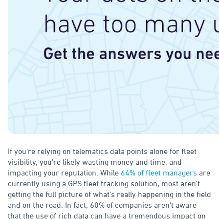
If you’re relying on telematics data points alone for fleet
visibility, you’re likely wasting money and time, and
impacting your reputation. While
64% of fleet managers
are
currently using a GPS fleet tracking solution, most aren't
getting the full picture of what's really happening in the field
and on the road. In fact, 60% of companies aren't aware
that the use of rich data can have a tremendous impact on