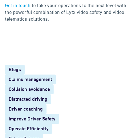
Get in touch
to take your operations to the next level with
the powerful combination of Lytx video safety and video
telematics solutions.
Blogs
Claims management
Collision avoidance
Distracted driving
Driver coaching
Improve Driver Safety
Operate Efficiently