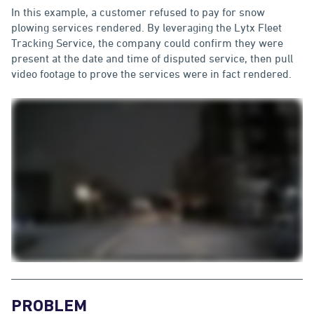
In this example, a customer refused to pay for snow
plowing services rendered. By leveraging the Lytx Fleet
Tracking Service, the company could confirm they were
present at the date and time of disputed service, then pull
video footage to prove the services were in fact rendered.
PROBLEM