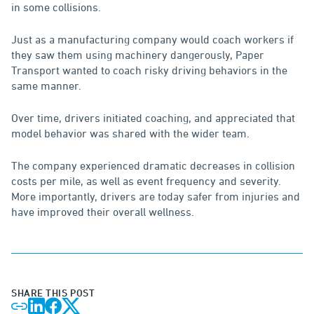
in some collisions.
Just as a manufacturing company would coach workers if
they saw them using machinery dangerously, Paper
Transport wanted to coach risky driving behaviors in the
same manner.
Over time, drivers initiated coaching, and appreciated that
model behavior was shared with the wider team.
The company experienced dramatic decreases in collision
costs per mile, as well as event frequency and severity.
More importantly, drivers are today safer from injuries and
have improved their overall wellness.
SHARE THIS POST