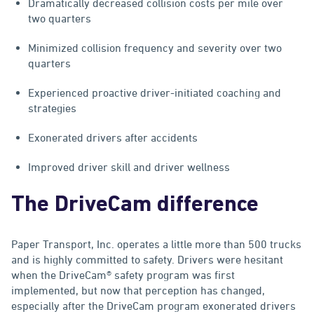
Dramatically decreased collision costs per mile over
two quarters
Minimized collision frequency and severity over two
quarters
Experienced proactive driver-initiated coaching and
strategies
Exonerated drivers after accidents
Improved driver skill and driver wellness
The DriveCam difference
Paper Transport, Inc. operates a little more than 500 trucks
and is highly committed to safety. Drivers were hesitant
when the DriveCam® safety program was first
implemented, but now that perception has changed,
especially after the DriveCam program exonerated drivers