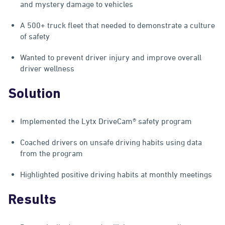
and mystery damage to vehicles
A 500+ truck fleet that needed to demonstrate a culture
of safety
Wanted to prevent driver injury and improve overall
driver wellness
Solution
Implemented the Lytx DriveCam® safety program
Coached drivers on unsafe driving habits using data
from the program
Highlighted positive driving habits at monthly meetings
Results