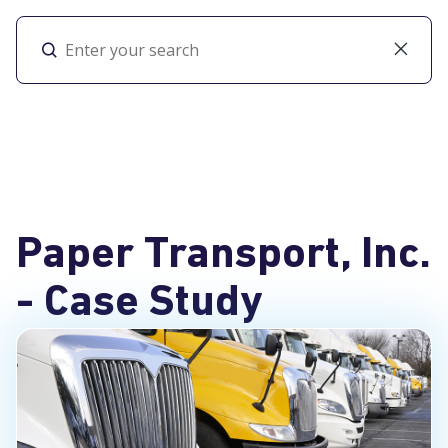
Toggl
Paper Transport, Inc.
- Case Study