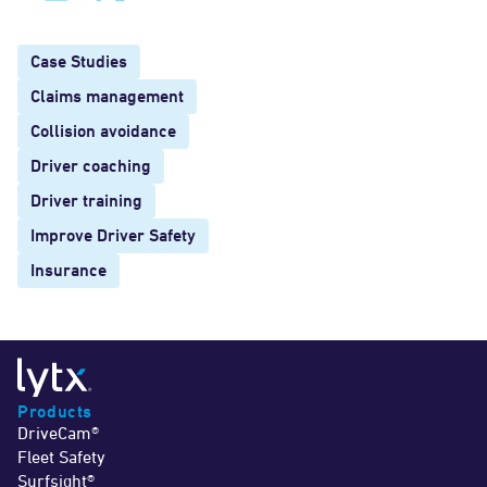
Case Studies
Claims management
Collision avoidance
Driver coaching
Driver training
Improve Driver Safety
Insurance
Products
DriveCam®
Fleet Safety
Surfsight®