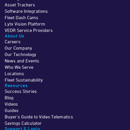
Asset Trackers
Software Integrations
Fleet Dash Cams
Lytx Vision Platform
VEDR Service Providers
About Us
Careers
Our Company
Our Technology
News and Events
Who We Serve
Locations
Fleet Sustainability
Resources
Success Stories
Blog
Videos
Guides
Buyer's Guide to Video Telematics
Savings Calculator
Support & Login