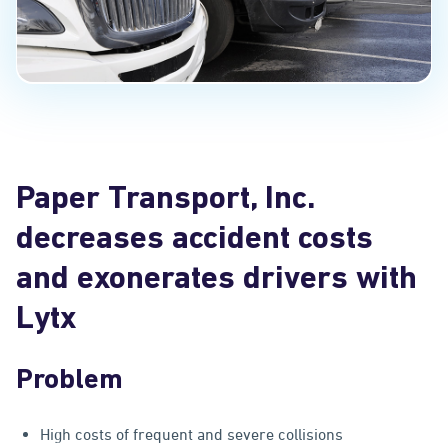
Paper Transport, Inc.
decreases accident costs
and exonerates drivers with
Lytx
Problem
High costs of frequent and severe collisions