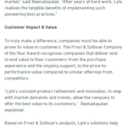
market,” said Deenadayalan. “After years of hard work, Lytx
realises the tangible benefits of implementing such
pioneering best practices.”
Customer Impact & Value
To truly make a difference, companies must be able to
prove its value to customers. The Frost & Sullivan Company
of the Year Award recognises companies that deliver end-
to-end value to their customers–from the purchase
experience and the ongoing support, to the price-to-
performance value compared to similar offerings from
competitors.
“Lytx’s constant product refinement and innovation, in step
with market demands and trends, allow the company to
offer the best value to its customers,” Deenadayalan
explained.
Based on Frost & Sullivan’s analysis, Lytx’s solutions help