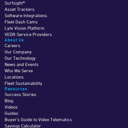
Surfsight®
Asset Trackers
Software Integrations
Fleet Dash Cams
Lytx Vision Platform
VEDR Service Providers
About Us
Careers
Our Company
Our Technology
News and Events
Who We Serve
Locations
Fleet Sustainability
Resources
Success Stories
Blog
Videos
Guides
Buyer's Guide to Video Telematics
Savings Calculator