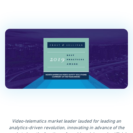
of the Year”
PUBLISHED ON
November 19, 2019
Video-telematics market leader lauded for leading an
analytics-driven revolution, innovating in advance of the