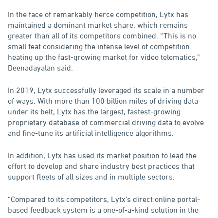
In the face of remarkably fierce competition, Lytx has
maintained a dominant market share, which remains
greater than all of its competitors combined. “This is no
small feat considering the intense level of competition
heating up the fast-growing market for video telematics,”
Deenadayalan said.
In 2019, Lytx successfully leveraged its scale in a number
of ways. With more than 100 billion miles of driving data
under its belt, Lytx has the largest, fastest-growing
proprietary database of commercial driving data to evolve
and fine-tune its artificial intelligence algorithms.
In addition, Lytx has used its market position to lead the
effort to develop and share industry best practices that
support fleets of all sizes and in multiple sectors.
“Compared to its competitors, Lytx’s direct online portal-
based feedback system is a one-of-a-kind solution in the