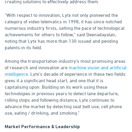
creating solutions to effectively address them.
“With respect to innovation, Lytx not only pioneered the
category of video telematics in 1998, it has since notched
numerous industry firsts, setting the pace of technological
achievements for others to follow,” said Deenadayalan,
noting that Lytx has more than 130 issued and pending
patents in its field.
Among the transportation industry’s most promising areas
of research and innovation are
machine vision and artificial
intelligence
. Lytx’s decade of experience in these two fields
gives it a significant head start, and one that it is
capitalising upon. Building on its work using these
technologies in previous years to detect lane departure,
rolling stops and following distance, Lytx continues to
advance the market by detecting seat belt use, cell phone
use, eating / drinking, and smoking.”
Market Performance & Leadership