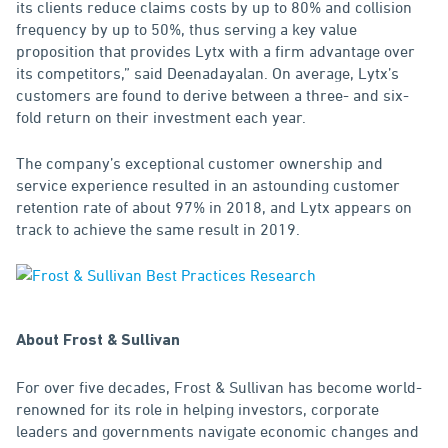
its clients reduce claims costs by up to 80% and collision
frequency by up to 50%, thus serving a key value
proposition that provides Lytx with a firm advantage over
its competitors,” said Deenadayalan. On average, Lytx’s
customers are found to derive between a three- and six-
fold return on their investment each year.
The company’s exceptional customer ownership and
service experience resulted in an astounding customer
retention rate of about 97% in 2018, and Lytx appears on
track to achieve the same result in 2019.
About Frost & Sullivan
For over five decades, Frost & Sullivan has become world-
renowned for its role in helping investors, corporate
leaders and governments navigate economic changes and