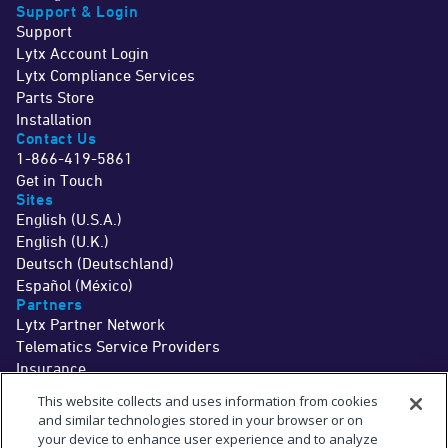
Support & Login
Support
Lytx Account Login
Lytx Compliance Services
Parts Store
Installation
Contact Us
1-866-419-5861
Get in Touch
Sites
English (U.S.A.)
English (U.K.)
Deutsch (Deutschland)
Español (México)
Partners
Lytx Partner Network
Telematics Service Providers
Insurance
©2026 Lytx, Inc. All Rights Reserved.
This website collects and uses information from cookies
Legal
Terms
Privacy
Driver Info
Do Not Sell or Share My Personal Information
Cookie Preferences
and similar technologies stored in your browser or on
†
The MV+AI technology and associated services are a driver aid only. Drivers
your device to enhance user experience and to analyze
should never wait for a warning before taking measures to avoid an