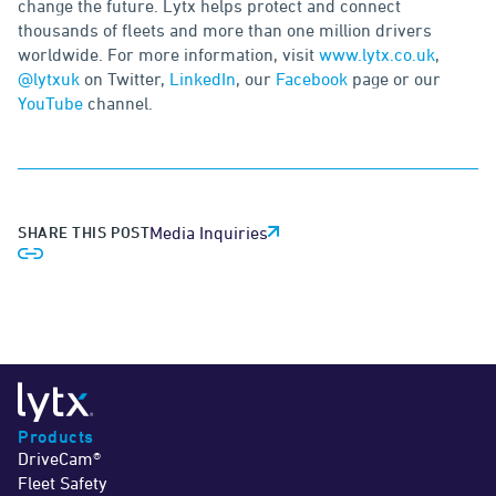
change the future. Lytx helps protect and connect
thousands of fleets and more than one million drivers
worldwide. For more information, visit
www.lytx.co.uk
,
@lytxuk
on Twitter,
LinkedIn
, our
Facebook
page or our
YouTube
channel.
SHARE THIS POST
Media Inquiries
Products
DriveCam®
Fleet Safety