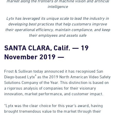
market along the frontiers of machine vision and artificial
intelligence
Lytx has leveraged its unique scale to lead the industry in
developing best practices that help customers improve
their operational efficiency, maintain compliance, and keep
their employees and assets safe
SANTA CLARA, Calif.
— 19
November 2019 —
Frost & Sullivan today announced it has recognised San
®
Diego-based Lytx
as the 2019 North American Video Safety
Solutions Company of the Year. This distinction is based on
a rigorous analysis of companies for their visionary
innovation, market performance, and customer impact.
“Lytx was the clear choice for this year’s award, having
brought tremendous value to the market through their