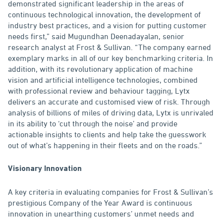
demonstrated significant leadership in the areas of
continuous technological innovation, the development of
industry best practices, and a vision for putting customer
needs first,” said Mugundhan Deenadayalan, senior
research analyst at Frost & Sullivan. “The company earned
exemplary marks in all of our key benchmarking criteria. In
addition, with its revolutionary application of machine
vision and artificial intelligence technologies, combined
with professional review and behaviour tagging, Lytx
delivers an accurate and customised view of risk. Through
analysis of billions of miles of driving data, Lytx is unrivaled
in its ability to ‘cut through the noise’ and provide
actionable insights to clients and help take the guesswork
out of what’s happening in their fleets and on the roads.”
Visionary Innovation
A key criteria in evaluating companies for Frost & Sullivan’s
prestigious Company of the Year Award is continuous
innovation in unearthing customers’ unmet needs and