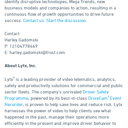
identify disruptive technologies, Mega Trends, new
business models and companies to action, resulting in a
continuous flow of growth opportunities to drive future
success.
Contact us: Start the discussion
.
Contact:
Harley Gadomski
P: 12104778469
E: harley.gadomski@frost.com
About Lytx, Inc.
®
Lytx
is a leading provider of video telematics, analytics,
safety and productivity solutions for commercial and public
sector fleets. The company’s unrivaled
Driver Safety
®
Programme
, powered by its best-in-class
DriveCam
Event
Recorder
, is proven to help save lives and reduce risk. Lytx
harnesses the power of video to help clients see what
happened in the past, manage their operations more
efficiently in the present and improve driver behavior to