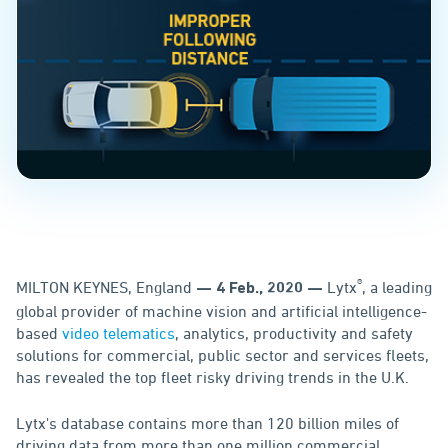
®
MILTON KEYNES, England
Lytx
, a leading
— 4 Feb., 2020 —
global provider of machine vision and artificial intelligence-
based
video telematics
, analytics, productivity and safety
solutions for commercial, public sector and services fleets,
has revealed the top fleet risky driving trends in the U.K.
Lytx's database contains more than 120 billion miles of
driving data from more than one million commercial