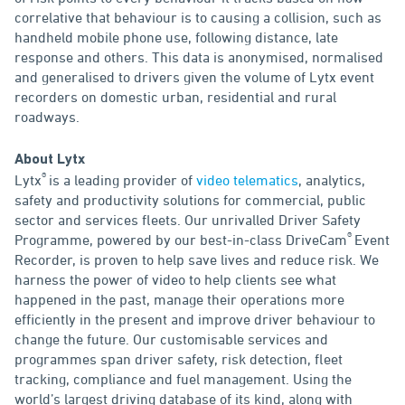
correlative that behaviour is to causing a collision, such as
handheld mobile phone use, following distance, late
response and others. This data is anonymised, normalised
and generalised to drivers given the volume of Lytx event
recorders on domestic urban, residential and rural
roadways.
About Lytx
®
Lytx
is a leading provider of
video telematics
, analytics,
safety and productivity solutions for commercial, public
sector and services fleets. Our unrivalled Driver Safety
®
Programme, powered by our best-in-class DriveCam
Event
Recorder, is proven to help save lives and reduce risk. We
harness the power of video to help clients see what
happened in the past, manage their operations more
efficiently in the present and improve driver behaviour to
change the future. Our customisable services and
programmes span driver safety, risk detection, fleet
tracking, compliance and fuel management. Using the
world’s largest driving database of its kind, along with