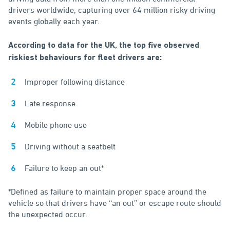
drivers worldwide, capturing over 64 million risky driving
events globally each year.
According to data for the UK, the top five observed
riskiest behaviours for fleet drivers are:
Improper following distance
Late response
Mobile phone use
Driving without a seatbelt
Failure to keep an out*
*Defined as failure to maintain proper space around the
vehicle so that drivers have ‘‘an out’’ or escape route should
the unexpected occur.