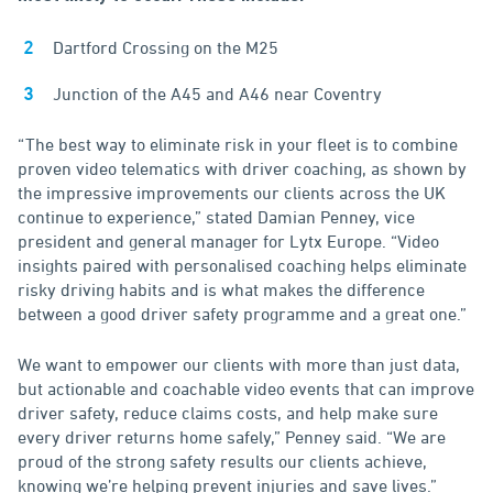
Dartford Crossing on the M25
Junction of the A45 and A46 near Coventry
“The best way to eliminate risk in your fleet is to combine
proven video telematics with driver coaching, as shown by
the impressive improvements our clients across the UK
continue to experience,” stated Damian Penney, vice
president and general manager for Lytx Europe. “Video
insights paired with personalised coaching helps eliminate
risky driving habits and is what makes the difference
between a good driver safety programme and a great one.”
We want to empower our clients with more than just data,
but actionable and coachable video events that can improve
driver safety, reduce claims costs, and help make sure
every driver returns home safely,” Penney said. “We are
proud of the strong safety results our clients achieve,
knowing we’re helping prevent injuries and save lives.”