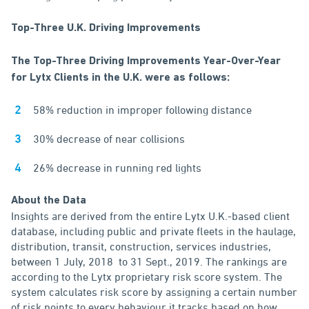
Top-Three U.K. Driving Improvements
The Top-Three Driving Improvements Year-Over-Year
for Lytx Clients in the U.K. were as follows:
58% reduction in improper following distance
30% decrease of near collisions
26% decrease in running red lights
About the Data
Insights are derived from the entire Lytx U.K.-based client
database, including public and private fleets in the haulage,
distribution, transit, construction, services industries,
between 1 July, 2018 to 31 Sept., 2019. The rankings are
according to the Lytx proprietary risk score system. The
system calculates risk score by assigning a certain number
of risk points to every behaviour it tracks based on how