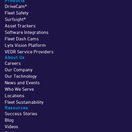
Products
DriveCam®
Fleet Safety
Surfsight®
Asset Trackers
Software Integrations
Fleet Dash Cams
Lytx Vision Platform
VEDR Service Providers
About Us
Careers
Our Company
Our Technology
News and Events
Who We Serve
Locations
Fleet Sustainability
Resources
Success Stories
Blog
Videos