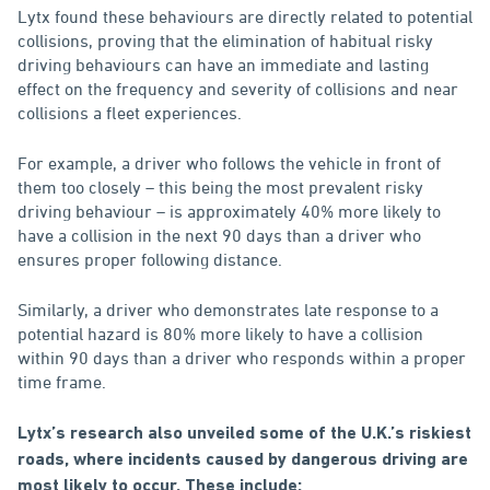
Lytx found these behaviours are directly related to potential
collisions, proving that the elimination of habitual risky
driving behaviours can have an immediate and lasting
effect on the frequency and severity of collisions and near
collisions a fleet experiences.
For example, a driver who follows the vehicle in front of
them too closely – this being the most prevalent risky
driving behaviour – is approximately 40% more likely to
have a collision in the next 90 days than a driver who
ensures proper following distance.
Similarly, a driver who demonstrates late response to a
potential hazard is 80% more likely to have a collision
within 90 days than a driver who responds within a proper
time frame.
Lytx’s research also unveiled some of the U.K.’s riskiest
roads, where incidents caused by dangerous driving are
most likely to occur. These include: