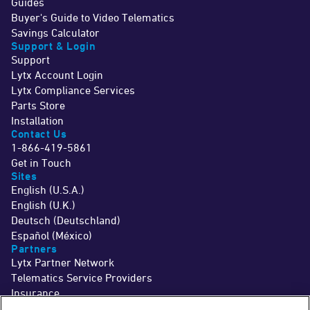
Guides
Buyer's Guide to Video Telematics
Savings Calculator
Support & Login
Support
Lytx Account Login
Lytx Compliance Services
Parts Store
Installation
Contact Us
1-866-419-5861
Get in Touch
Sites
English (U.S.A.)
English (U.K.)
Deutsch (Deutschland)
Español (México)
Partners
Lytx Partner Network
Telematics Service Providers
Insurance
©2026 Lytx, Inc. All Rights Reserved.