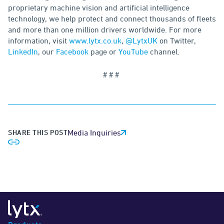
proprietary machine vision and artificial intelligence
technology, we help protect and connect thousands of fleets
and more than one million drivers worldwide. For more
information, visit
www.lytx.co.uk
,
@LytxUK
on Twitter,
LinkedIn
, our
Facebook
page or
YouTube
channel.
# # #
SHARE THIS POST
Media Inquiries