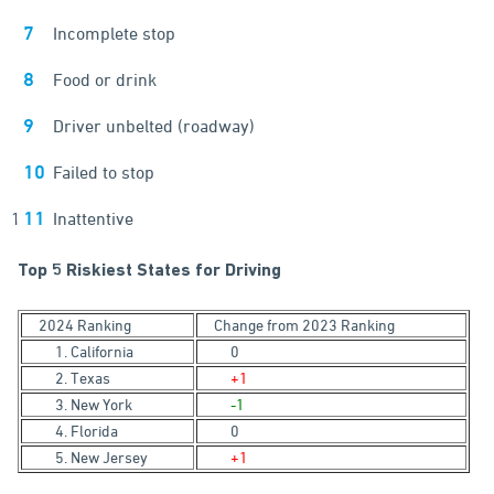
Incomplete stop
Food or drink
Driver unbelted (roadway)
Failed to stop
Inattentive
Top 5 Riskiest States for Driving
2024 Ranking
Change from 2023 Ranking
1. California
0
2. Texas
+1
3. New York
-1
4. Florida
0
5. New Jersey
+1