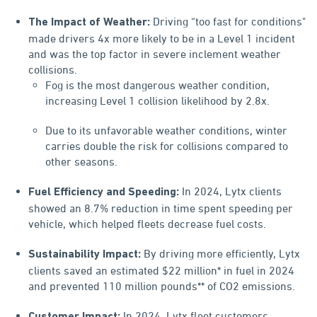
Driving “too fast for conditions"
The Impact of Weather:
made drivers 4x more likely to be in a Level 1 incident
and was the top factor in severe inclement weather
collisions.
Fog is the most dangerous weather condition,
increasing Level 1 collision likelihood by 2.8x.
Due to its unfavorable weather conditions, winter
carries double the risk for collisions compared to
other seasons.
In 2024, Lytx clients
Fuel Efficiency and Speeding:
showed an 8.7% reduction in time spent speeding per
vehicle, which helped fleets decrease fuel costs.
By driving more efficiently, Lytx
Sustainability Impact:
clients saved an estimated $22 million* in fuel in 2024
and prevented 110 million pounds** of CO2 emissions.
In 2024, Lytx fleet customers