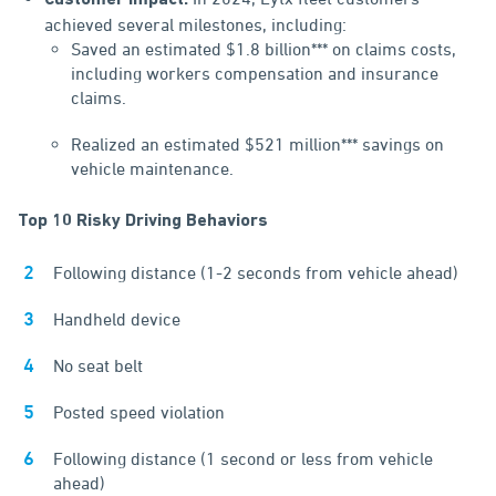
Customer Impact:
achieved several milestones, including:
Saved an estimated $1.8 billion*** on claims costs,
including workers compensation and insurance
claims.
Realized an estimated $521 million*** savings on
vehicle maintenance.
Top 10 Risky Driving Behaviors
Following distance (1-2 seconds from vehicle ahead)
Handheld device
No seat belt
Posted speed violation
Following distance (1 second or less from vehicle
ahead)