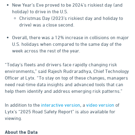
New Year’s Eve proved to be 2024’s riskiest day (and
holiday) to drive in the U.S.
Christmas Day (2023’s riskiest day and holiday to
drive) was a close second.
Overall, there was a 12% increase in collisions on major
U.S. holidays when compared to the same day of the
week across the rest of the year.
“Today's fleets and drivers face rapidly changing risk
environments,” said Rajesh Rudraradhya, Chief Technology
Officer at Lytx. “To stay on top of these changes, managers
need real-time data insights and advanced tools that can
help them identify and address emerging risk patterns.”
In addition to the
interactive version
, a
video version
of
Lytx’s “2025 Road Safety Report” is also available for
viewing.
About the Data