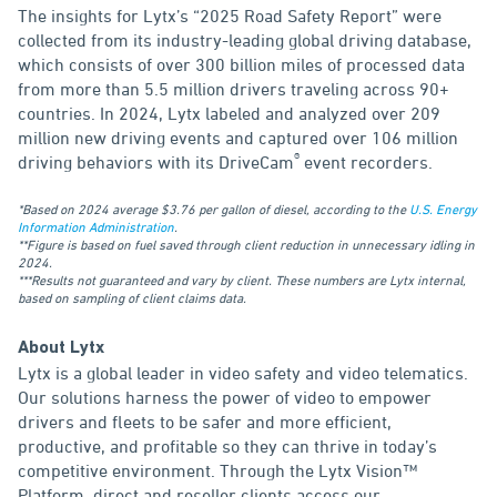
The insights for Lytx’s “2025 Road Safety Report” were
collected from its industry-leading global driving database,
which consists of over 300 billion miles of processed data
from more than 5.5 million drivers traveling across 90+
countries. In 2024, Lytx labeled and analyzed over 209
million new driving events and captured over 106 million
®
driving behaviors with its DriveCam
event recorders.
*Based on 2024 average $3.76 per gallon of diesel, according to the
U.S. Energy
Information Administration
.
**Figure is based on fuel saved through client reduction in unnecessary idling in
2024.
***Results not guaranteed and vary by client. These numbers are Lytx internal,
based on sampling of client claims data.
About Lytx
Lytx is a global leader in video safety and video telematics.
Our solutions harness the power of video to empower
drivers and fleets to be safer and more efficient,
productive, and profitable so they can thrive in today’s
competitive environment. Through the Lytx Vision™
Platform, direct and reseller clients access our