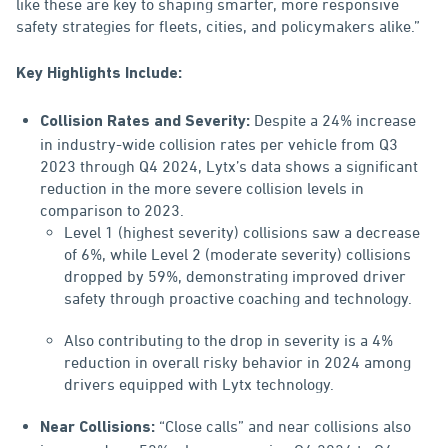
like these are key to shaping smarter, more responsive
safety strategies for fleets, cities, and policymakers alike.”
Key Highlights Include:
Despite a 24% increase
Collision Rates and Severity:
in industry-wide collision rates per vehicle from Q3
2023 through Q4 2024, Lytx’s data shows a significant
reduction in the more severe collision levels in
comparison to 2023.
Level 1 (highest severity) collisions saw a decrease
of 6%, while Level 2 (moderate severity) collisions
dropped by 59%, demonstrating improved driver
safety through proactive coaching and technology.
Also contributing to the drop in severity is a 4%
reduction in overall risky behavior in 2024 among
drivers equipped with Lytx technology.
“Close calls” and near collisions also
Near Collisions: