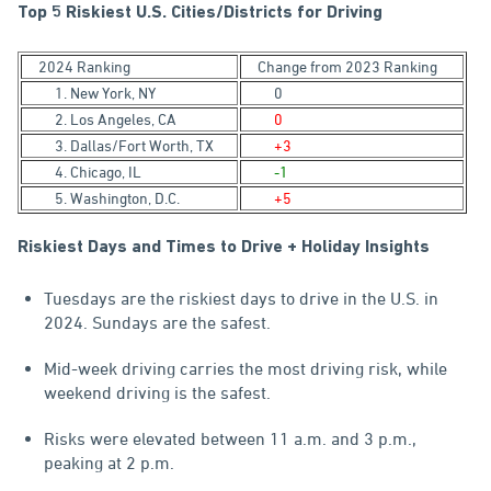
Top 5 Riskiest U.S. Cities/Districts for Driving
2024 Ranking
Change from 2023 Ranking
1. New York, NY
0
2. Los Angeles, CA
0
3. Dallas/Fort Worth, TX
+3
4. Chicago, IL
-1
5. Washington, D.C.
+5
Riskiest Days and Times to Drive + Holiday Insights
Tuesdays are the riskiest days to drive in the U.S. in
2024. Sundays are the safest.
Mid-week driving carries the most driving risk, while
weekend driving is the safest.
Risks were elevated between 11 a.m. and 3 p.m.,
peaking at 2 p.m.