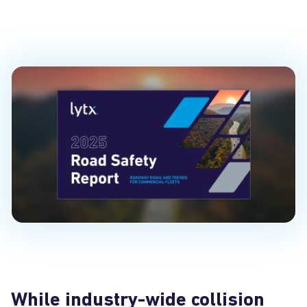
Insights
PUBLISHED ON
June 24, 2025
While industry-wide collision