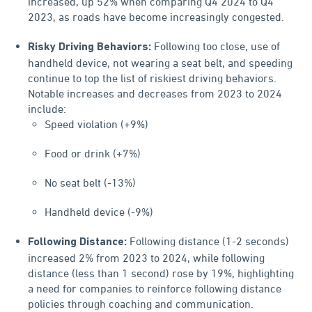
increased, up 52% when comparing Q4 2024 to Q4
2023, as roads have become increasingly congested.
Following too close, use of
Risky Driving Behaviors:
handheld device, not wearing a seat belt, and speeding
continue to top the list of riskiest driving behaviors.
Notable increases and decreases from 2023 to 2024
include:
Speed violation (+9%)
Food or drink (+7%)
No seat belt (-13%)
Handheld device (-9%)
Following distance (1-2 seconds)
Following Distance:
increased 2% from 2023 to 2024, while following
distance (less than 1 second) rose by 19%, highlighting
a need for companies to reinforce following distance
policies through coaching and communication.