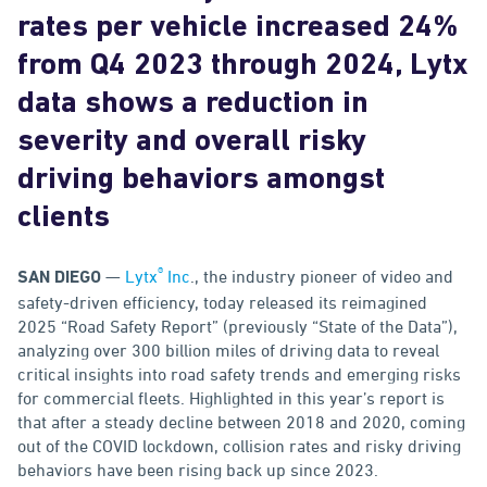
rates per vehicle increased 24%
from Q4 2023 through 2024, Lytx
data shows a reduction in
severity and overall risky
driving behaviors amongst
clients
®
—
Lytx
Inc
., the industry pioneer of video and
SAN DIEGO
safety-driven efficiency, today released its reimagined
2025 “Road Safety Report” (previously “State of the Data”),
analyzing over 300 billion miles of driving data to reveal
critical insights into road safety trends and emerging risks
for commercial fleets. Highlighted in this year’s report is
that after a steady decline between 2018 and 2020, coming
out of the COVID lockdown, collision rates and risky driving
behaviors have been rising back up since 2023.