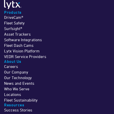
Products
DriveCam®
Fleet Safety
Surfsight®
Asset Trackers
Software Integrations
Fleet Dash Cams
Lytx Vision Platform
VEDR Service Providers
About Us
Careers
Our Company
Our Technology
News and Events
Who We Serve
Locations
Fleet Sustainability
Resources
Success Stories