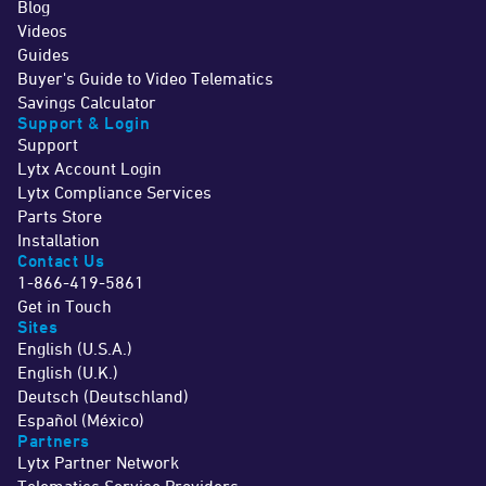
Blog
Videos
Guides
Buyer's Guide to Video Telematics
Savings Calculator
Support & Login
Support
Lytx Account Login
Lytx Compliance Services
Parts Store
Installation
Contact Us
1-866-419-5861
Get in Touch
Sites
English (U.S.A.)
English (U.K.)
Deutsch (Deutschland)
Español (México)
Partners
Lytx Partner Network