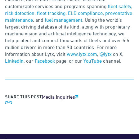
customizable services and programs spanning
fleet safety
,
risk detection
,
fleet tracking
,
ELD compliance
,
preventative
maintenance
, and
fuel management
. Using the world’s
largest driving database of its kind, along with proprietary
machine vision and artificial intelligence technology, we
help protect and connect thousands of fleets and over 5.5
million drivers in more than 90 countries. For more
information about Lytx, visit
www.lytx.com
,
@lytx
on X,
LinkedIn
, our
Facebook
page, or our
YouTube
channel.
SHARE THIS POST
Media Inquiries