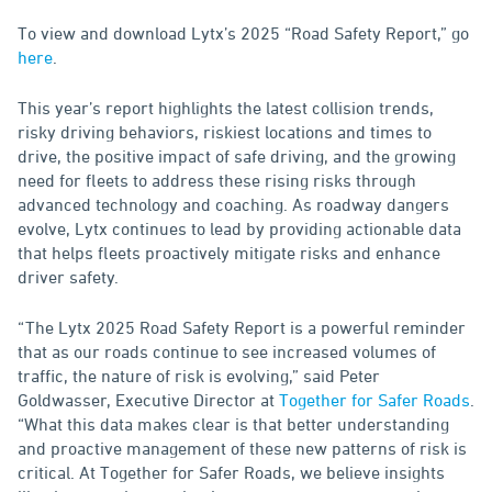
To view and download Lytx’s 2025 “Road Safety Report,” go
here
.
This year’s report highlights the latest collision trends,
risky driving behaviors, riskiest locations and times to
drive, the positive impact of safe driving, and the growing
need for fleets to address these rising risks through
advanced technology and coaching. As roadway dangers
evolve, Lytx continues to lead by providing actionable data
that helps fleets proactively mitigate risks and enhance
driver safety.
“The Lytx 2025 Road Safety Report is a powerful reminder
that as our roads continue to see increased volumes of
traffic, the nature of risk is evolving,” said Peter
Goldwasser, Executive Director at
Together for Safer Roads
.
“What this data makes clear is that better understanding
and proactive management of these new patterns of risk is
critical. At Together for Safer Roads, we believe insights