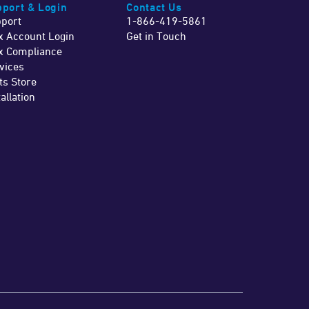
port & Login
Contact Us
port
1-866-419-5861
x Account Login
Get in Touch
x Compliance
vices
ts Store
tallation