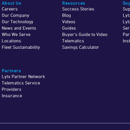
About Us
Resources
Sup
Careers
Success Stories
Sup
Our Company
Blog
Lyt
Our Technology
Videos
Lyt
News and Events
Guides
Ser
Who We Serve
Buyer's Guide to Video
Par
Locations
Telematics
Ins
Fleet Sustainability
Savings Calculator
Partners
Lytx Partner Network
Telematics Service
Providers
Insurance