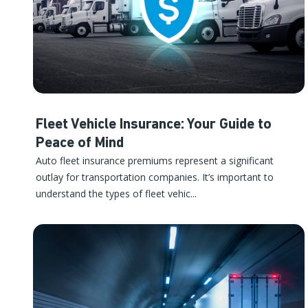
Fleet Vehicle Insurance: Your Guide to
Peace of Mind
Auto fleet insurance premiums represent a significant
outlay for transportation companies. It’s important to
understand the types of fleet vehic...