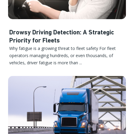
Drowsy Driving Detection: A Strategic
Priority for Fleets
Why fatigue is a growing threat to fleet safety For fleet
operators managing hundreds, or even thousands, of
vehicles, driver fatigue is more than ...