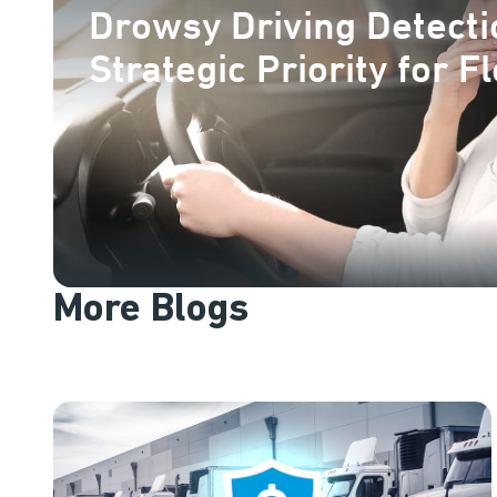
Drowsy Driving Detecti
Strategic Priority for F
More Blogs