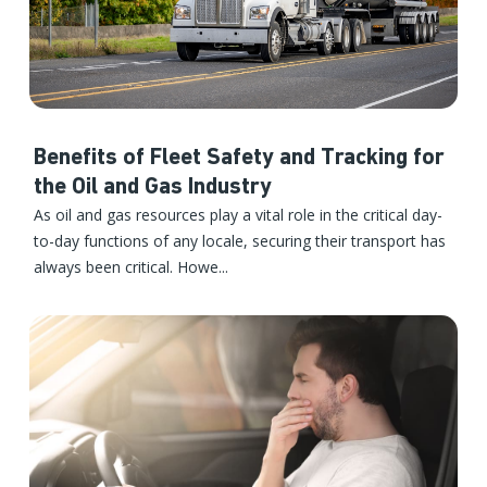
Benefits of Fleet Safety and Tracking for
the Oil and Gas Industry
As oil and gas resources play a vital role in the critical day-
to-day functions of any locale, securing their transport has
always been critical. Howe...