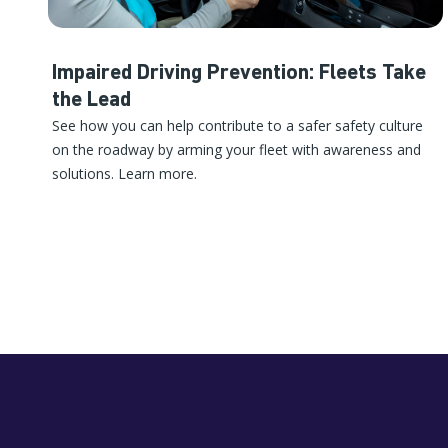
Impaired Driving Prevention: Fleets Take
the Lead
See how you can help contribute to a safer safety culture
on the roadway by arming your fleet with awareness and
solutions. Learn more.