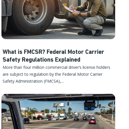
What is FMCSR? Federal Motor Carrier
Safety Regulations Explained
More than four million commercial driver’s license holders
are subject to regulation by the Federal Motor Carrier
Safety Administration (FMCSA),...