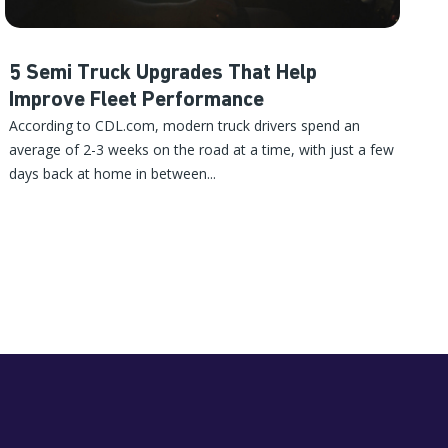
5 Semi Truck Upgrades That Help
Improve Fleet Performance
According to CDL.com, modern truck drivers spend an
average of 2-3 weeks on the road at a time, with just a few
days back at home in between...