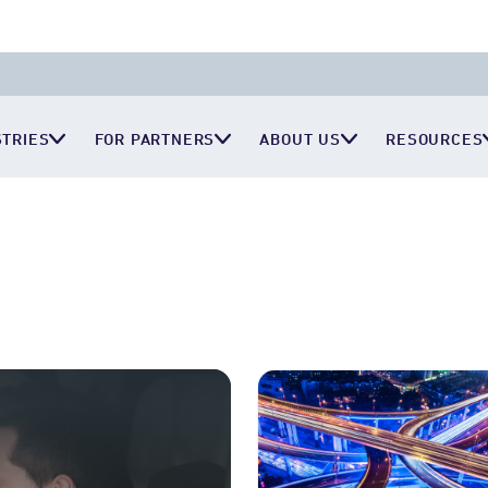
STRIES
FOR PARTNERS
ABOUT US
RESOURCES