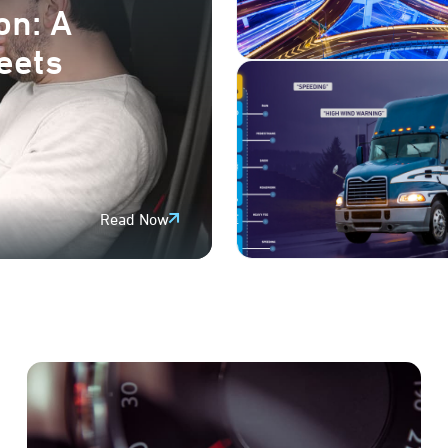
on: A
leets
Read Now