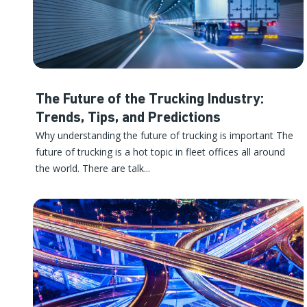
The Future of the Trucking Industry:
Trends, Tips, and Predictions
Why understanding the future of trucking is important The
future of trucking is a hot topic in fleet offices all around
the world. There are talk...