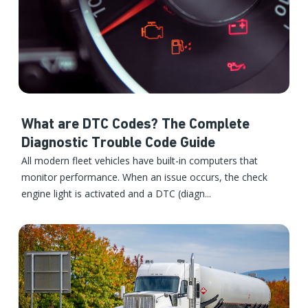
What are DTC Codes? The Complete
Diagnostic Trouble Code Guide
All modern fleet vehicles have built-in computers that
monitor performance. When an issue occurs, the check
engine light is activated and a DTC (diagn...