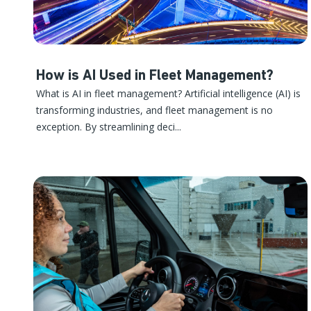
How is AI Used in Fleet Management?
What is AI in fleet management? Artificial intelligence (AI) is
transforming industries, and fleet management is no
exception. By streamlining deci...