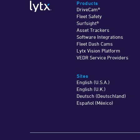
Products
DriveCam®
Fleet Safety
Surfsight®
Asset Trackers
Software Integrations
Fleet Dash Cams
Lytx Vision Platform
VEDR Service Providers
Sites
English (U.S.A.)
English (U.K.)
Deutsch (Deutschland)
Español (México)