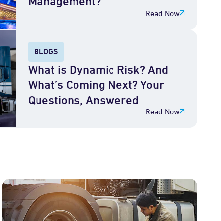
Management?
Read Now
BLOGS
What is Dynamic Risk? And
What’s Coming Next? Your
Questions, Answered
Read Now