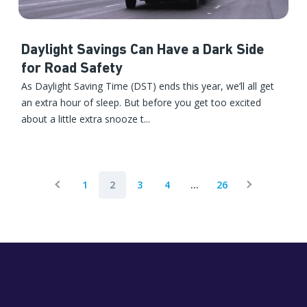
Daylight Savings Can Have a Dark Side
for Road Safety
As Daylight Saving Time (DST) ends this year, we’ll all get
an extra hour of sleep. But before you get too excited
about a little extra snooze t...
1
2
3
4
...
26
Previous Page
Next Page