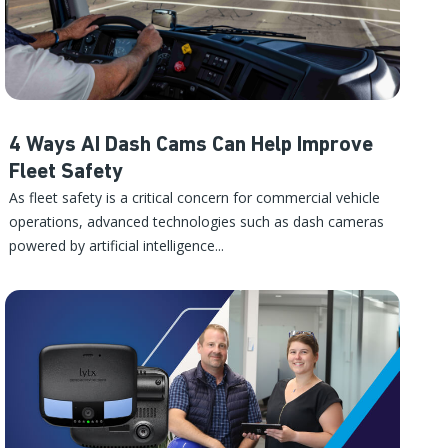
4 Ways AI Dash Cams Can Help Improve
Fleet Safety
As fleet safety is a critical concern for commercial vehicle
operations, advanced technologies such as dash cameras
powered by artificial intelligence...