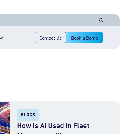
Contact Us
Book a Demo
BLOGS
How is AI Used in Fleet