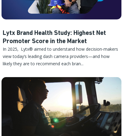
Lytx Brand Health Study: Highest Net
Promoter Score in the Market
In 2025, Lytx® aimed to understand how decision-makers
view today’s leading dash camera providers—and how
likely they are to recommend each bran...