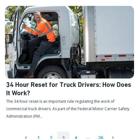
34 Hour Reset for Truck Drivers: How Does
It Work?
The 34-hour reset is an important rule regulating the work of
commercial truck drivers. As part of the Federal Motor Carrier Safety
Administration (FM...
1
2
3
4
...
26