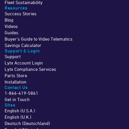
Fleet Sustainability
Resources
Success Stories
Blog
Videos
Guides
Buyer's Guide to Video Telematics
Savings Calculator
Support & Login
Support
Lytx Account Login
Lytx Compliance Services
Parts Store
Installation
Contact Us
1-866-419-5861
Get in Touch
Sites
English (U.S.A.)
English (U.K.)
Deutsch (Deutschland)