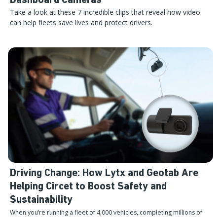
Dashboard Cameras
Take a look at these 7 incredible clips that reveal how video
can help fleets save lives and protect drivers.
Driving Change: How Lytx and Geotab Are
Helping Circet to Boost Safety and
Sustainability
When you’re running a fleet of 4,000 vehicles, completing millions of