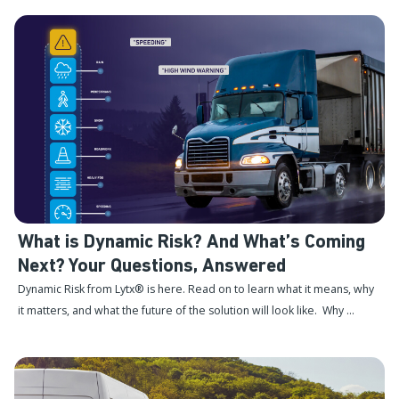
What is Dynamic Risk? And What’s Coming
Next? Your Questions, Answered
Dynamic Risk from Lytx® is here. Read on to learn what it means, why
it matters, and what the future of the solution will look like. Why ...