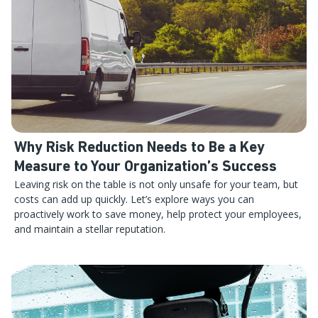
Why Risk Reduction Needs to Be a Key
Measure to Your Organization’s Success
Leaving risk on the table is not only unsafe for your team, but
costs can add up quickly. Let’s explore ways you can
proactively work to save money, help protect your employees,
and maintain a stellar reputation.