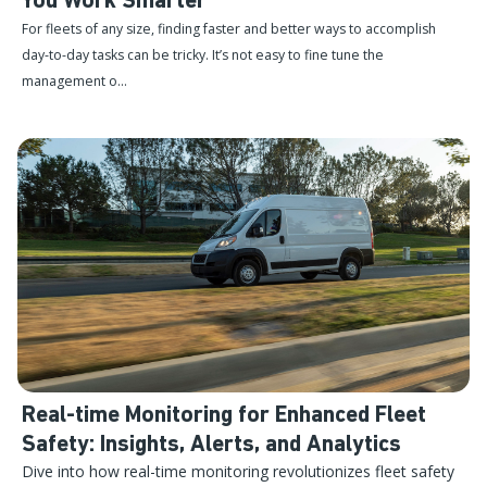
You Work Smarter
For fleets of any size, finding faster and better ways to accomplish
day-to-day tasks can be tricky. It’s not easy to fine tune the
management o...
Real-time Monitoring for Enhanced Fleet
Safety: Insights, Alerts, and Analytics
Dive into how real-time monitoring revolutionizes fleet safety