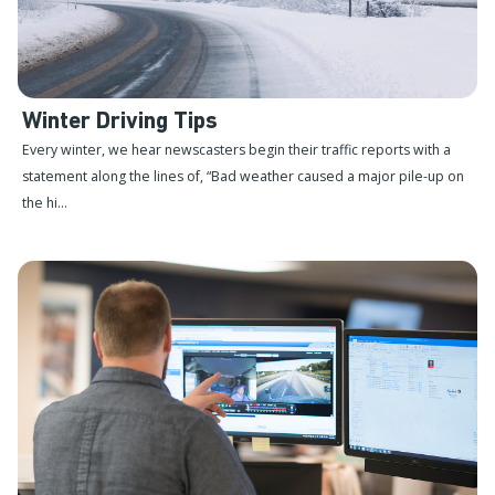
Winter Driving Tips
Every winter, we hear newscasters begin their traffic reports with a
statement along the lines of, “Bad weather caused a major pile-up on
the hi...