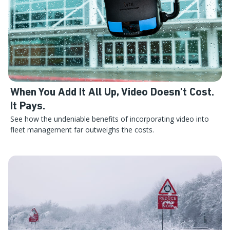
When You Add It All Up, Video Doesn’t Cost.
It Pays.
See how the undeniable benefits of incorporating video into
fleet management far outweighs the costs.