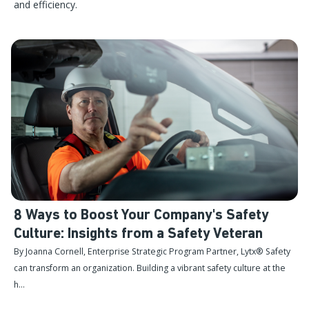
and efficiency.
8 Ways to Boost Your Company's Safety
Culture: Insights from a Safety Veteran
By Joanna Cornell, Enterprise Strategic Program Partner, Lytx® Safety
can transform an organization. Building a vibrant safety culture at the
h...