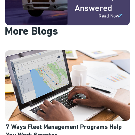
Answered
Read Now
More Blogs
7 Ways Fleet Management Programs Help