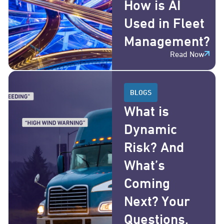
How is AI
Used in Fleet
Management?
Read Now
BLOGS
What is
Dynamic
Risk? And
What’s
Coming
Next? Your
Questions,