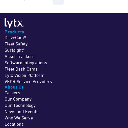
Previous Page
Next Page
Products
DriveCam®
Fleet Safety
Surfsight®
Asset Trackers
Software Integrations
Fleet Dash Cams
Lytx Vision Platform
VEDR Service Providers
About Us
Careers
Our Company
Our Technology
News and Events
Who We Serve
Locations