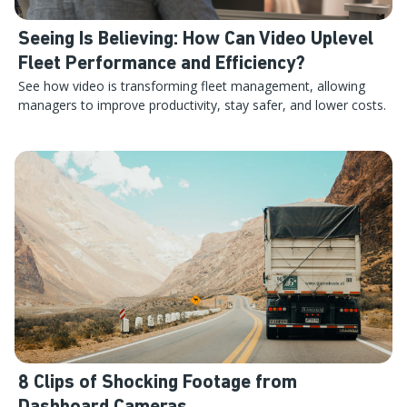
Seeing Is Believing: How Can Video Uplevel
Fleet Performance and Efficiency?
See how video is transforming fleet management, allowing
managers to improve productivity, stay safer, and lower costs.
8 Clips of Shocking Footage from