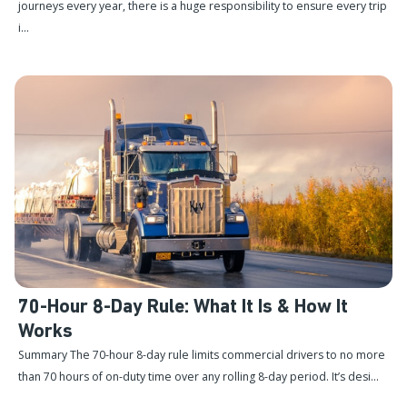
journeys every year, there is a huge responsibility to ensure every trip
i...
70-Hour 8-Day Rule: What It Is & How It
Works
Summary The 70-hour 8-day rule limits commercial drivers to no more
than 70 hours of on-duty time over any rolling 8-day period. It’s desi...