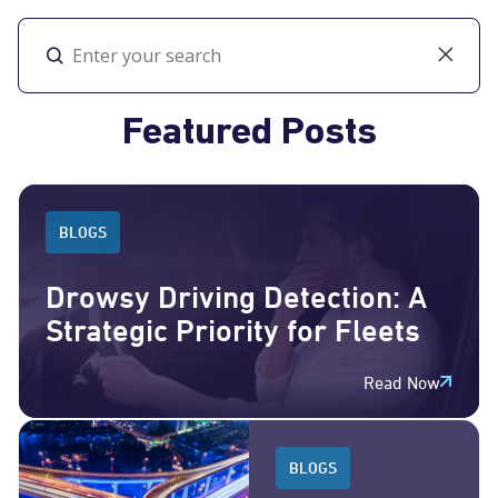
Toggl
Featured Posts
BLOGS
Drowsy Driving Detection: A
Strategic Priority for Fleets
Read Now
BLOGS