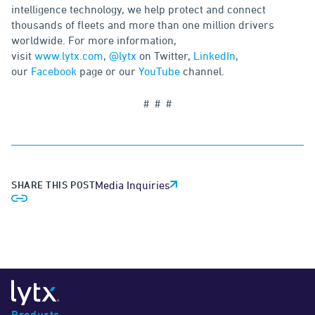
intelligence technology, we help protect and connect
thousands of fleets and more than one million drivers
worldwide. For more information,
visit
www.lytx.com
,
@lytx
on Twitter,
LinkedIn
,
our
Facebook
page or our
YouTube
channel.
# # #
SHARE THIS POST
Media Inquiries
Products