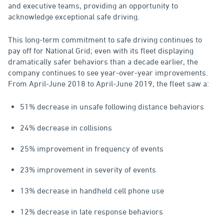
and executive teams, providing an opportunity to
acknowledge exceptional safe driving.
This long-term commitment to safe driving continues to
pay off for National Grid; even with its fleet displaying
dramatically safer behaviors than a decade earlier, the
company continues to see year-over-year improvements.
From April-June 2018 to April-June 2019, the fleet saw a:
51% decrease in unsafe following distance behaviors
24% decrease in collisions
25% improvement in frequency of events
23% improvement in severity of events
13% decrease in handheld cell phone use
12% decrease in late response behaviors