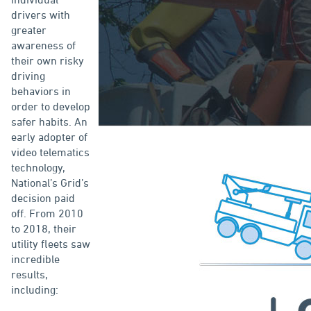
drivers with
greater
awareness of
their own risky
driving
behaviors in
order to develop
safer habits. An
early adopter of
video telematics
technology,
National’s Grid’s
decision paid
off. From 2010
to 2018, their
utility fleets saw
incredible
results,
including: