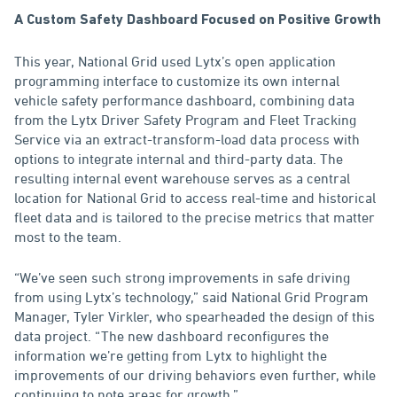
A Custom Safety Dashboard Focused on Positive Growth
This year, National Grid used Lytx’s open application
programming interface to customize its own internal
vehicle safety performance dashboard, combining data
from the Lytx Driver Safety Program and Fleet Tracking
Service via an extract-transform-load data process with
options to integrate internal and third-party data. The
resulting internal event warehouse serves as a central
location for National Grid to access real-time and historical
fleet data and is tailored to the precise metrics that matter
most to the team.
“We’ve seen such strong improvements in safe driving
from using Lytx’s technology,” said National Grid Program
Manager, Tyler Virkler, who spearheaded the design of this
data project. “The new dashboard reconfigures the
information we’re getting from Lytx to highlight the
improvements of our driving behaviors even further, while
continuing to note areas for growth.”