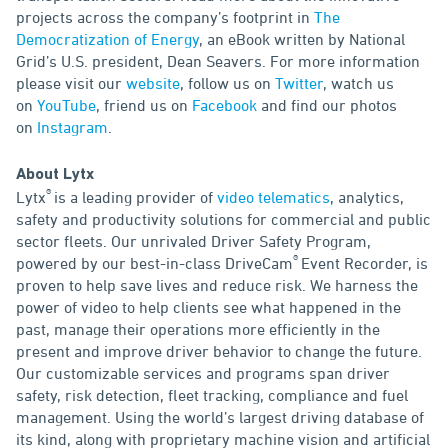
projects across the company’s footprint in
The
Democratization of Energy
, an eBook written by National
Grid’s U.S. president, Dean Seavers. For more information
please visit our
website
, follow us on
Twitter
, watch us
on
YouTube
, friend us on
Facebook
and find our photos
on
Instagram
.
About Lytx
®
Lytx
is a leading provider of
video telematics
, analytics,
safety and productivity solutions for commercial and public
sector fleets. Our unrivaled Driver Safety Program,
®
powered by our best-in-class DriveCam
Event Recorder, is
proven to help save lives and reduce risk. We harness the
power of video to help clients see what happened in the
past, manage their operations more efficiently in the
present and improve driver behavior to change the future.
Our customizable services and programs span driver
safety, risk detection, fleet tracking, compliance and fuel
management. Using the world’s largest driving database of
its kind, along with proprietary machine vision and artificial