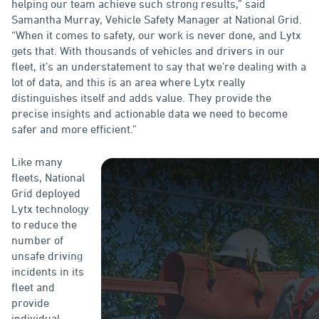
helping our team achieve such strong results,” said
Samantha Murray, Vehicle Safety Manager at National Grid.
“When it comes to safety, our work is never done, and Lytx
gets that. With thousands of vehicles and drivers in our
fleet, it’s an understatement to say that we’re dealing with a
lot of data, and this is an area where Lytx really
distinguishes itself and adds value. They provide the
precise insights and actionable data we need to become
safer and more efficient.”
Like many
fleets, National
Grid deployed
Lytx technology
to reduce the
number of
unsafe driving
incidents in its
fleet and
provide
individual