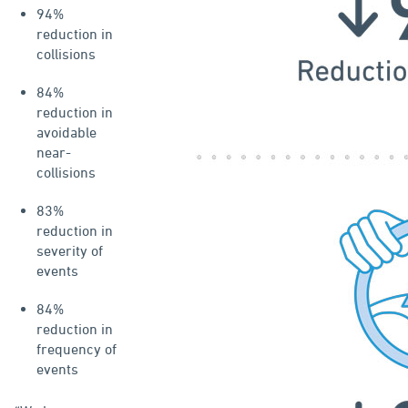
94%
reduction in
collisions
84%
reduction in
avoidable
near-
collisions
83%
reduction in
severity of
events
84%
reduction in
frequency of
events