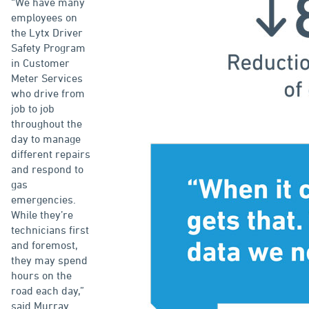
“We have many
employees on
the Lytx Driver
Safety Program
in Customer
Meter Services
who drive from
job to job
throughout the
day to manage
different repairs
and respond to
gas
emergencies.
While they’re
technicians first
and foremost,
they may spend
hours on the
road each day,”
said Murray.