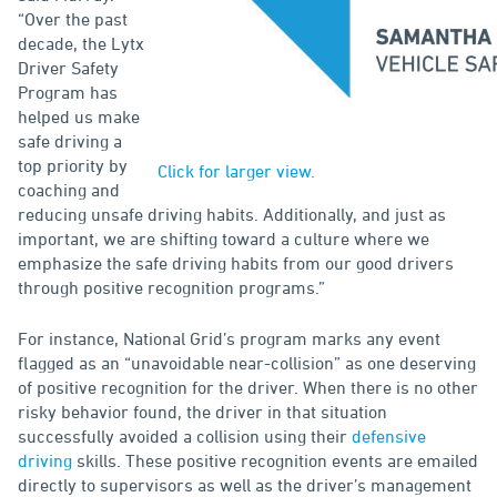
“Over the past
decade, the Lytx
Driver Safety
Program has
helped us make
safe driving a
top priority by
Click for larger view.
coaching and
reducing unsafe driving habits. Additionally, and just as
important, we are shifting toward a culture where we
emphasize the safe driving habits from our good drivers
through positive recognition programs.”
For instance, National Grid’s program marks any event
flagged as an “unavoidable near-collision” as one deserving
of positive recognition for the driver. When there is no other
risky behavior found, the driver in that situation
successfully avoided a collision using their
defensive
driving
skills. These positive recognition events are emailed
directly to supervisors as well as the driver’s management