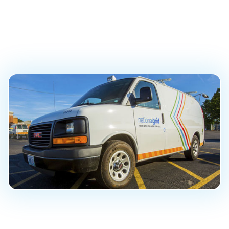
Program and Custom
Data Dashboard
PUBLISHED ON
October 22, 2019