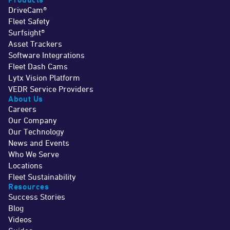
DriveCam®
Fleet Safety
Surfsight®
Asset Trackers
Software Integrations
Fleet Dash Cams
Lytx Vision Platform
VEDR Service Providers
About Us
Careers
Our Company
Our Technology
News and Events
Who We Serve
Locations
Fleet Sustainability
Resources
Success Stories
Blog
Videos