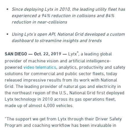
Since deploying Lytx in 2010, the leading utility fleet has
experienced a 94% reduction in collisions and 84%
reduction in near-collisions
Using Lytx’s open API, National Grid developed a custom
dashboard to streamline insights and trends
®
Lytx
, a leading global
SAN DIEGO — Oct. 22, 2019 —
provider of machine vision and artificial intelligence-
powered
video telematics
, analytics, productivity and safety
solutions for commercial and public sector fleets, today
released impressive results from its work with National
Grid. The leading provider of natural gas and electricity in
the northeast region of the U.S., National Grid first deployed
Lytx technology in 2010 across its gas operations fleet,
made up of almost 4,000 vehicles.
“The support we get from Lytx through their Driver Safety
Program and coaching workflow has been invaluable in