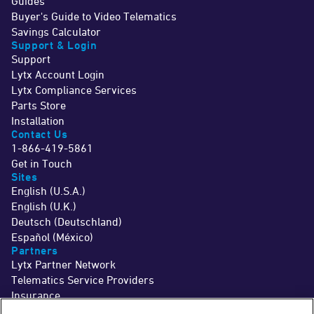
Guides
Buyer's Guide to Video Telematics
Savings Calculator
Support & Login
Support
Lytx Account Login
Lytx Compliance Services
Parts Store
Installation
Contact Us
1-866-419-5861
Get in Touch
Sites
English (U.S.A.)
English (U.K.)
Deutsch (Deutschland)
Español (México)
Partners
Lytx Partner Network
Telematics Service Providers
Insurance
©2026 Lytx, Inc. All Rights Reserved.