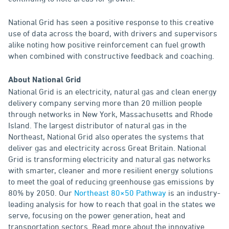
National Grid has seen a positive response to this creative
use of data across the board, with drivers and supervisors
alike noting how positive reinforcement can fuel growth
when combined with constructive feedback and coaching.
About National Grid
National Grid is an electricity, natural gas and clean energy
delivery company serving more than 20 million people
through networks in New York, Massachusetts and Rhode
Island. The largest distributor of natural gas in the
Northeast, National Grid also operates the systems that
deliver gas and electricity across Great Britain. National
Grid is transforming electricity and natural gas networks
with smarter, cleaner and more resilient energy solutions
to meet the goal of reducing greenhouse gas emissions by
80% by 2050. Our
Northeast 80×50 Pathway
is an industry-
leading analysis for how to reach that goal in the states we
serve, focusing on the power generation, heat and
transportation sectors. Read more about the innovative