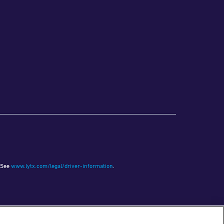
See
www.lytx.com/legal/driver-information
.