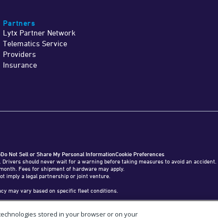
Partners
Lytx Partner Network
Telematics Service
Providers
Insurance
o
Do Not Sell or Share My Personal Information
Cookie Preferences
. Drivers should never wait for a warning before taking measures to avoid an accident.
o 1 month. Fees for shipment of hardware may apply.
ot imply a legal partnership or joint venture.
y may vary based on specific fleet conditions.
 technologies stored in your browser or on your