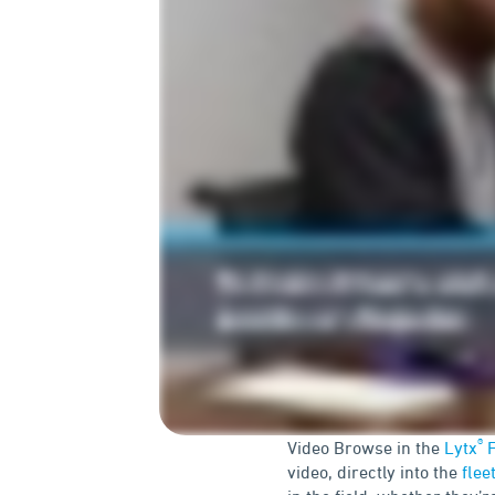
®
Video Browse in the
Lytx
F
video, directly into the
flee