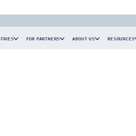
STRIES
FOR PARTNERS
ABOUT US
RESOURCES