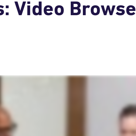
: Video Browse 