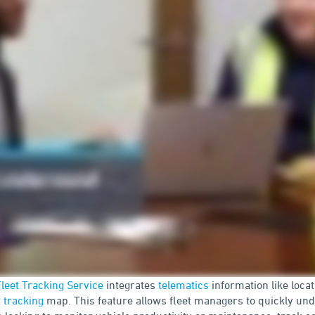
leet Tracking Service
integrates
telematics
information like loca
t tracking
map. This feature allows fleet managers to quickly un