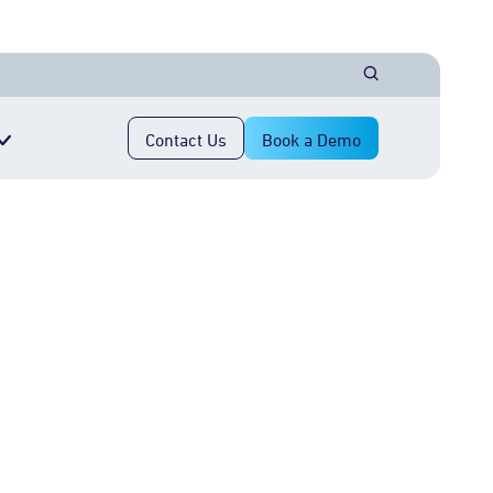
Contact Us
Book a Demo