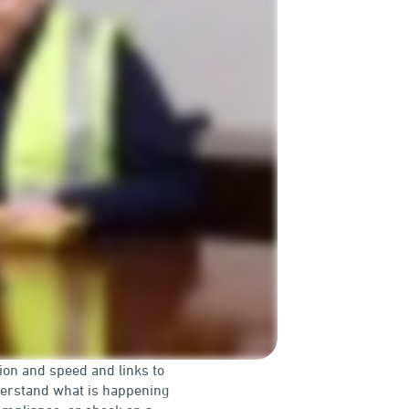
tion and speed and links to
derstand what is happening