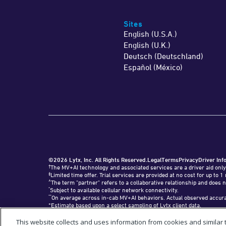
Sites
English (U.S.A.)
English (U.K.)
Deutsch (Deutschland)
Español (México)
©2026 Lytx, Inc. All Rights Reserved.
Legal
Terms
Privacy
Driver Inf
†
The MV+AI technology and associated services are a driver aid only
‡
Limited time offer. Trial services are provided at no cost for up t
^
The term "partner" refers to a collaborative relationship and does n
*
Subject to available cellular network connectivity.
**
On average across in-cab MV+AI behaviors. Actual observed accurac
+
Estimate based upon a select sampling of Lytx client data.
#
Requires SF400 DriveCam Event Recorder or newer.
"Lytx+" and the Lytx+ logo are trademarks of Lytx, Inc.
This website collects and uses information from cookies and similar