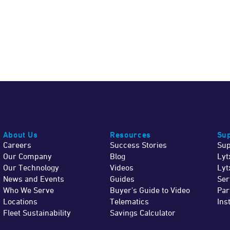
About Us
Resources
Sup
Careers
Success Stories
Sup
Our Company
Blog
Lyt
Our Technology
Videos
Lyt
News and Events
Guides
Ser
Who We Serve
Buyer's Guide to Video
Par
Locations
Telematics
Ins
Fleet Sustainability
Savings Calculator