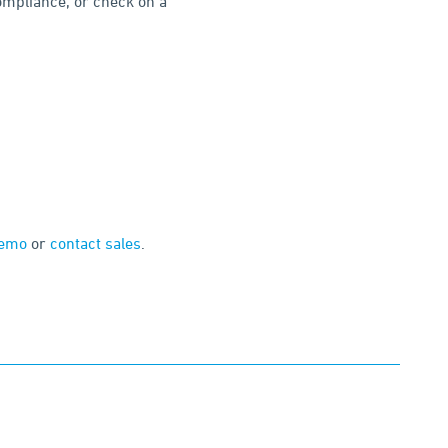
compliance, or check on a
demo
or
contact sales
.