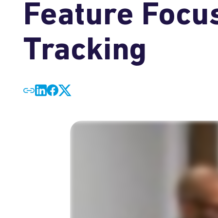
Feature Focus
Tracking