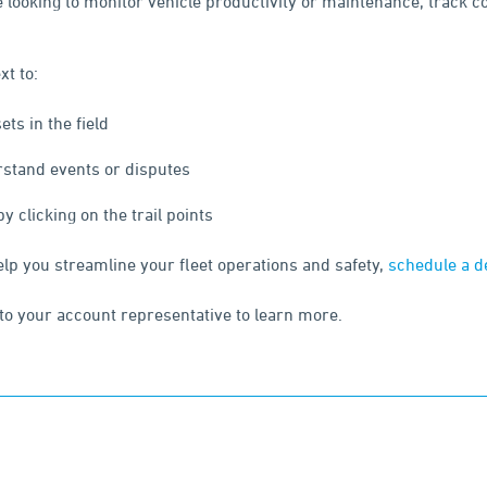
re looking to monitor vehicle productivity or maintenance, track 
xt to:
ts in the field
rstand events or disputes
 clicking on the trail points
elp you streamline your fleet operations and safety,
schedule a 
to your account representative to learn more.