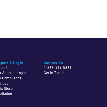
port & Login
Contact Us
port
1-866-419-5861
x Account Login
Get in Touch
x Compliance
vices
ts Store
tallation