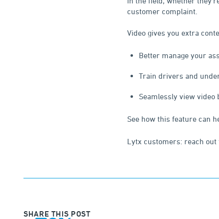
in the field, whether they’
customer complaint.
Video gives you extra conte
Better manage your asse
Train drivers and unde
Seamlessly view video by
See how this feature can h
Lytx customers: reach out 
SHARE THIS POST