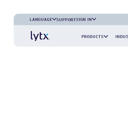
LANGUAGE
SIGN IN
SUPPORT
English (U.S.A.)
Lytx Account
PRODUCTS
INDU
English (U.K.)
Surfsight Cloud
Deutsch (Deutschland)
LytxOne (RoadEazy)
Español (México)
Lytx Compliance Services (RAIR)
Surfsight Partner Portal