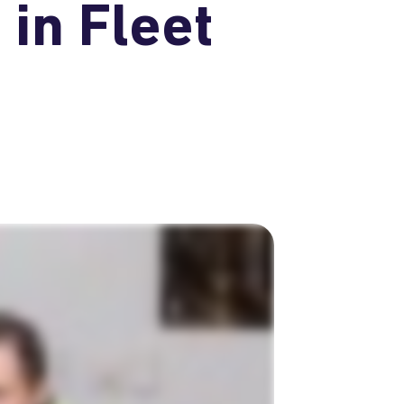
in Fleet