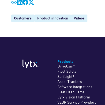
Customers
Product innovation
Videos
Products
DriveCam®
Fleet Safety
Surfsight®
Asset Trackers
Software Integrations
Fleet Dash Cams
Lytx Vision Platform
VEDR Service Providers