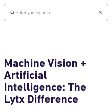
Toggl
Machine Vision +
Artificial
Intelligence: The
Lytx Difference