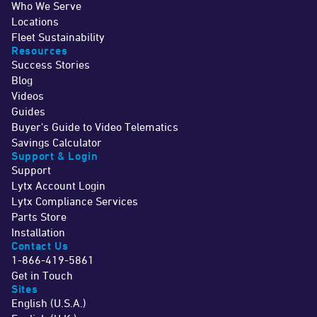
Who We Serve
Locations
Fleet Sustainability
Resources
Success Stories
Blog
Videos
Guides
Buyer's Guide to Video Telematics
Savings Calculator
Support & Login
Support
Lytx Account Login
Lytx Compliance Services
Parts Store
Installation
Contact Us
1-866-419-5861
Get in Touch
Sites
English (U.S.A.)