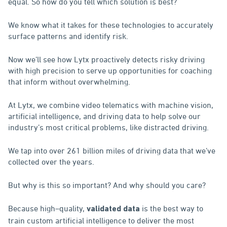
equal. So how do you tell which solution is best?
We know what it takes for these technologies to accurately
surface patterns and identify risk.
Now we’ll see how Lytx proactively detects risky driving
with high precision to serve up opportunities for coaching
that inform without overwhelming.
At Lytx, we combine video telematics with machine vision,
artificial intelligence, and driving data to help solve our
industry’s most critical problems, like distracted driving.
We tap into over 261 billion miles of driving data that we’ve
collected over the years.
But why is this so important? And why should you care?
Because high–quality,
is the best way to
validated data
train custom artificial intelligence to deliver the most