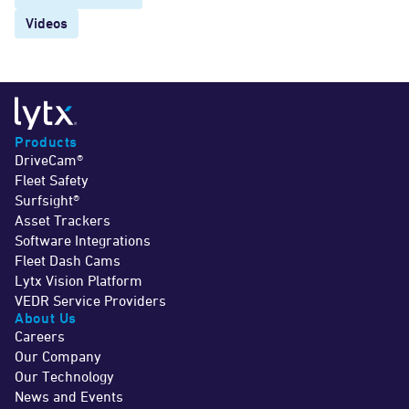
Videos
Products
DriveCam®
Fleet Safety
Surfsight®
Asset Trackers
Software Integrations
Fleet Dash Cams
Lytx Vision Platform
VEDR Service Providers
About Us
Careers
Our Company
Our Technology
News and Events