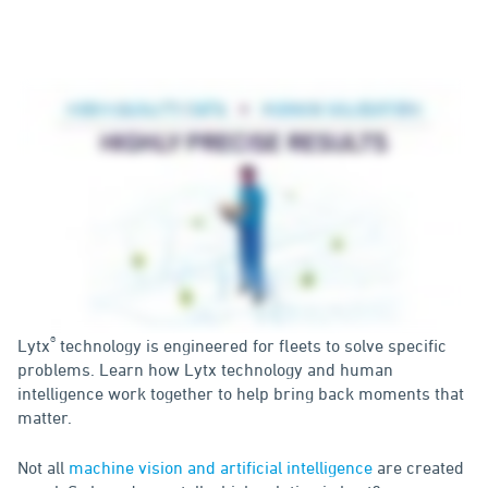
®
Lytx
technology is engineered for fleets to solve specific
problems. Learn how Lytx technology and human
intelligence work together to help bring back moments that
matter.
Not all
machine vision and artificial intelligence
are created