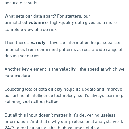
accurate results.
What sets our data apart? For starters, our
unmatched
of high-quality data gives us a more
volume
complete view of true risk.
Then there’s
… Diverse information helps separate
variety
anomalies from confirmed patterns across a wide range of
driving scenarios.
Another key element is the
—the speed at which we
velocity
capture data.
Collecting lots of data quickly helps us update and improve
our artificial intelligence technology, so it’s always learning,
refining, and getting better.
But all this input doesn’t matter if it’s delivering useless
information. And that’s why our professional analysts work
24/7 to meticulously label high volumes of data.