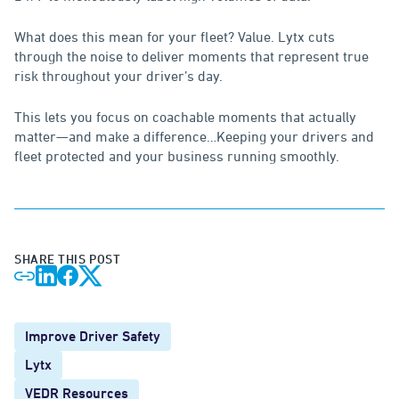
What does this mean for your fleet? Value. Lytx cuts
through the noise to deliver moments that represent true
risk throughout your driver’s day.
This lets you focus on coachable moments that actually
matter—and make a difference…Keeping your drivers and
fleet protected and your business running smoothly.
SHARE THIS POST
Improve Driver Safety
Lytx
VEDR Resources