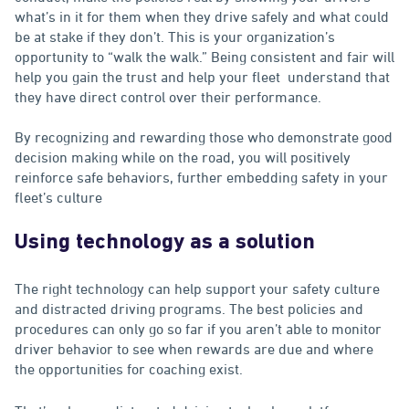
what’s in it for them when they drive safely and what could
be at stake if they don’t. This is your organization’s
opportunity to “walk the walk.” Being consistent and fair will
help you gain the trust and help your fleet understand that
they have direct control over their performance.
By recognizing and rewarding those who demonstrate good
decision making while on the road, you will positively
reinforce safe behaviors, further embedding safety in your
fleet’s culture
Using technology as a solution
The right technology can help support your safety culture
and distracted driving programs. The best policies and
procedures can only go so far if you aren’t able to monitor
driver behavior to see when rewards are due and where
the opportunities for coaching exist.