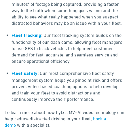
minutes* of footage being captured, providing a faster
way to the truth when something goes wrong and the
ability to see what really happened when you suspect
distracted behaviors may be an issue within your fleet.
: Our fleet tracking system builds on the
Fleet tracking
functionality of our dash cams, allowing fleet managers
to use GPS to track vehicles to help meet customer
demand for fast, accurate, and seamless service and
ensure operational efficiency.
Our most comprehensive fleet safety
Fleet safety
:
management system helps you pinpoint risk and offers
proven, video-based coaching options to help develop
and train your fleet to avoid distractions and
continuously improve their performance.
To learn more about how Lytx’s MV+AI video technology can
help reduce distracted driving in your fleet,
book a
demo
with a specialist.