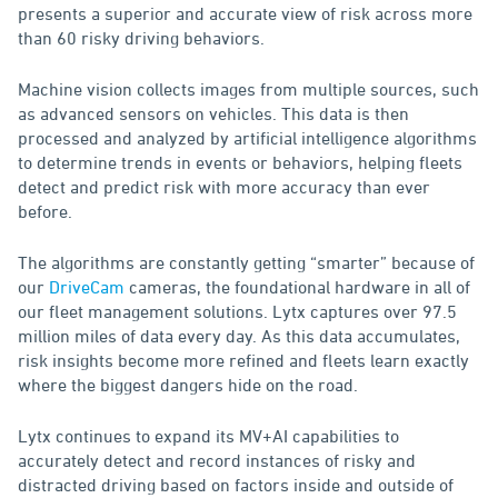
presents a superior and accurate view of risk across more
than 60 risky driving behaviors.
Machine vision collects images from multiple sources, such
as advanced sensors on vehicles. This data is then
processed and analyzed by artificial intelligence algorithms
to determine trends in events or behaviors, helping fleets
detect and predict risk with more accuracy than ever
before.
The algorithms are constantly getting “smarter” because of
our
DriveCam
cameras, the foundational hardware in all of
our fleet management solutions. Lytx captures over 97.5
million miles of data every day. As this data accumulates,
risk insights become more refined and fleets learn exactly
where the biggest dangers hide on the road.
Lytx continues to expand its MV+AI capabilities to
accurately detect and record instances of risky and
distracted driving based on factors inside and outside of