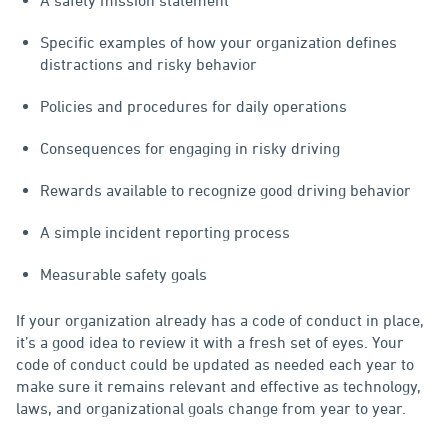
Specific examples of how your organization defines
distractions and risky behavior
Policies and procedures for daily operations
Consequences for engaging in risky driving
Rewards available to recognize good driving behavior
A simple incident reporting process
Measurable safety goals
If your organization already has a code of conduct in place,
it’s a good idea to review it with a fresh set of eyes. Your
code of conduct could be updated as needed each year to
make sure it remains relevant and effective as technology,
laws, and organizational goals change from year to year.