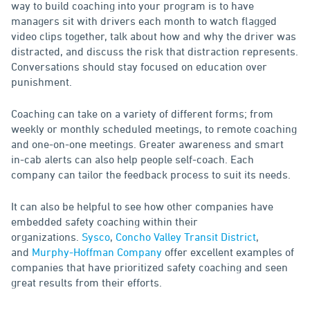
way to build coaching into your program is to have
managers sit with drivers each month to watch flagged
video clips together, talk about how and why the driver was
distracted, and discuss the risk that distraction represents.
Conversations should stay focused on education over
punishment.
Coaching can take on a variety of different forms; from
weekly or monthly scheduled meetings, to remote coaching
and one-on-one meetings. Greater awareness and smart
in-cab alerts can also help people self-coach. Each
company can tailor the feedback process to suit its needs.
It can also be helpful to see how other companies have
embedded safety coaching within their
organizations.
Sysco
,
Concho Valley Transit District
,
and
Murphy-Hoffman Company
offer excellent examples of
companies that have prioritized safety coaching and seen
great results from their efforts.