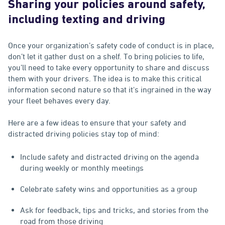
Sharing your policies around safety,
including texting and driving
Once your organization’s safety code of conduct is in place,
don’t let it gather dust on a shelf. To bring policies to life,
you’ll need to take every opportunity to share and discuss
them with your drivers. The idea is to make this critical
information second nature so that it's ingrained in the way
your fleet behaves every day.
Here are a few ideas to ensure that your safety and
distracted driving policies stay top of mind:
Include safety and distracted driving on the agenda
during weekly or monthly meetings
Celebrate safety wins and opportunities as a group
Ask for feedback, tips and tricks, and stories from the
road from those driving