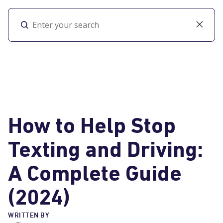
Toggl
How to Help Stop
Texting and Driving:
A Complete Guide
(2024)
WRITTEN BY