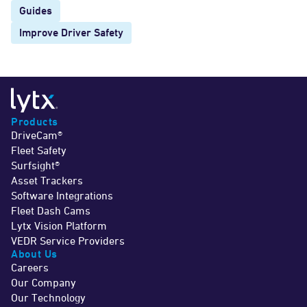
Guides
Improve Driver Safety
Products
DriveCam®
Fleet Safety
Surfsight®
Asset Trackers
Software Integrations
Fleet Dash Cams
Lytx Vision Platform
VEDR Service Providers
About Us
Careers
Our Company
Our Technology