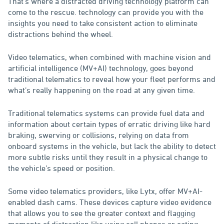
That’s where a distracted driving technology platform can
come to the rescue. technology can provide you with the
insights you need to take consistent action to eliminate
distractions behind the wheel.
Video telematics, when combined with machine vision and
artificial intelligence (MV+AI) technology, goes beyond
traditional telematics to reveal how your fleet performs and
what’s really happening on the road at any given time.
Traditional telematics systems can provide fuel data and
information about certain types of erratic driving like hard
braking, swerving or collisions, relying on data from
onboard systems in the vehicle, but lack the ability to detect
more subtle risks until they result in a physical change to
the vehicle’s speed or position.
Some video telematics providers, like Lytx, offer MV+AI-
enabled dash cams. These devices capture video evidence
that allows you to see the greater context and flagging
moments of distraction like using cell phones or eating