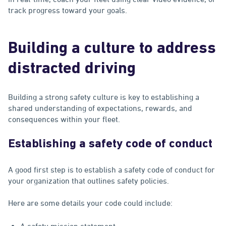
track progress toward your goals.
Building a culture to address
distracted driving
Building a strong safety culture is key to establishing a
shared understanding of expectations, rewards, and
consequences within your fleet.
Establishing a safety code of conduct
A good first step is to establish a safety code of conduct for
your organization that outlines safety policies.
Here are some details your code could include:
A safety mission statement