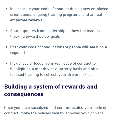
Incorporate your code of conduct during new employee
orientations, ongoing training programs, and annual
employee reviews
Share updates from leadership on how the team is
tracking toward safety goals
Post your code of conduct where people will see it on a
regular basis
Pick areas of focus from your code of conduct to
highlight on a monthly or quarterly basis and offer
focused training to refresh your drivers’ skills
Building a system of rewards and
consequences
Once you have socialized and communicated your code of
conduct, make the policies real by showing your drivers