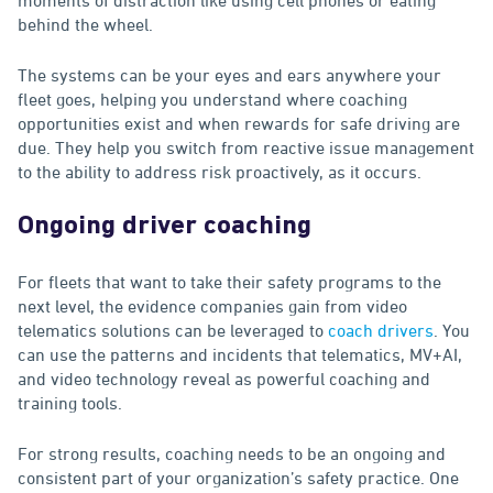
behind the wheel.
The systems can be your eyes and ears anywhere your
fleet goes, helping you understand where coaching
opportunities exist and when rewards for safe driving are
due. They help you switch from reactive issue management
to the ability to address risk proactively, as it occurs.
Ongoing driver coaching
For fleets that want to take their safety programs to the
next level, the evidence companies gain from video
telematics solutions can be leveraged to
coach drivers
. You
can use the patterns and incidents that telematics, MV+AI,
and video technology reveal as powerful coaching and
training tools.
For strong results, coaching needs to be an ongoing and
consistent part of your organization’s safety practice. One