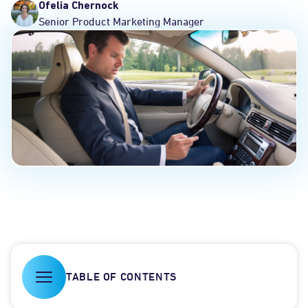
Ofelia Chernock
Senior Product Marketing Manager
TABLE OF CONTENTS