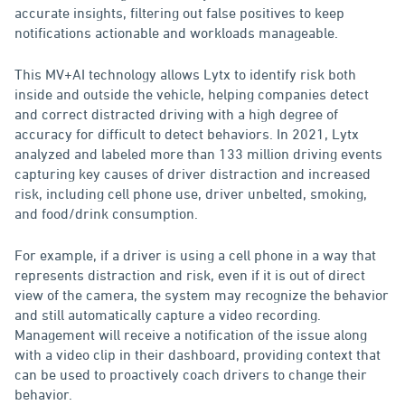
accurate insights, filtering out false positives to keep
notifications actionable and workloads manageable.
This MV+AI technology allows Lytx to identify risk both
inside and outside the vehicle, helping companies detect
and correct distracted driving with a high degree of
accuracy for difficult to detect behaviors. In 2021, Lytx
analyzed and labeled more than 133 million driving events
capturing key causes of driver distraction and increased
risk, including cell phone use, driver unbelted, smoking,
and food/drink consumption.
For example, if a driver is using a cell phone in a way that
represents distraction and risk, even if it is out of direct
view of the camera, the system may recognize the behavior
and still automatically capture a video recording.
Management will receive a notification of the issue along
with a video clip in their dashboard, providing context that
can be used to proactively coach drivers to change their
behavior.