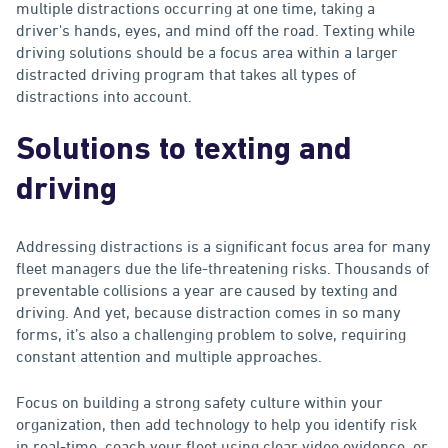
multiple distractions occurring at one time, taking a
driver's hands, eyes, and mind off the road. Texting while
driving solutions should be a focus area within a larger
distracted driving program that takes all types of
distractions into account.
Solutions to texting and
driving
Addressing distractions is a significant focus area for many
fleet managers due the life-threatening risks. Thousands of
preventable collisions a year are caused by texting and
driving. And yet, because distraction comes in so many
forms, it’s also a challenging problem to solve, requiring
constant attention and multiple approaches.
Focus on building a strong safety culture within your
organization, then add technology to help you identify risk
in real-time, coach your fleet using clear video evidence, or