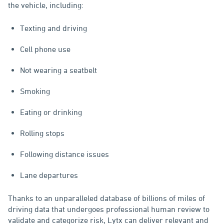
the vehicle, including:
Texting and driving
Cell phone use
Not wearing a seatbelt
Smoking
Eating or drinking
Rolling stops
Following distance issues
Lane departures
Thanks to an unparalleled database of billions of miles of
driving data that undergoes professional human review to
validate and categorize risk, Lytx can deliver relevant and