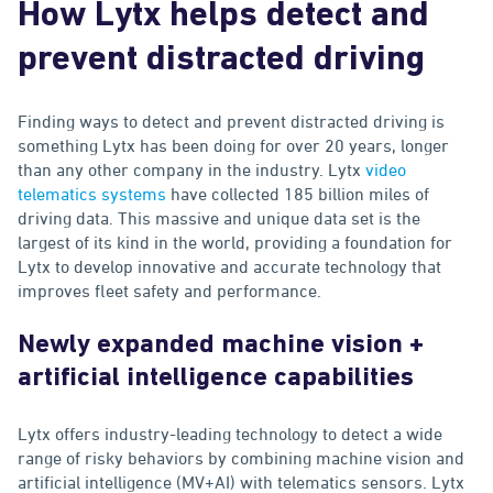
How Lytx helps detect and
prevent distracted driving
Finding ways to detect and prevent distracted driving is
something Lytx has been doing for over 20 years, longer
than any other company in the industry. Lytx
video
telematics systems
have collected 185 billion miles of
driving data. This massive and unique data set is the
largest of its kind in the world, providing a foundation for
Lytx to develop innovative and accurate technology that
improves fleet safety and performance.
Newly expanded machine vision +
artificial intelligence capabilities
Lytx offers industry-leading technology to detect a wide
range of risky behaviors by combining machine vision and
artificial intelligence (MV+AI) with telematics sensors. Lytx