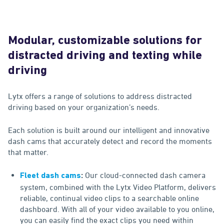
Modular, customizable solutions for
distracted driving and texting while
driving
Lytx offers a range of solutions to address distracted
driving based on your organization’s needs.
Each solution is built around our intelligent and innovative
dash cams that accurately detect and record the moments
that matter.
Our cloud-connected dash camera
Fleet dash cams
:
system, combined with the Lytx Video Platform, delivers
reliable, continual video clips to a searchable online
dashboard. With all of your video available to you online,
you can easily find the exact clips you need within