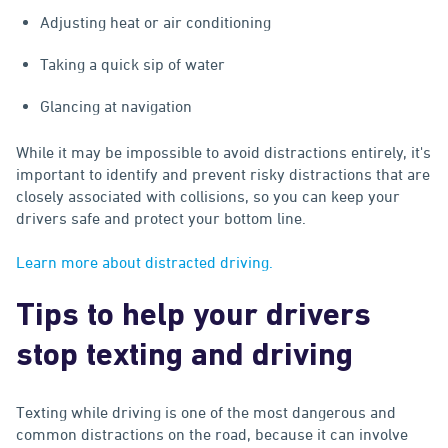
Adjusting heat or air conditioning
Taking a quick sip of water
Glancing at navigation
While it may be impossible to avoid distractions entirely, it's
important to identify and prevent risky distractions that are
closely associated with collisions, so you can keep your
drivers safe and protect your bottom line.
Learn more about distracted driving.
Tips to help your drivers
stop texting and driving
Texting while driving is one of the most dangerous and
common distractions on the road, because it can involve