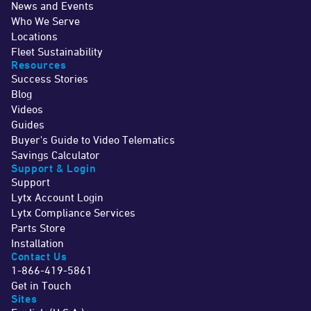
News and Events
Who We Serve
Locations
Fleet Sustainability
Resources
Success Stories
Blog
Videos
Guides
Buyer's Guide to Video Telematics
Savings Calculator
Support & Login
Support
Lytx Account Login
Lytx Compliance Services
Parts Store
Installation
Contact Us
1-866-419-5861
Get in Touch
Sites