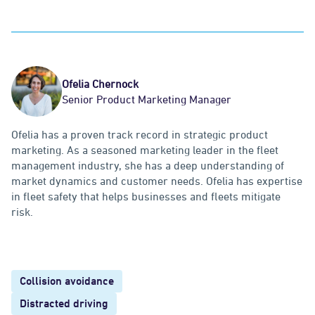
Ofelia Chernock
Senior Product Marketing Manager
Ofelia has a proven track record in strategic product
marketing. As a seasoned marketing leader in the fleet
management industry, she has a deep understanding of
market dynamics and customer needs. Ofelia has expertise
in fleet safety that helps businesses and fleets mitigate
risk.
Collision avoidance
Distracted driving