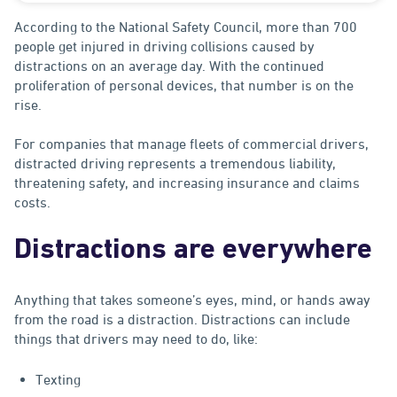
According to the National Safety Council, more than 700
people get injured in driving collisions caused by
distractions on an average day. With the continued
proliferation of personal devices, that number is on the
rise.
For companies that manage fleets of commercial drivers,
distracted driving represents a tremendous liability,
threatening safety, and increasing insurance and claims
costs.
Distractions are everywhere
Anything that takes someone’s eyes, mind, or hands away
from the road is a distraction. Distractions can include
things that drivers may need to do, like:
Texting